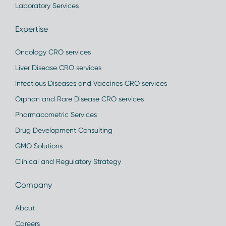
Laboratory Services
Expertise
Oncology CRO services
Liver Disease CRO services
Infectious Diseases and Vaccines CRO services
Orphan and Rare Disease CRO services
Pharmacometric Services
Drug Development Consulting
GMO Solutions
Clinical and Regulatory Strategy
Company
About
Careers