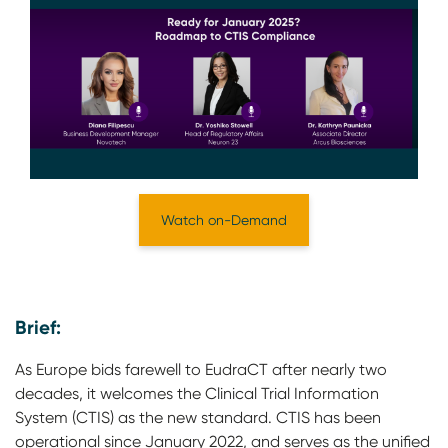
Watch on-Demand
Brief:
As Europe bids farewell to EudraCT after nearly two
decades, it welcomes the Clinical Trial Information
System (CTIS) as the new standard. CTIS has been
operational since January 2022, and serves as the unified