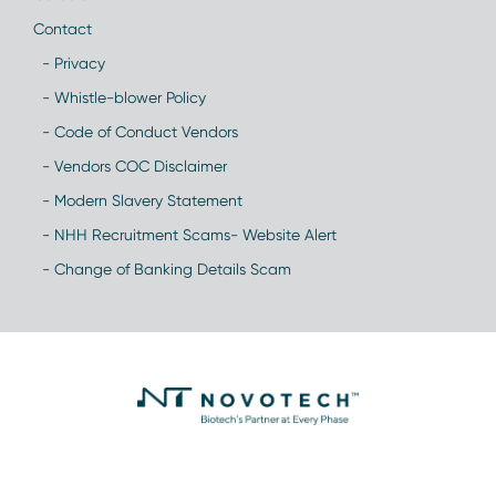
Contact
- Privacy
- Whistle-blower Policy
- Code of Conduct Vendors
- Vendors COC Disclaimer
- Modern Slavery Statement
- NHH Recruitment Scams- Website Alert
- Change of Banking Details Scam