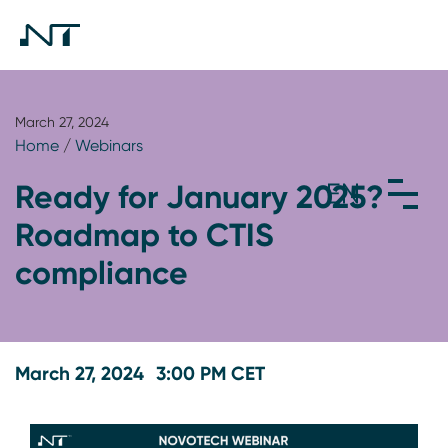
March 27, 2024
Home
/
Webinars
Ready for January 2025?
Roadmap to CTIS
compliance
March 27, 2024
3:00 PM CET