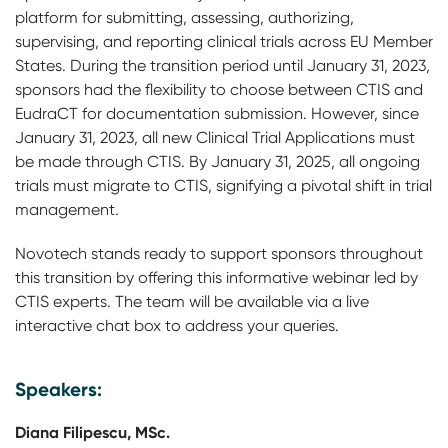
platform for submitting, assessing, authorizing,
supervising, and reporting clinical trials across EU Member
States. During the transition period until January 31, 2023,
sponsors had the flexibility to choose between CTIS and
EudraCT for documentation submission. However, since
January 31, 2023, all new Clinical Trial Applications must
be made through CTIS. By January 31, 2025, all ongoing
trials must migrate to CTIS, signifying a pivotal shift in trial
management.
Novotech stands ready to support sponsors throughout
this transition by offering this informative webinar led by
CTIS experts. The team will be available via a live
interactive chat box to address your queries.
Speakers:
Diana Filipescu, MSc.