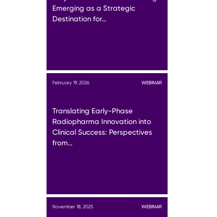
Emerging as a Strategic
Destination for…
February 19, 2026
WEBINAR
Translating Early-Phase
Radiopharma Innovation into
Clinical Success: Perspectives
from…
November 18, 2025
WEBINAR