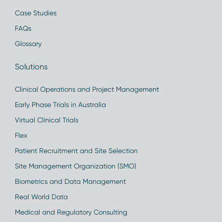
Case Studies
FAQs
Glossary
Solutions
Clinical Operations and Project Management
Early Phase Trials in Australia
Virtual Clinical Trials
Flex
Patient Recruitment and Site Selection
Site Management Organization (SMO)
Biometrics and Data Management
Real World Data
Medical and Regulatory Consulting