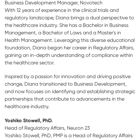
Business Development Manager, Novotech
With 12 years of experience in the clinical trials and
regulatory landscape, Diana brings a dual perspective to
the healthcare industry. She has a Bachelor in Business
Management, a Bachelor of Laws and a Master's in
Health Management. Leveraging this diverse educational
foundation, Diana began her career in Regulatory Affairs,
gaining an in-depth understanding of compliance within
the healthcare sector.
Inspired by a passion for innovation and driving positive
change, Diana transitioned to Business Development,
and now focuses on identifying and establishing strategic
partnerships that contribute to advancements in the
healthcare industry.
Yoshiko Stowell, PhD.
Head of Regulatory Affairs, Neuron 23
Yoshiko Stowell, PhD, PMP is a Head of Regulatory Affairs