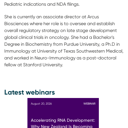
Pediatric indications and NDA filings.
She is currently an associate director at Arcus
Biosciences where her role is to oversee and establish
overall regulatory strategy on late stage development
global clinical trials in oncology. She had a Bachelor's
Degree in Biochemistry from Purdue University, a Ph.D in
Immunology at University of Texas Southwestern Medical,
and worked in Neuro-Immunology as a post-doctoral
fellow at Stanford University.
Latest webinars
August 20, 2026
WEBINAR
Accelerating RNA Development:
Why New Zealand Is Becoming