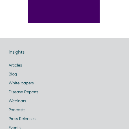
Insights
Articles
Blog
White papers
Disease Reports
Webinars
Podcasts
Press Releases
Events