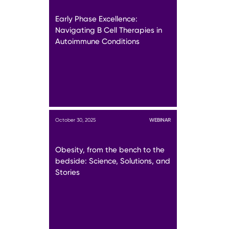
Early Phase Excellence:
Navigating B Cell Therapies in
Autoimmune Conditions
October 30, 2025
WEBINAR
Obesity, from the bench to the
bedside: Science, Solutions, and
Stories