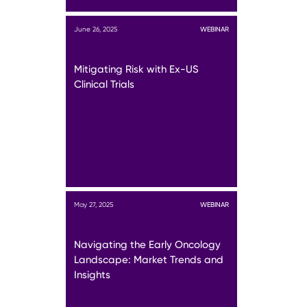
June 26, 2025
WEBINAR
Mitigating Risk with Ex-US
Clinical Trials
May 27, 2025
WEBINAR
Navigating the Early Oncology
Landscape: Market Trends and
Insights