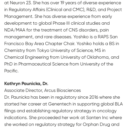
at Neuron 23. She has over 19 years of diverse experience
in Regulatory Affairs (Clinical and CMC), R&D, and Project
Management. She has diverse experience from early
development to global Phase III clinical studies and
NDA/MAA for the treatment of CNS disorders, pain
management, and rare diseases. Yoshiko is a RAPS San
Francisco Bay Area Chapter Chair. Yoshiko holds a BS in
Chemistry from Tokyo University of Science, MS in
Chemical Engineering from University of Oklahoma, and
PhD in Pharmaceutical Science from University of the
Pacific.
Kathryn Paunicka, Dr.
Associate Director, Arcus Biosciences
Dr. Paunicka has been in regulatory since 2016 where she
started her career at Genentech in supporting global BLA
filings and establishing regulatory strategy in oncology
indications. She proceeded her work at Santen Inc where
she worked on regulatory strategy for Orphan Drug and