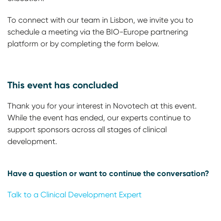
To connect with our team in Lisbon, we invite you to
schedule a meeting via the BIO-Europe partnering
platform or by completing the form below.
This event has concluded
Thank you for your interest in Novotech at this event.
While the event has ended, our experts continue to
support sponsors across all stages of clinical
development.
Have a question or want to continue the conversation?
Talk to a Clinical Development Expert