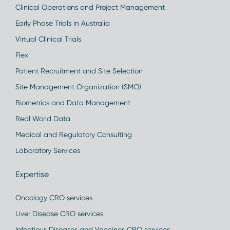
Clinical Operations and Project Management
Early Phase Trials in Australia
Virtual Clinical Trials
Flex
Patient Recruitment and Site Selection
Site Management Organization (SMO)
Biometrics and Data Management
Real World Data
Medical and Regulatory Consulting
Laboratory Services
Expertise
Oncology CRO services
Liver Disease CRO services
Infectious Diseases and Vaccines CRO services