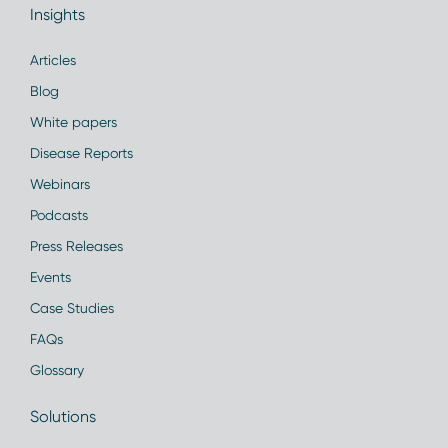
Insights
Articles
Blog
White papers
Disease Reports
Webinars
Podcasts
Press Releases
Events
Case Studies
FAQs
Glossary
Solutions