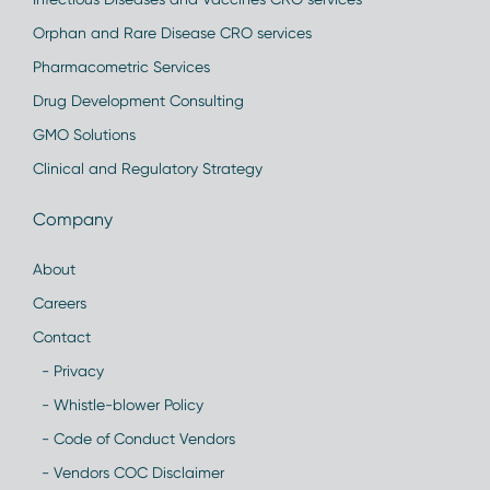
Orphan and Rare Disease CRO services
Pharmacometric Services
Drug Development Consulting
GMO Solutions
Clinical and Regulatory Strategy
Company
About
Careers
Contact
- Privacy
- Whistle-blower Policy
- Code of Conduct Vendors
- Vendors COC Disclaimer