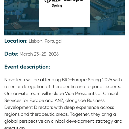
Location:
Lisbon, Portugal
Date:
March 23-25, 2026
Event description:
Novotech will be attending BIO-Europe Spring 2026 with
a senior delegation of therapeutic and regional experts.
Our on-site team will include Vice Presidents of Clinical
Services for Europe and ANZ, alongside Business
Development Directors with deep experience across
regions and therapeutic areas. Together, they bring a
global perspective on clinical development strategy and
execution.