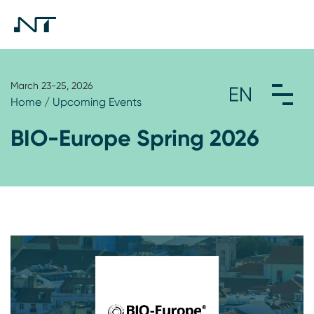
March 23-25, 2026
Home
/
Upcoming Events
BIO-Europe Spring 2026