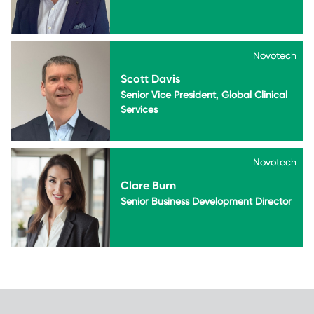
Novotech
Novotech
Scott Davis
Senior Vice President, Global Clinical
Services
Novotech
Novotech
Clare Burn
Senior Business Development Director