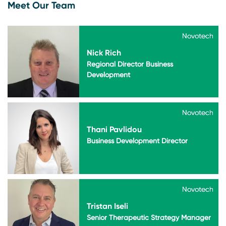
Meet Our Team
Novotech
Novotech
Nick Rich
Regional Director Business
Development
Novotech
Novotech
Thani Pavlidou
Business Development Director
Novotech
Novotech
Tristan Iseli
Senior Therapeutic Strategy Manager