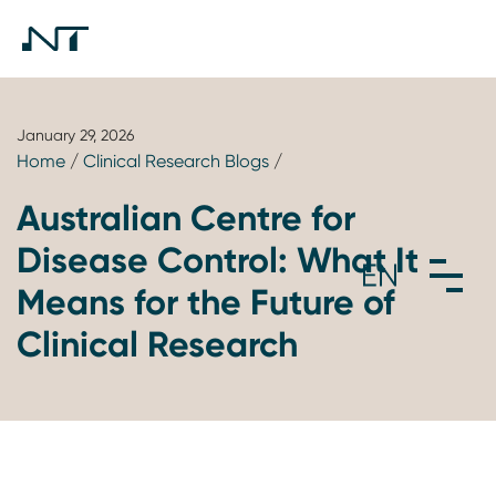
January 29, 2026
Home
/
Clinical Research Blogs
/
Australian Centre for
Disease Control: What It
Means for the Future of
Clinical Research