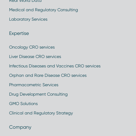
Real World Data
Medical and Regulatory Consulting
Laboratory Services
Expertise
Oncology CRO services
Liver Disease CRO services
Infectious Diseases and Vaccines CRO services
Orphan and Rare Disease CRO services
Pharmacometric Services
Drug Development Consulting
GMO Solutions
Clinical and Regulatory Strategy
Company