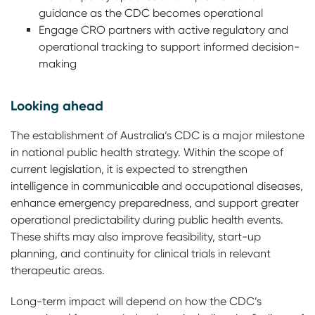
guidance as the CDC becomes operational
Engage CRO partners with active regulatory and
operational tracking to support informed decision-
making
Looking ahead
The establishment of Australia’s CDC is a major milestone
in national public health strategy. Within the scope of
current legislation, it is expected to strengthen
intelligence in communicable and occupational diseases,
enhance emergency preparedness, and support greater
operational predictability during public health events.
These shifts may also improve feasibility, start-up
planning, and continuity for clinical trials in relevant
therapeutic areas.
Long-term impact will depend on how the CDC’s