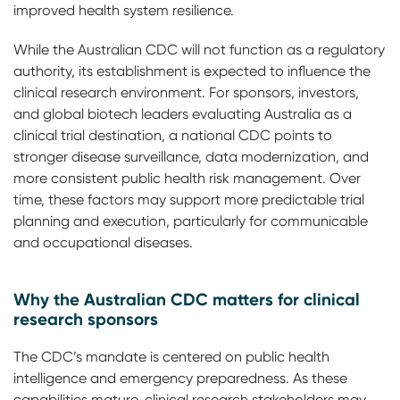
improved health system resilience.
While the Australian CDC will not function as a regulatory
authority, its establishment is expected to influence the
clinical research environment. For sponsors, investors,
and global biotech leaders evaluating Australia as a
clinical trial destination, a national CDC points to
stronger disease surveillance, data modernization, and
more consistent public health risk management. Over
time, these factors may support more predictable trial
planning and execution, particularly for communicable
and occupational diseases.
Why the Australian CDC matters for clinical
research sponsors
The CDC’s mandate is centered on public health
intelligence and emergency preparedness. As these
capabilities mature, clinical research stakeholders may