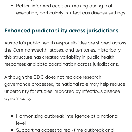
Better-informed decision-making during trial
execution, particularly in infectious disease settings
Enhanced predictability across jurisdictions
Australia’s public health responsibilities are shared across
the Commonwealth, states, and territories. Historically,
this structure has created variability in public health
responses and data coordination across jurisdictions.
Although the CDC does not replace research
governance processes, its national role may help reduce
uncertainty for studies impacted by infectious disease
dynamics by:
Harmonizing outbreak intelligence at a national
level
Supporting access to real-time outbreak and