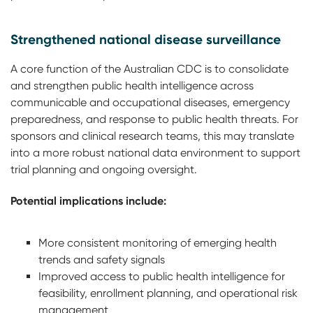
Strengthened national disease surveillance
A core function of the Australian CDC is to consolidate
and strengthen public health intelligence across
communicable and occupational diseases, emergency
preparedness, and response to public health threats. For
sponsors and clinical research teams, this may translate
into a more robust national data environment to support
trial planning and ongoing oversight.
Potential implications include:
More consistent monitoring of emerging health
trends and safety signals
Improved access to public health intelligence for
feasibility, enrollment planning, and operational risk
management