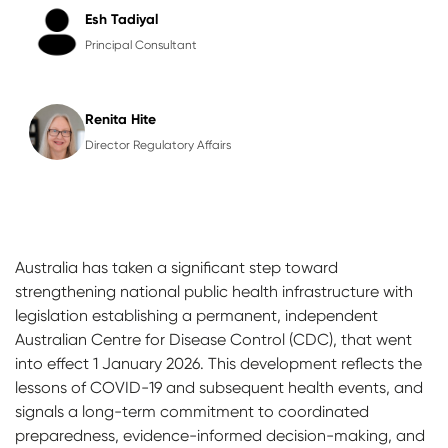
Esh Tadiyal
Principal Consultant
Renita Hite
Director Regulatory Affairs
Australia has taken a significant step toward
strengthening national public health infrastructure with
legislation establishing a permanent, independent
Australian Centre for Disease Control (CDC), that went
into effect 1 January 2026. This development reflects the
lessons of COVID-19 and subsequent health events, and
signals a long-term commitment to coordinated
preparedness, evidence-informed decision-making, and