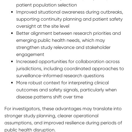
patient population selection
Improved situational awareness during outbreaks,
supporting continuity planning and patient safety
oversight at the site level
Better alignment between research priorities and
emerging public health needs, which may
strengthen study relevance and stakeholder
engagement
Increased opportunities for collaboration across
jurisdictions, including coordinated approaches to
surveillance-informed research questions
More robust context for interpreting clinical
outcomes and safety signals, particularly when
disease patterns shift over time
For investigators, these advantages may translate into
stronger study planning, clearer operational
assumptions, and improved resilience during periods of
public health disruption.