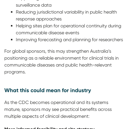
surveillance data
Reducing jurisdictional variability in public health
response approaches
Helping sites plan for operational continuity during
communicable disease events
Improving forecasting and planning for researchers
For global sponsors, this may strengthen Australia’s
positioning as a reliable environment for clinical trials in
communicable diseases and public health-relevant
programs.
What this could mean for industry
As the CDC becomes operational and its systems
mature, sponsors may see practical benefits across
multiple aspects of clinical development: