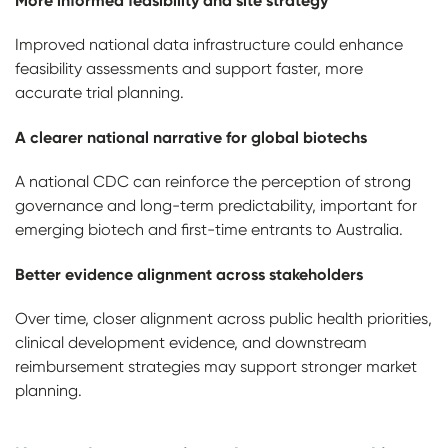
More informed feasibility and site strategy
Improved national data infrastructure could enhance
feasibility assessments and support faster, more
accurate trial planning.
A clearer national narrative for global biotechs
A national CDC can reinforce the perception of strong
governance and long-term predictability, important for
emerging biotech and first-time entrants to Australia.
Better evidence alignment across stakeholders
Over time, closer alignment across public health priorities,
clinical development evidence, and downstream
reimbursement strategies may support stronger market
planning.