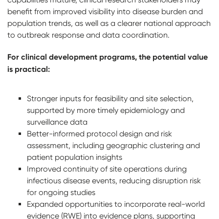
benefit from improved visibility into disease burden and
population trends, as well as a clearer national approach
to outbreak response and data coordination.
For clinical development programs, the potential value
is practical:
Stronger inputs for feasibility and site selection,
supported by more timely epidemiology and
surveillance data
Better-informed protocol design and risk
assessment, including geographic clustering and
patient population insights
Improved continuity of site operations during
infectious disease events, reducing disruption risk
for ongoing studies
Expanded opportunities to incorporate real-world
evidence (RWE) into evidence plans, supporting