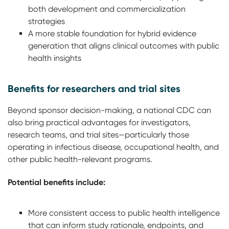
both development and commercialization
strategies
A more stable foundation for hybrid evidence
generation that aligns clinical outcomes with public
health insights
Benefits for researchers and trial sites
Beyond sponsor decision-making, a national CDC can
also bring practical advantages for investigators,
research teams, and trial sites—particularly those
operating in infectious disease, occupational health, and
other public health-relevant programs.
Potential benefits include:
More consistent access to public health intelligence
that can inform study rationale, endpoints, and