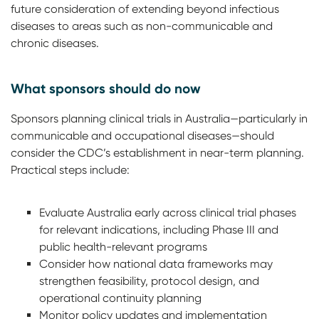
future consideration of extending beyond infectious
diseases to areas such as non-communicable and
chronic diseases.
What sponsors should do now
Sponsors planning clinical trials in Australia—particularly in
communicable and occupational diseases—should
consider the CDC’s establishment in near-term planning.
Practical steps include:
Evaluate Australia early across clinical trial phases
for relevant indications, including Phase III and
public health-relevant programs
Consider how national data frameworks may
strengthen feasibility, protocol design, and
operational continuity planning
Monitor policy updates and implementation