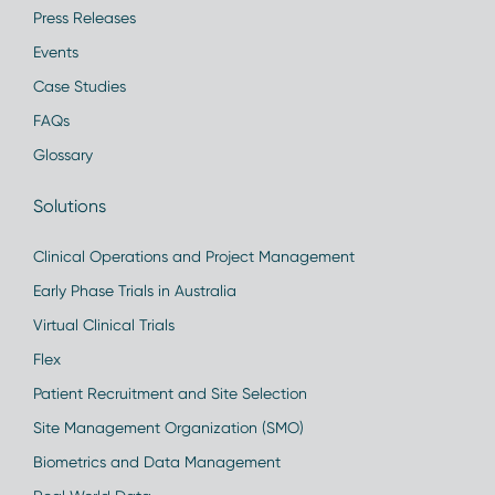
Press Releases
Events
Case Studies
FAQs
Glossary
Solutions
Clinical Operations and Project Management
Early Phase Trials in Australia
Virtual Clinical Trials
Flex
Patient Recruitment and Site Selection
Site Management Organization (SMO)
Biometrics and Data Management