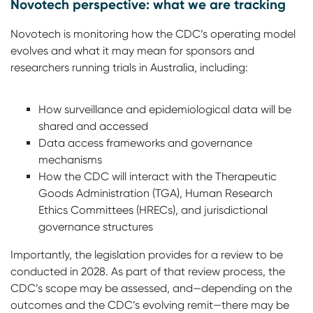
Novotech perspective: what we are tracking
Novotech is monitoring how the CDC’s operating model
evolves and what it may mean for sponsors and
researchers running trials in Australia, including:
How surveillance and epidemiological data will be
shared and accessed
Data access frameworks and governance
mechanisms
How the CDC will interact with the Therapeutic
Goods Administration (TGA), Human Research
Ethics Committees (HRECs), and jurisdictional
governance structures
Importantly, the legislation provides for a review to be
conducted in 2028. As part of that review process, the
CDC’s scope may be assessed, and—depending on the
outcomes and the CDC’s evolving remit—there may be