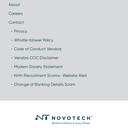
About
Careers
Contact
- Privacy
- Whistle-blower Policy
- Code of Conduct Vendors
- Vendors COC Disclaimer
- Modern Slavery Statement
- NHH Recruitment Scams- Website Alert
- Change of Banking Details Scam