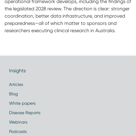
operational framework develops, including the findings of
the legislated 2028 review. The direction is clear: stronger
coordination, better data infrastructure, and improved
preparedness—all of which matter to sponsors and
researchers executing clinical research in Australia.
Insights
Articles
Blog
White papers
Disease Reports
Webinars
Podcasts