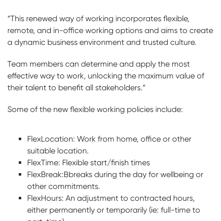
“This renewed way of working incorporates flexible,
remote, and in-office working options and aims to create
a dynamic business environment and trusted culture.
Team members can determine and apply the most
effective way to work, unlocking the maximum value of
their talent to benefit all stakeholders.”
Some of the new flexible working policies include:
FlexLocation: Work from home, office or other
suitable location.
FlexTime: Flexible start/finish times
FlexBreak:Bbreaks during the day for wellbeing or
other commitments.
FlexHours: An adjustment to contracted hours,
either permanently or temporarily (ie: full-time to