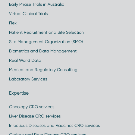
Early Phase Trials in Australia
Virtual Clinical Trials
Flex
Patient Recruitment and Site Selection
Site Management Organization (SMO)
Biometrics and Data Management
Real World Data
Medical and Regulatory Consulting
Laboratory Services
Expertise
Oncology CRO services
Liver Disease CRO services
Infectious Diseases and Vaccines CRO services
Orphan and Rare Disease CRO services