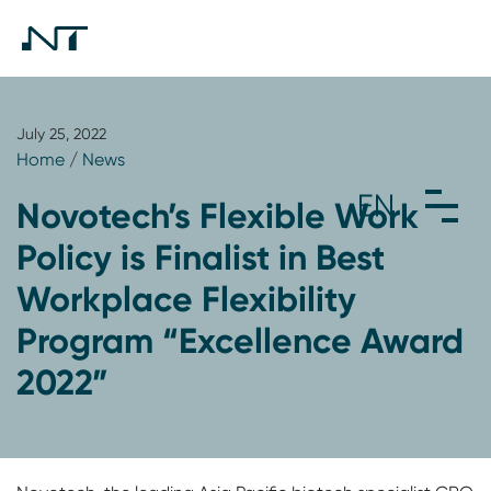
July 25, 2022
Home
/
News
Novotech’s Flexible Work
Policy is Finalist in Best
Workplace Flexibility
Program “Excellence Award
2022”