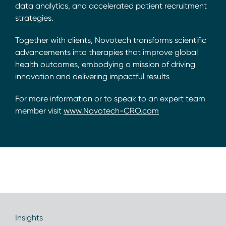
data analytics, and accelerated patient recruitment
strategies.
Together with clients, Novotech transforms scientific
advancements into therapies that improve global
health outcomes, embodying a mission of driving
innovation and delivering impactful results
For more information or to speak to an expert team
member visit
www.Novotech-CRO.com
Insights