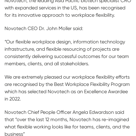
Novotech, the leading Asia Pacific biotech specialist CRO
with expanded services in the US, has been recognised
for its innovative approach to workplace flexibility.
Novotech CEO Dr. John Moller said:
“Our flexible workplace design, information technology
infrastructure, and flexible resourcing of projects are
consistently delivering successful outcomes for our team
members, clients, and all stakeholders.
We are extremely pleased our workplace flexibility efforts
are recognised by the Best Workplace Flexibility Program
which has selected Novotech as an Excellence Awardee
in 2022.
Novotech Chief People Officer Angela Edwardson said
that “over the last 12 months, Novotech has re-imagined
what flexible working looks like for teams, clients, and the
business”