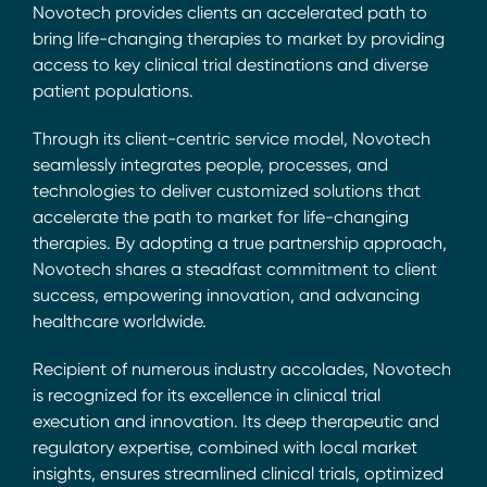
Novotech provides clients an accelerated path to
bring life-changing therapies to market by providing
access to key clinical trial destinations and diverse
patient populations.
Through its client-centric service model, Novotech
seamlessly integrates people, processes, and
technologies to deliver customized solutions that
accelerate the path to market for life-changing
therapies. By adopting a true partnership approach,
Novotech shares a steadfast commitment to client
success, empowering innovation, and advancing
healthcare worldwide.
Recipient of numerous industry accolades, Novotech
is recognized for its excellence in clinical trial
execution and innovation. Its deep therapeutic and
regulatory expertise, combined with local market
insights, ensures streamlined clinical trials, optimized