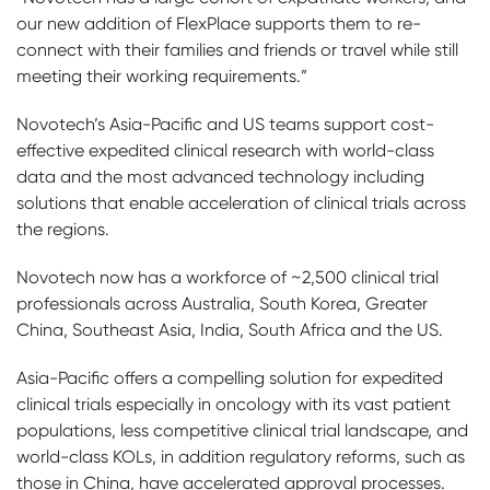
our new addition of FlexPlace supports them to re-
connect with their families and friends or travel while still
meeting their working requirements.”
Novotech’s Asia-Pacific and US teams support cost-
effective expedited clinical research with world-class
data and the most advanced technology including
solutions that enable acceleration of clinical trials across
the regions.
Novotech now has a workforce of ~2,500 clinical trial
professionals across Australia, South Korea, Greater
China, Southeast Asia, India, South Africa and the US.
Asia-Pacific offers a compelling solution for expedited
clinical trials especially in oncology with its vast patient
populations, less competitive clinical trial landscape, and
world-class KOLs, in addition
regulatory reforms, such as
those in China, have accelerated approval processes.