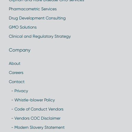
Pharmacometric Services
Drug Development Consulting
GMO Solutions
Clinical and Regulatory Strategy
Company
About
Careers
Contact
- Privacy
- Whistle-blower Policy
- Code of Conduct Vendors
- Vendors COC Disclaimer
- Modern Slavery Statement