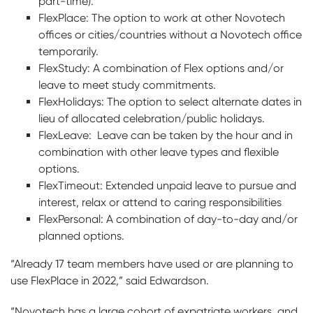
part-time).
FlexPlace: The option to work at other Novotech
offices or cities/countries without a Novotech office
temporarily.
FlexStudy: A combination of Flex options and/or
leave to meet study commitments.
FlexHolidays: The option to select alternate dates in
lieu of allocated celebration/public holidays.
FlexLeave: Leave can be taken by the hour and in
combination with other leave types and flexible
options.
FlexTimeout: Extended unpaid leave to pursue and
interest, relax or attend to caring responsibilities
FlexPersonal: A combination of day-to-day and/or
planned options.
“Already 17 team members have used or are planning to
use FlexPlace in 2022,” said Edwardson.
“Novotech has a large cohort of expatriate workers, and