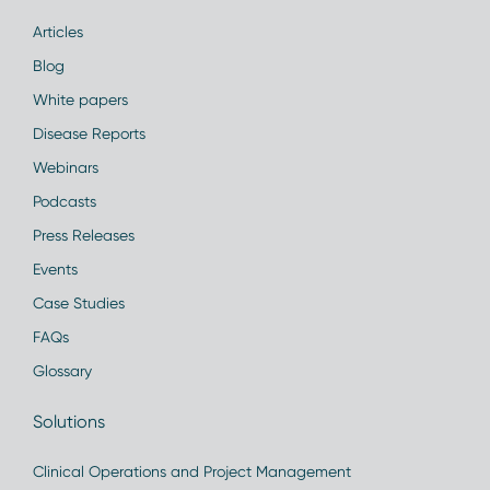
Articles
Blog
White papers
Disease Reports
Webinars
Podcasts
Press Releases
Events
Case Studies
FAQs
Glossary
Solutions
Clinical Operations and Project Management