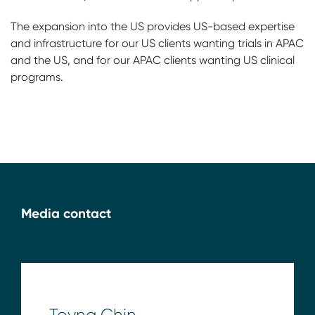
The expansion into the US provides US-based expertise
and infrastructure for our US clients wanting trials in APAC
and the US, and for our APAC clients wanting US clinical
programs.
Media contact
Toyna Chin