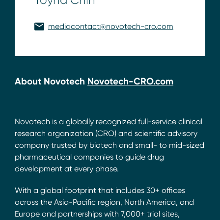
mediacontact@novotech-cro.com
About Novotech
Novotech-CRO.com
Novotech is a globally recognized full-service clinical
research organization (CRO) and scientific advisory
company trusted by biotech and small- to mid-sized
pharmaceutical companies to guide drug
development at every phase.
With a global footprint that includes 30+ offices
across the Asia-Pacific region, North America, and
Europe and partnerships with 7,000+ trial sites,