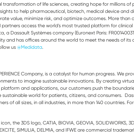
l transformation of life sciences, creating hope for millions of
sights to help pharmaceutical, biotech, medical device and 
ate value, minimize risk, and optimize outcomes. More than on
partners access the world's most trusted platform for clinic
a, a Dassault Systèmes company (Euronext Paris: FR0014003TT
ty and has offices around the world to meet the needs of its
ollow us
@Medidata
.
PERIENCE Company, is a catalyst for human progress. We prov
onments to imagine sustainable innovations. By creating virtua
platform and applications, our customers push the boundaries
 sustainable world for patients, citizens, and consumers. Das
 of all sizes, in all industries, in more than 140 countries. Fo
icon, the 3DS logo, CATIA, BIOVIA, GEOVIA, SOLIDWORKS, 3D
CITE, SIMULIA, DELMIA, and IFWE are commercial trademarks