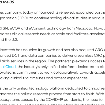
d the US
es company, today announced its renewed, expanded partne
anisation (CRO), to continue scaling clinical studies in variou
TSM, eCOA and eConsent technology from Medidata, Novotech
ddress clinical research needs at scale and facilitate accele
nd the U.S.
8, Novotech has doubled its growth and has also acquired CR
advanced DCT and data companies to deliver a seamless CRO 
 trials services in the region. The partnership extends access 
cal Cloud
, the industry's only unified platform dedicated to clin
otech's commitment to work collaboratively towards accelerat
roving clinical trial timelines and patient experiences.
s the only unified technology platform dedicated to clinical re
ddress the holistic research process from start to finish. With
ecosystems caused by the COVID-19 pandemic, the need for di