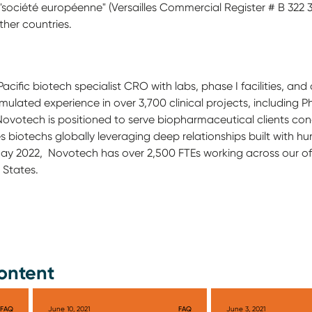
société européenne" (Versailles Commercial Register # B 322 306
ther countries.
Pacific biotech specialist CRO with labs, phase I facilities, a
ated experience in over 3,700 clinical projects, including Phas
ovotech is positioned to serve biopharmaceutical clients condu
s biotechs globally leveraging deep relationships built with hun
 May 2022, Novotech has over 2,500 FTEs working across our of
 States.
ontent
FAQ
June 10, 2021
FAQ
June 3, 2021