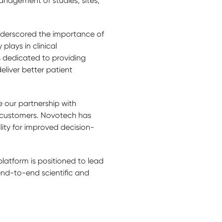
anagement of studies, sites,
nderscored the importance of
plays in clinical
 dedicated to providing
eliver better patient
 our partnership with
th customers. Novotech has
ility for improved decision-
latform is positioned to lead
 end-to-end scientific and