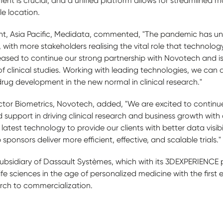
ent is crucial, and a unified platform allows for streamlined m
le location.
ent, Asia Pacific, Medidata, commented, "The pandemic has u
 with more stakeholders realising the vital role that technology 
ased to continue our strong partnership with Novotech and is
of clinical studies. Working with leading technologies, we can d
rug development in the new normal in clinical research."
ctor Biometrics, Novotech, added, "We are excited to continue
d support in driving clinical research and business growth wi
 latest technology to provide our clients with better data visib
sponsors deliver more efficient, effective, and scalable trials."
ubsidiary of Dassault Systèmes, which with its 3DEXPERIENCE p
life sciences in the age of personalized medicine with the first
arch to commercialization.