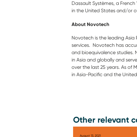
Dassault Systèmes, a French "
in the United States and/or o
About Novotech
Novotech is the leading Asia 
services. Novotech has accumul
and bioequivalence studies. N
in Asia and globally and serve
over the last 25 years. As of
in Asia-Pacific and the United
Other relevant c
August 13, 2021