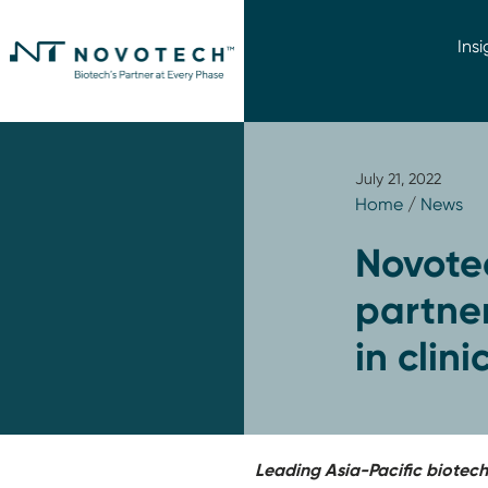
Insi
July 21, 2022
Home
/
News
Novote
partne
in clin
Leading Asia-Pacific biotec