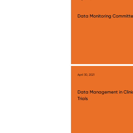
Data Monitoring Committ
April 30, 2021
Data Management in Clini
Trials