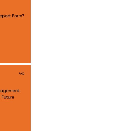
eport Form?
FAQ
anagement:
 Future