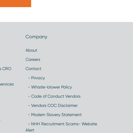
Company
About
Careers
es CRO
Contact
- Privacy
ervices
- Whistle-blower Policy
- Code of Conduct Vendors
- Vendors COC Disclaimer
- Modern Slavery Statement
y
- NHH Recruitment Scams- Website
Alert