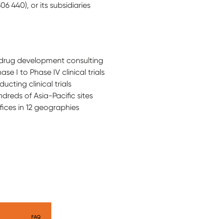
 440), or its subsidiaries
nd drug development consulting
e I to Phase IV clinical trials
cting clinical trials
dreds of Asia-Pacific sites
fices in 12 geographies
FAQ