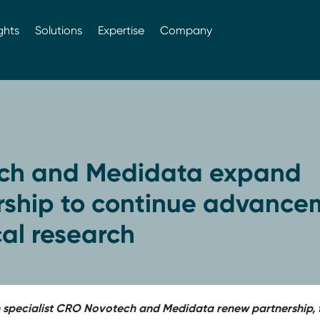
ghts
Solutions
Expertise
Company
ch and Medidata expand
rship to continue advance
ical research
h specialist CRO Novotech and Medidata renew partnership, f