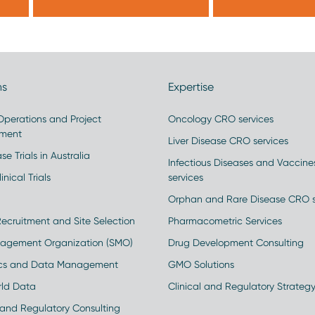
ns
Expertise
 Operations and Project
Oncology CRO services
ment
Liver Disease CRO services
se Trials in Australia
Infectious Diseases and Vaccin
inical Trials
services
Orphan and Rare Disease CRO s
Recruitment and Site Selection
Pharmacometric Services
nagement Organization (SMO)
Drug Development Consulting
ics and Data Management
GMO Solutions
rld Data
Clinical and Regulatory Strateg
and Regulatory Consulting