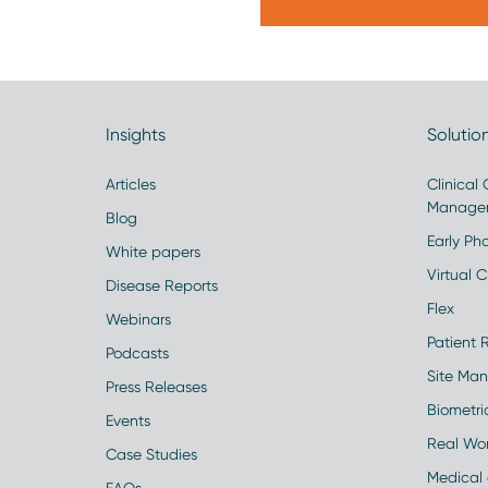
Insights
Solutio
Articles
Clinical
Manage
Blog
Early Pha
White papers
Virtual Cl
Disease Reports
Flex
Webinars
Patient 
Podcasts
Site Ma
Press Releases
Biometr
Events
Real Wo
Case Studies
Medical 