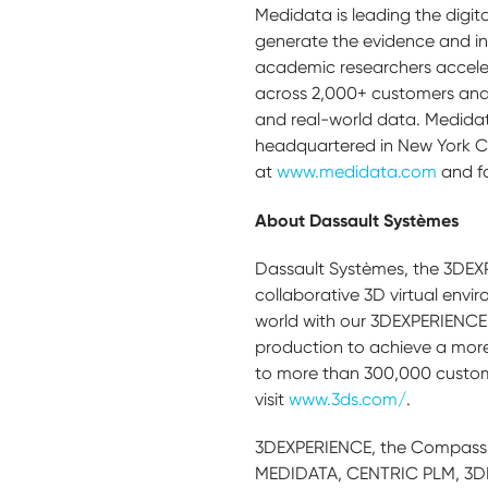
Medidata is leading the digita
generate the evidence and in
academic researchers acceler
across 2,000+ customers and 
and real-world data. Medidat
headquartered in New York Ci
at
www.medidata.com
and f
About Dassault Systèmes
Dassault Systèmes, the 3DEX
collaborative 3D virtual envir
world with our 3DEXPERIENCE 
production to achieve a more
to more than 300,000 customers
visit
www.3ds.com/
.
3DEXPERIENCE, the Compass 
MEDIDATA, CENTRIC PLM, 3DEX