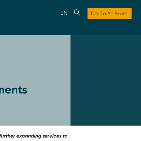
Talk To An Expert
ments
urther expanding services to