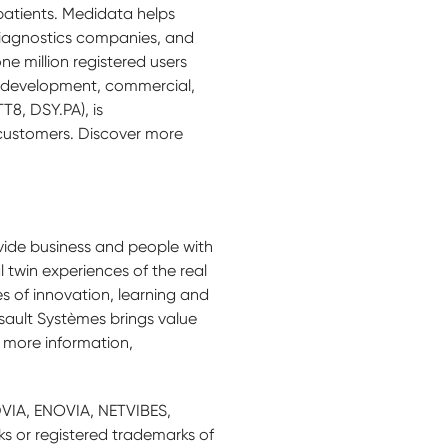
 patients. Medidata helps
diagnostics companies, and
e million registered users
al development, commercial,
8, DSY.PA), is
 customers. Discover more
ide business and people with
l twin experiences of the real
 of innovation, learning and
sault Systèmes brings value
r more information,
VIA, ENOVIA, NETVIBES,
 or registered trademarks of