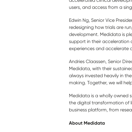
accelerated clinical developm
users, and access from a sing
Edwin Ng, Senior Vice Presid
redesigning how trials are run,
development. Medidata is ple
support in their acceleration 
experiences and accelerate d
Andries Claassen, Senior Dire
Medidata, with their sustaine
always invested heavily in the
making. Together, we will help 
Medidata is a wholly owned s
the digital transformation of 
business platform, from rese
About Medidata