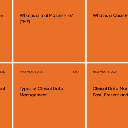
ee
What is a Trial Master File?
What is a Case R
(TMF)
FAQ
November 11, 2022
FAQ
November 16, 2022
cal
Types of Clinical Data
Clinical Data M
Management
Past, Present and