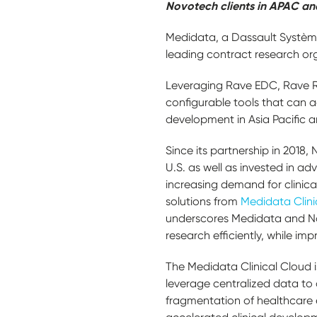
Novotech clients in APAC an
Medidata, a Dassault Systèm
leading contract research org
Leveraging Rave EDC, Rave R
configurable tools that can a
development in Asia Pacific a
Since its partnership in 201
U.S. as well as invested in 
increasing demand for clinical
solutions from
Medidata Clini
underscores Medidata and Nov
research efficiently, while imp
The Medidata Clinical Cloud i
leverage centralized data to a
fragmentation of healthcare 