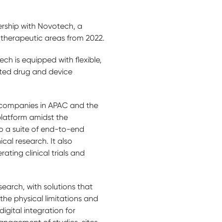
rship with Novotech, a
s therapeutic areas from 2022.
 is equipped with flexible,
rated drug and device
O companies in APAC and the
platform amidst the
to a suite of end-to-end
ical research. It also
ing clinical trials and
search, with solutions that
 the physical limitations and
gital integration for