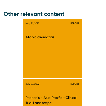
Other relevant content
May 26, 2022
REPORT
Atopic dermatitis
July 28, 2022
REPORT
Psoriasis - Asia Pacific –Clinical
Trial Landscape