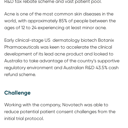
R&D tax rebate scheme and vast patient pool.
Acne is one of the most common skin diseases in the
world, with approximately 85% of people between the
ages of 12 to 24 experiencing at least minor acne.
Early clinical-stage US dermatology biotech Botanix
Pharmaceuticals was keen to accelerate the clinical
development of its lead acne product and looked to
Australia to take advantage of the country’s supportive
regulatory environment and Australian R&D 43.5% cash
refund scheme.
Challenge
Working with the company, Novotech was able to
reduce potential patient consent challenges from the
initial trial protocol.