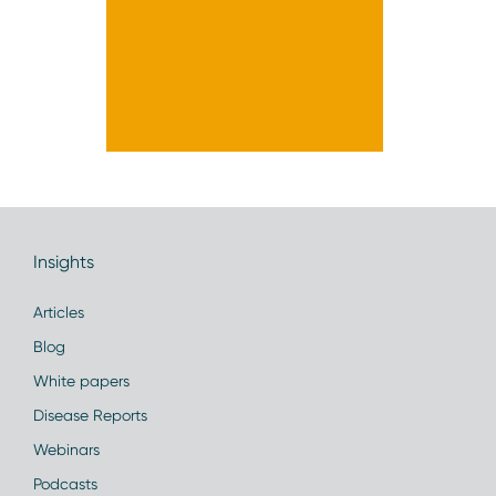
Insights
Articles
Blog
White papers
Disease Reports
Webinars
Podcasts