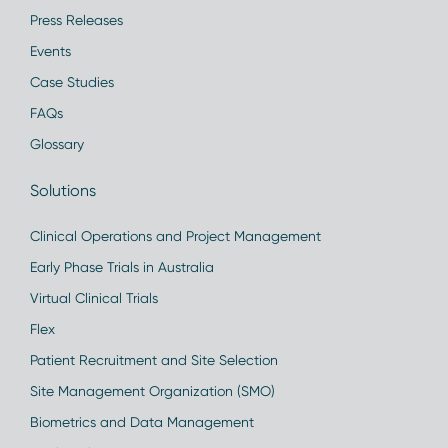
Press Releases
Events
Case Studies
FAQs
Glossary
Solutions
Clinical Operations and Project Management
Early Phase Trials in Australia
Virtual Clinical Trials
Flex
Patient Recruitment and Site Selection
Site Management Organization (SMO)
Biometrics and Data Management