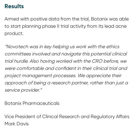
Results
Armed with positive data from the trial, Botanix was able
to start planning phase II trial activity from its lead acne
product.
“Novotech was in key helping us work with the ethics
committees involved and navigate this potential clinical
trial hurdle. Also having worked with the CRO before, we
were comfortable and confident in their clinical trial and
project management processes. We appreciate their
approach of being a research partner, rather than just a
service provider.”
Botanix Pharmaceuticals
Vice President of Clinical Research and Regulatory Affairs
Mark Davis