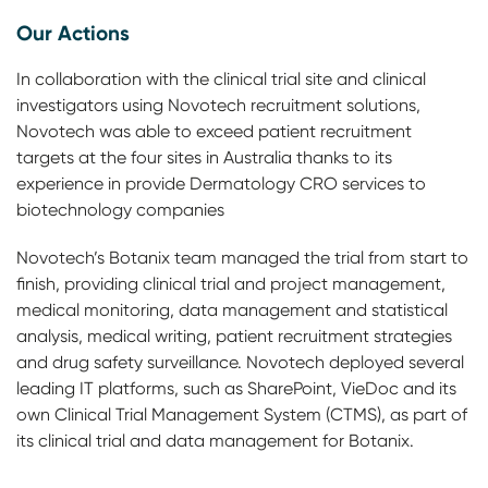
Our Actions
In collaboration with the clinical trial site and clinical
investigators using Novotech recruitment solutions,
Novotech was able to exceed patient recruitment
targets at the four sites in Australia thanks to its
experience in provide Dermatology CRO services to
biotechnology companies
Novotech’s Botanix team managed the trial from start to
finish, providing clinical trial and project management,
medical monitoring, data management and statistical
analysis, medical writing, patient recruitment strategies
and drug safety surveillance. Novotech deployed several
leading IT platforms, such as SharePoint, VieDoc and its
own Clinical Trial Management System (CTMS), as part of
its clinical trial and data management for Botanix.