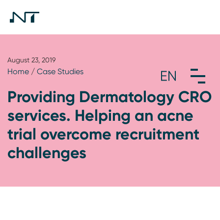
August 23, 2019
Home
/
Case Studies
Providing Dermatology CRO
services. Helping an acne
trial overcome recruitment
challenges