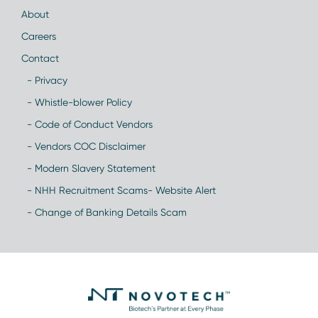
About
Careers
Contact
- Privacy
- Whistle-blower Policy
- Code of Conduct Vendors
- Vendors COC Disclaimer
- Modern Slavery Statement
- NHH Recruitment Scams- Website Alert
- Change of Banking Details Scam