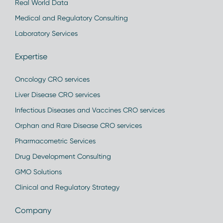
Real World Data
Medical and Regulatory Consulting
Laboratory Services
Expertise
Oncology CRO services
Liver Disease CRO services
Infectious Diseases and Vaccines CRO services
Orphan and Rare Disease CRO services
Pharmacometric Services
Drug Development Consulting
GMO Solutions
Clinical and Regulatory Strategy
Company