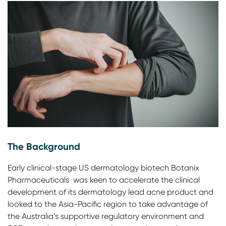
The Background
Early clinical-stage US dermatology biotech Botanix
Pharmaceuticals was keen to accelerate the clinical
development of its dermatology lead acne product and
looked to the Asia-Pacific region to take advantage of
the Australia’s supportive regulatory environment and