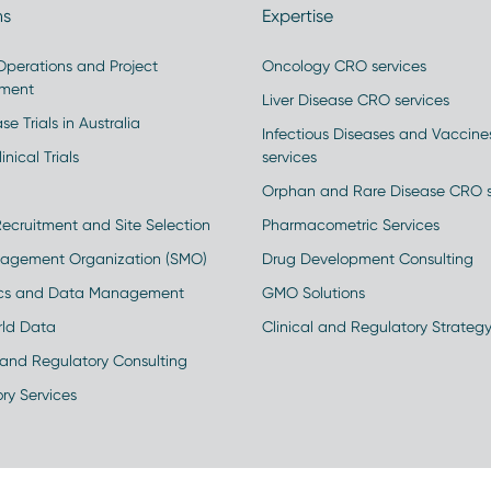
ns
Expertise
 Operations and Project
Oncology CRO services
ment
Liver Disease CRO services
se Trials in Australia
Infectious Diseases and Vaccin
inical Trials
services
Orphan and Rare Disease CRO s
Recruitment and Site Selection
Pharmacometric Services
nagement Organization (SMO)
Drug Development Consulting
ics and Data Management
GMO Solutions
rld Data
Clinical and Regulatory Strateg
and Regulatory Consulting
ry Services