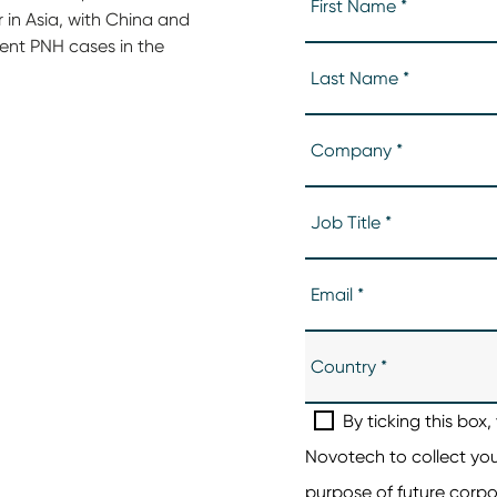
r in Asia, with China and
dent PNH cases in the