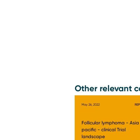
Other relevant c
May 26, 2022
RE
Follicular lymphoma - Asia
pacific - clinical Trial
landscape