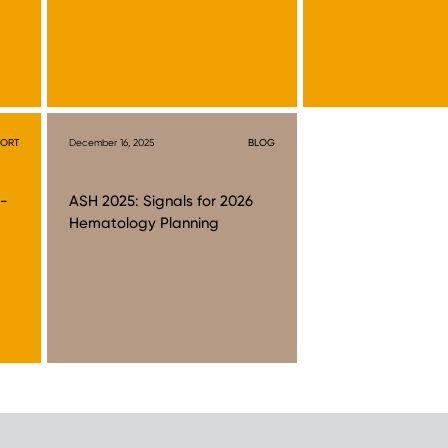
PORT
December 16, 2025
BLOG
t-
ASH 2025: Signals for 2026
Hematology Planning