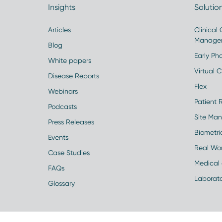
Insights
Solutio
Articles
Clinical
Manage
Blog
Early Pha
White papers
Virtual Cl
Disease Reports
Flex
Webinars
Patient 
Podcasts
Site Ma
Press Releases
Biometr
Events
Real Wo
Case Studies
Medical 
FAQs
Laborato
Glossary