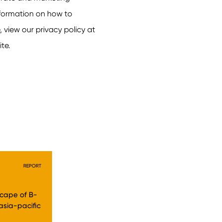
REPORT
dscape of B-
asia-pacific