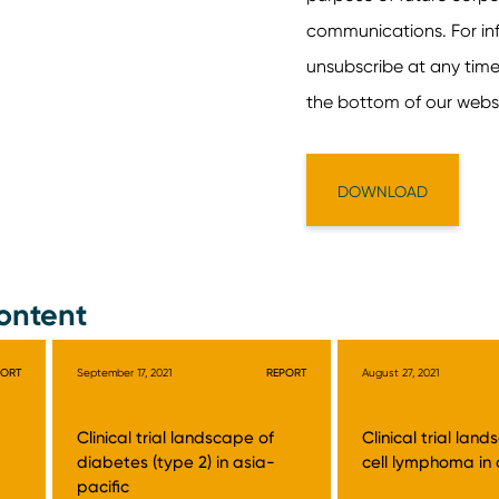
ontent
PORT
September 17, 2021
REPORT
August 27, 2021
Clinical trial landscape of
Clinical trial lan
diabetes (type 2) in asia-
cell lymphoma in 
pacific