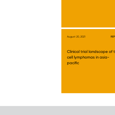
August 20, 2021
RE
Clinical trial landscape of 
cell lymphomas in asia-
pacific