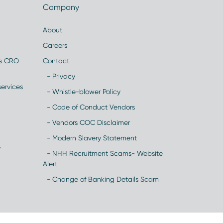
Company
About
Careers
es CRO
Contact
- Privacy
ervices
- Whistle-blower Policy
- Code of Conduct Vendors
- Vendors COC Disclaimer
- Modern Slavery Statement
y
- NHH Recruitment Scams- Website
Alert
- Change of Banking Details Scam