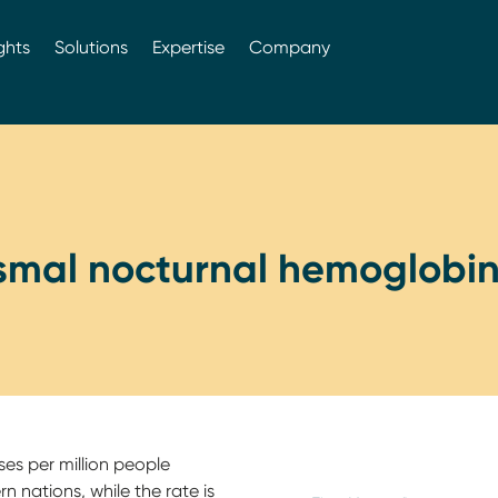
ghts
Solutions
Expertise
Company
smal nocturnal hemoglobin
ses per million people
 nations, while the rate is