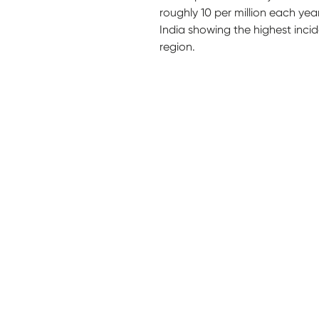
roughly 10 per million each yea
India showing the highest inci
region.