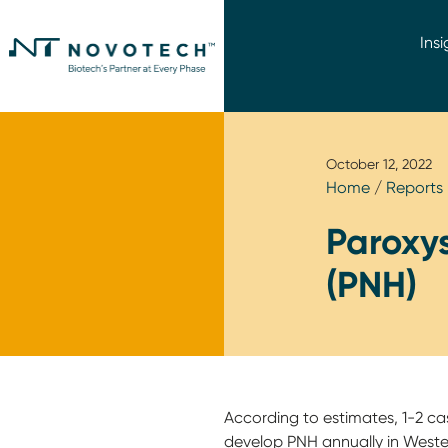
Insi
October 12, 2022
Home
/
Reports
Paroxy
(PNH)
According to estimates, 1-2 ca
develop PNH annually in Western