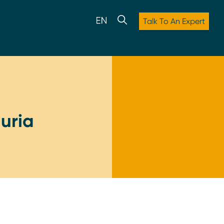
Talk To An Expert
uria