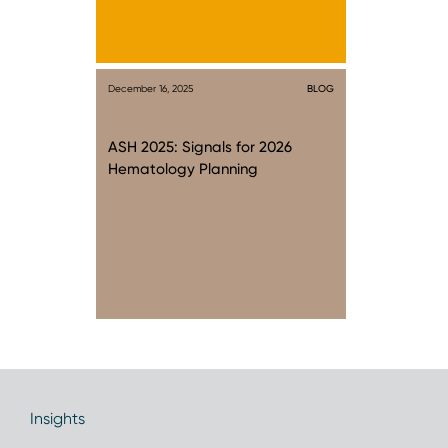
December 16, 2025
BLOG
ASH 2025: Signals for 2026
Hematology Planning
Insights