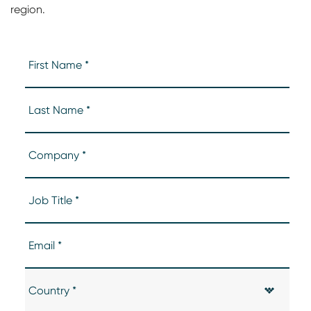
region.