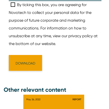
Other relevant content
May 26, 2022
REPORT