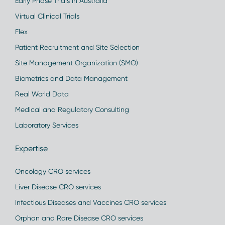
Early Phase Trials in Australia
Virtual Clinical Trials
Flex
Patient Recruitment and Site Selection
Site Management Organization (SMO)
Biometrics and Data Management
Real World Data
Medical and Regulatory Consulting
Laboratory Services
Expertise
Oncology CRO services
Liver Disease CRO services
Infectious Diseases and Vaccines CRO services
Orphan and Rare Disease CRO services