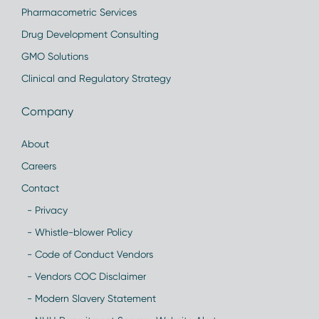
Pharmacometric Services
Drug Development Consulting
GMO Solutions
Clinical and Regulatory Strategy
Company
About
Careers
Contact
- Privacy
- Whistle-blower Policy
- Code of Conduct Vendors
- Vendors COC Disclaimer
- Modern Slavery Statement