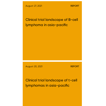
August 27, 2021
REPORT
Clinical trial landscape of B-cell
lymphoma in asia-pacific
August 20, 2021
REPORT
Clinical trial landscape of t-cell
lymphomas in asia-pacific