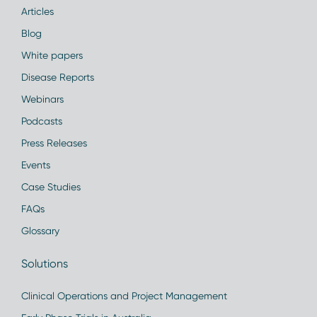
Articles
Blog
White papers
Disease Reports
Webinars
Podcasts
Press Releases
Events
Case Studies
FAQs
Glossary
Solutions
Clinical Operations and Project Management