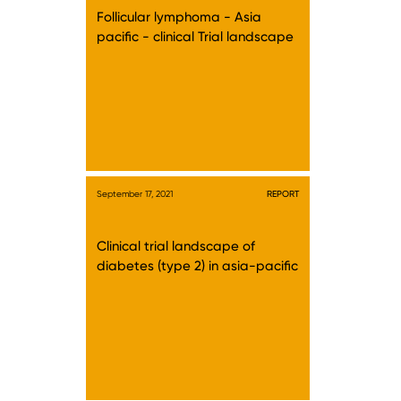
Follicular lymphoma - Asia
pacific - clinical Trial landscape
September 17, 2021
REPORT
Clinical trial landscape of
diabetes (type 2) in asia-pacific