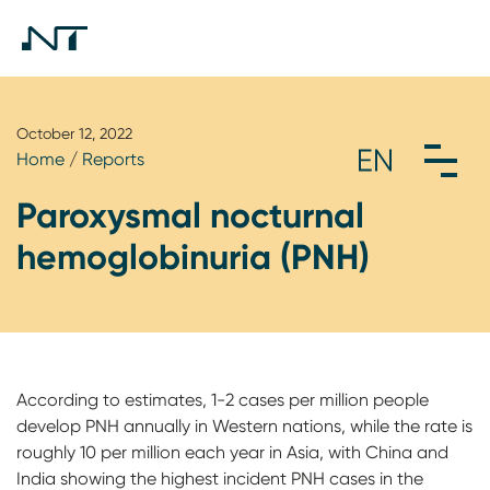
October 12, 2022
Home
/
Reports
Paroxysmal nocturnal
hemoglobinuria (PNH)
According to estimates, 1-2 cases per million people
develop PNH annually in Western nations, while the rate is
roughly 10 per million each year in Asia, with China and
India showing the highest incident PNH cases in the