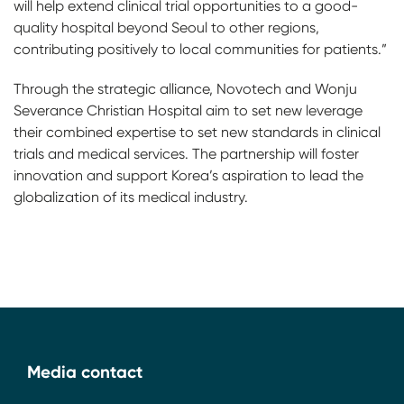
will help extend clinical trial opportunities to a good-
quality hospital beyond Seoul to other regions,
contributing positively to local communities for patients.”
Through the strategic alliance, Novotech and Wonju
Severance Christian Hospital aim to set new leverage
their combined expertise to set new standards in clinical
trials and medical services. The partnership will foster
innovation and support Korea’s aspiration to lead the
globalization of its medical industry.
Media contact