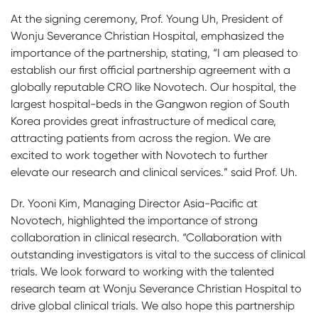
At the signing ceremony, Prof. Young Uh, President of
Wonju Severance Christian Hospital, emphasized the
importance of the partnership, stating, “I am pleased to
establish our first official partnership agreement with a
globally reputable CRO like Novotech. Our hospital, the
largest hospital-beds in the Gangwon region of South
Korea provides great infrastructure of medical care,
attracting patients from across the region. We are
excited to work together with Novotech to further
elevate our research and clinical services.” said Prof. Uh.
Dr. Yooni Kim, Managing Director Asia-Pacific at
Novotech, highlighted the importance of strong
collaboration in clinical research. “Collaboration with
outstanding investigators is vital to the success of clinical
trials. We look forward to working with the talented
research team at Wonju Severance Christian Hospital to
drive global clinical trials. We also hope this partnership