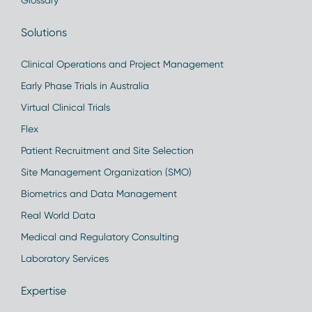
Glossary
Solutions
Clinical Operations and Project Management
Early Phase Trials in Australia
Virtual Clinical Trials
Flex
Patient Recruitment and Site Selection
Site Management Organization (SMO)
Biometrics and Data Management
Real World Data
Medical and Regulatory Consulting
Laboratory Services
Expertise