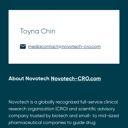
Toyna Chin
mediacontact@novotech-cro.com
About Novotech
Novotech-CRO.com
Novotech is a globally recognized full-service clinical
research organization (CRO) and scientific advisory
company trusted by biotech and small- to mid-sized
pharmaceutical companies to guide drug