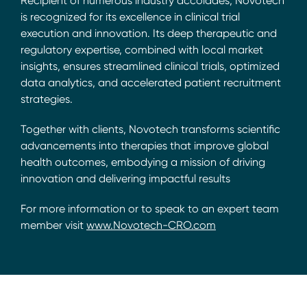
Recipient of numerous industry accolades, Novotech
is recognized for its excellence in clinical trial
execution and innovation. Its deep therapeutic and
regulatory expertise, combined with local market
insights, ensures streamlined clinical trials, optimized
data analytics, and accelerated patient recruitment
strategies.
Together with clients, Novotech transforms scientific
advancements into therapies that improve global
health outcomes, embodying a mission of driving
innovation and delivering impactful results
For more information or to speak to an expert team
member visit
www.Novotech-CRO.com