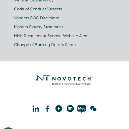
- Whistle-blower Policy
- Code of Conduct Vendors
- Vendors COC Disclaimer
- Modern Slavery Statement
- NHH Recruitment Scams- Website Alert
- Change of Banking Details Scam