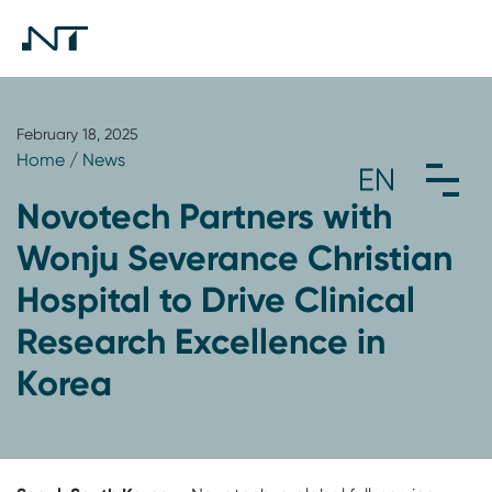
February 18, 2025
Home
/
News
Novotech Partners with
Wonju Severance Christian
Hospital to Drive Clinical
Research Excellence in
Korea