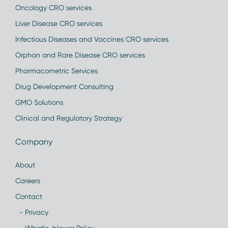
Oncology CRO services
Liver Disease CRO services
Infectious Diseases and Vaccines CRO services
Orphan and Rare Disease CRO services
Pharmacometric Services
Drug Development Consulting
GMO Solutions
Clinical and Regulatory Strategy
Company
About
Careers
Contact
- Privacy