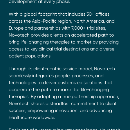
development at every phase.
With a global footprint that includes 30+ offices
across the Asia-Pacific region, North America, and
Europe and partnerships with 7,000+ trial sites,
Novotech provides clients an accelerated path to
bring life-changing therapies to market by providing
access to key clinical trial destinations and diverse
patient populations.
Through its client-centric service model, Novotech
seamlessly integrates people, processes, and
technologies to deliver customized solutions that
accelerate the path to market for life-changing
therapies. By adopting a true partnership approach,
Novotech shares a steadfast commitment to client
success, empowering innovation, and advancing
healthcare worldwide.