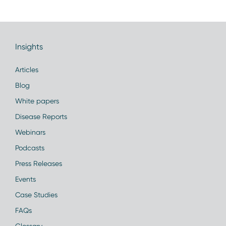
Insights
Articles
Blog
White papers
Disease Reports
Webinars
Podcasts
Press Releases
Events
Case Studies
FAQs