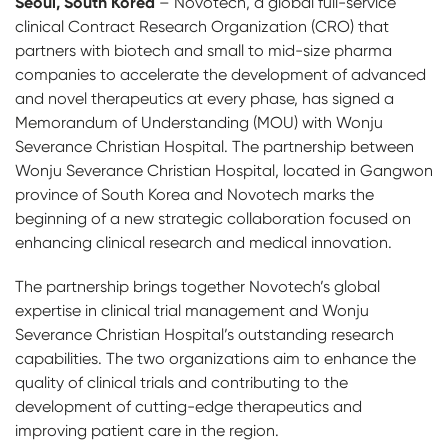
Seoul, South Korea
– Novotech, a global full-service
clinical Contract Research Organization (CRO) that
partners with biotech and small to mid-size pharma
companies to accelerate the development of advanced
and novel therapeutics at every phase, has signed a
Memorandum of Understanding (MOU) with Wonju
Severance Christian Hospital. The partnership between
Wonju Severance Christian Hospital, located in Gangwon
province of South Korea and Novotech marks the
beginning of a new strategic collaboration focused on
enhancing clinical research and medical innovation.
The partnership brings together Novotech’s global
expertise in clinical trial management and Wonju
Severance Christian Hospital’s outstanding research
capabilities. The two organizations aim to enhance the
quality of clinical trials and contributing to the
development of cutting-edge therapeutics and
improving patient care in the region.