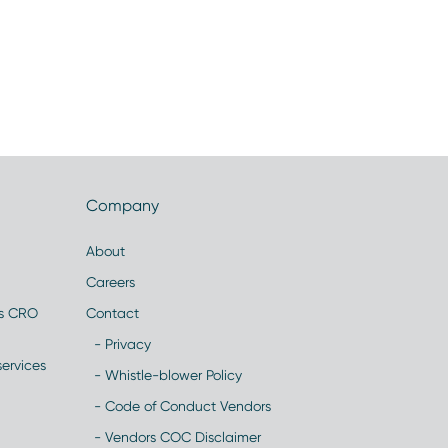
Company
About
Careers
es CRO
Contact
- Privacy
ervices
- Whistle-blower Policy
- Code of Conduct Vendors
- Vendors COC Disclaimer