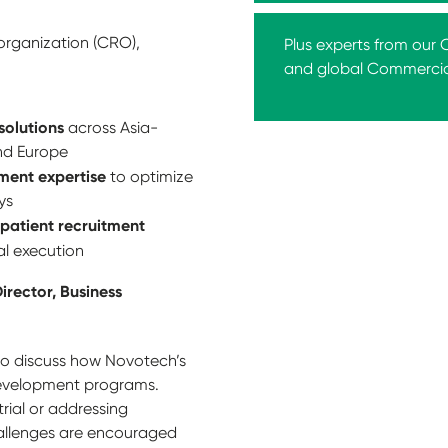
organization (CRO),
Plus experts from our
and global Commerci
 solutions
across Asia-
and Europe
ment expertise
to optimize
ys
patient recruitment
al execution
irector, Business
 to discuss how Novotech’s
 development programs.
rial or addressing
allenges are encouraged