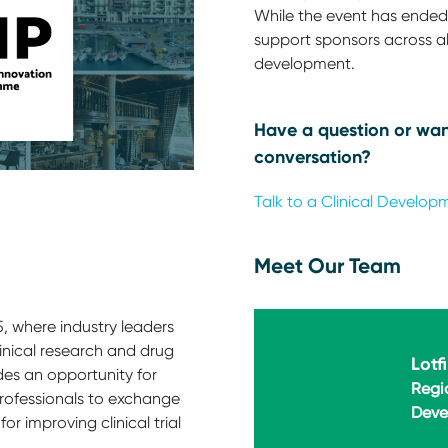
While the event has ended,
support sponsors across all
development.
Have a question or wan
conversation?
Talk to a Clinical Develop
Meet Our Team
, where industry leaders
linical research and drug
Lotf
des an opportunity for
Regi
rofessionals to exchange
Deve
or improving clinical trial