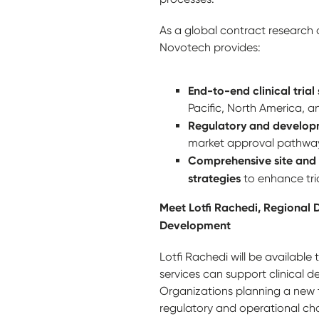
As a global contract research 
Novotech provides:
End-to-end clinical trial
Pacific, North America, 
Regulatory and develop
market approval pathwa
Comprehensive site and 
strategies
to enhance tri
Meet Lotfi Rachedi, Regional D
Development
Lotfi Rachedi will be available
services can support clinical
Organizations planning a new t
regulatory and operational ch