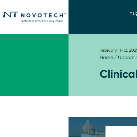
Insi
February 11-12, 202
Home
/
Upcomin
Clinica