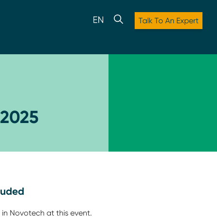
Talk To An Expert
 2025
luded
 in Novotech at this event.