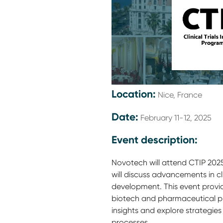
Location:
Nice, France
Date:
February 11-12, 2025
Event description:
Novotech will attend CTIP 2025
will discuss advancements in c
development. This event provi
biotech and pharmaceutical p
insights and explore strategies f
processes.