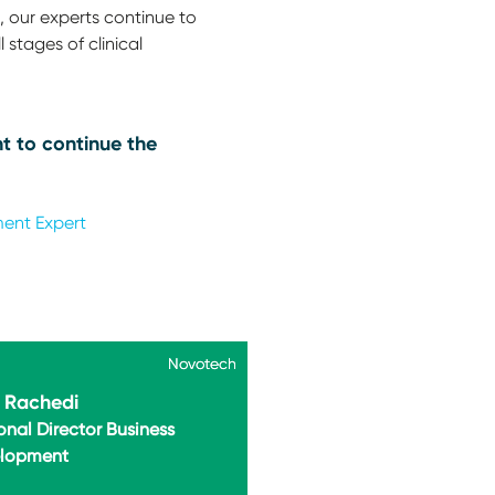
 our experts continue to
 stages of clinical
t to continue the
ment Expert
Novotech
Novotech
i Rachedi
onal Director Business
lopment