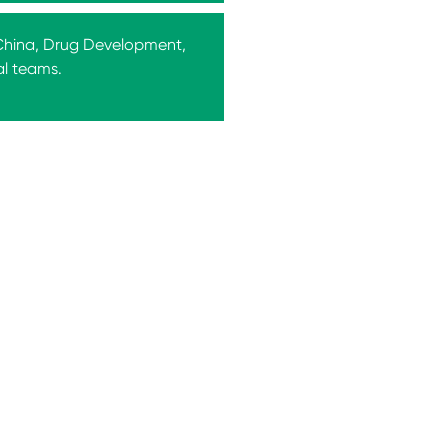
 China, Drug Development,
al teams.