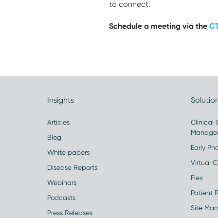
to connect.
Schedule a meeting via the
CT
Insights
Solutio
Articles
Clinical
Manage
Blog
Early Pha
White papers
Virtual Cl
Disease Reports
Flex
Webinars
Patient 
Podcasts
Site Ma
Press Releases