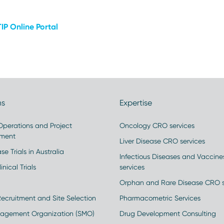
IP Online Portal
ns
Expertise
 Operations and Project
Oncology CRO services
ment
Liver Disease CRO services
se Trials in Australia
Infectious Diseases and Vaccin
inical Trials
services
Orphan and Rare Disease CRO s
Recruitment and Site Selection
Pharmacometric Services
nagement Organization (SMO)
Drug Development Consulting