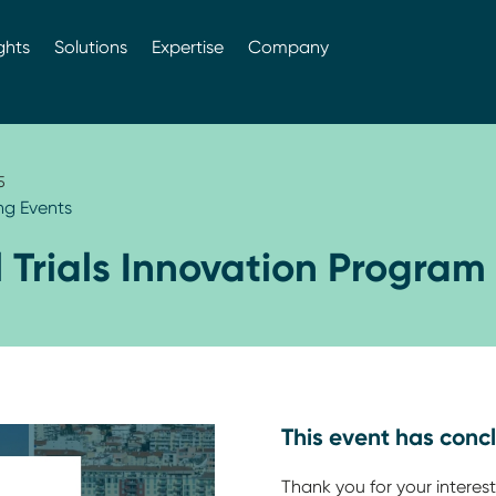
ghts
Solutions
Expertise
Company
5
g Events
l Trials Innovation Program
This event has conc
Thank you for your interest