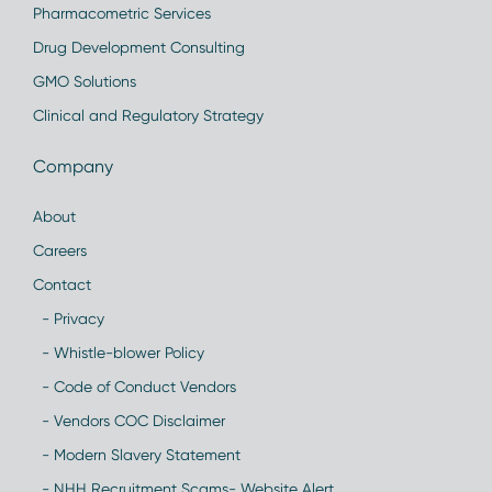
Pharmacometric Services
Drug Development Consulting
GMO Solutions
Clinical and Regulatory Strategy
Company
About
Careers
Contact
- Privacy
- Whistle-blower Policy
- Code of Conduct Vendors
- Vendors COC Disclaimer
- Modern Slavery Statement
- NHH Recruitment Scams- Website Alert