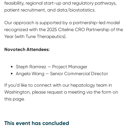
feasibility, regional start-up and regulatory pathways,
patient recruitment, and data/biostatistics.
Our approach is supported by a partnership-led model
recognized with the 2025 Citeline CRO Partnership of the
Year (with Tune Therapeutics).
Novotech Attendees:
Steph Ramirez — Project Manager
Angela Wang — Senior Commercial Director
If you’d like to connect with our hepatology team in
Washington, please request a meeting via the form on
this page.
This event has concluded