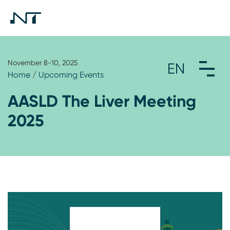
November 8-10, 2025
Home
/
Upcoming Events
AASLD The Liver Meeting
2025