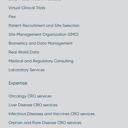
Virtual Clinical Trials
Flex
Patient Recruitment and Site Selection
Site Management Organization (SMO)
Biometrics and Data Management
Real World Data
Medical and Regulatory Consulting
Laboratory Services
Expertise
Oncology CRO services
Liver Disease CRO services
Infectious Diseases and Vaccines CRO services
Orphan and Rare Disease CRO services