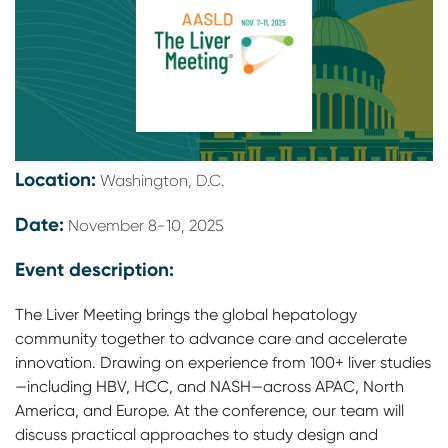
Location:
Washington, D.C.
Date:
November 8-10, 2025
Event description:
The Liver Meeting brings the global hepatology
community together to advance care and accelerate
innovation. Drawing on experience from 100+ liver studies
—including HBV, HCC, and NASH—across APAC, North
America, and Europe. At the conference, our team will
discuss practical approaches to study design and