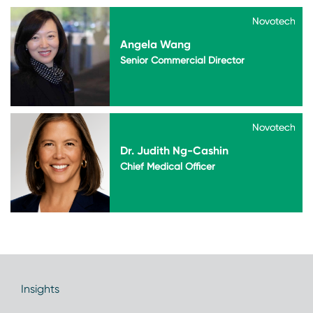
Novotech
Novotech
Angela Wang
Senior Commercial Director
Novotech
Novotech
Dr. Judith Ng-Cashin
Chief Medical Officer
Insights