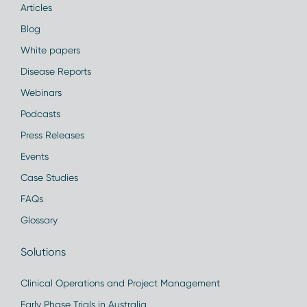
Articles
Blog
White papers
Disease Reports
Webinars
Podcasts
Press Releases
Events
Case Studies
FAQs
Glossary
Solutions
Clinical Operations and Project Management
Early Phase Trials in Australia