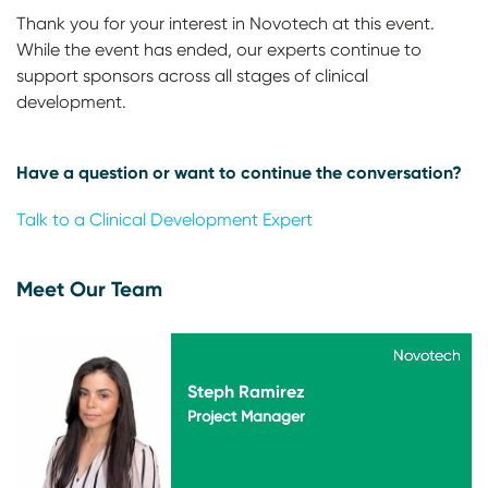
Thank you for your interest in Novotech at this event.
While the event has ended, our experts continue to
support sponsors across all stages of clinical
development.
Have a question or want to continue the conversation?
Talk to a Clinical Development Expert
Meet Our Team
Novotech
Novotech
Steph Ramirez
Project Manager