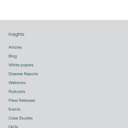
Insights
Articles
Blog
White papers
Disease Reports
Webinars
Podcasts
Press Releases
Events
Case Studies
FAQs