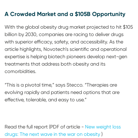
A Crowded Market and a $105B Opportunity
With the global obesity drug market projected to hit $105
billion by 2030, companies are racing to deliver drugs
with superior efficacy, safety, and accessibility. As the
article highlights, Novotech’s scientific and operational
expertise is helping biotech pioneers develop next-gen
treatments that address both obesity and its
comorbidities.
“This is a pivotal time,” says Stecco. “Therapies are
evolving rapidly and patients need options that are
effective, tolerable, and easy to use.”
Read the full report (PDF of article -
New weight loss
drugs: The next wave in the war on obesity
)