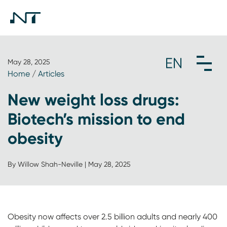
May 28, 2025
Home
/
Articles
New weight loss drugs:
Biotech’s mission to end
obesity
By Willow Shah-Neville | May 28, 2025
Obesity now affects over 2.5 billion adults and nearly 400