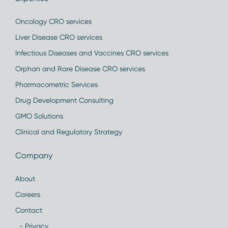
Oncology CRO services
Liver Disease CRO services
Infectious Diseases and Vaccines CRO services
Orphan and Rare Disease CRO services
Pharmacometric Services
Drug Development Consulting
GMO Solutions
Clinical and Regulatory Strategy
Company
About
Careers
Contact
- Privacy