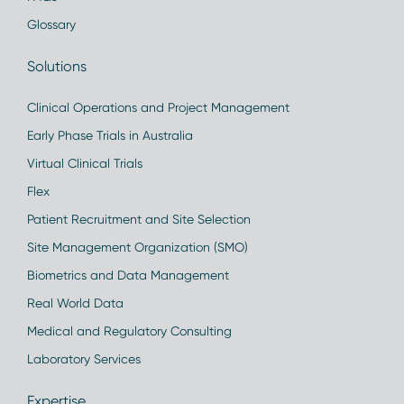
Glossary
Solutions
Clinical Operations and Project Management
Early Phase Trials in Australia
Virtual Clinical Trials
Flex
Patient Recruitment and Site Selection
Site Management Organization (SMO)
Biometrics and Data Management
Real World Data
Medical and Regulatory Consulting
Laboratory Services
Expertise