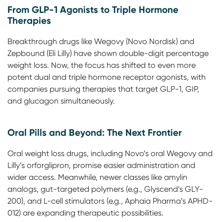
From GLP-1 Agonists to Triple Hormone
Therapies
Breakthrough drugs like Wegovy (Novo Nordisk) and
Zepbound (Eli Lilly) have shown double-digit percentage
weight loss. Now, the focus has shifted to even more
potent dual and triple hormone receptor agonists, with
companies pursuing therapies that target GLP-1, GIP,
and glucagon simultaneously.
Oral Pills and Beyond: The Next Frontier
Oral weight loss drugs, including Novo’s oral Wegovy and
Lilly’s orforglipron, promise easier administration and
wider access. Meanwhile, newer classes like amylin
analogs, gut-targeted polymers (e.g., Glyscend’s GLY-
200), and L-cell stimulators (e.g., Aphaia Pharma’s APHD-
012) are expanding therapeutic possibilities.