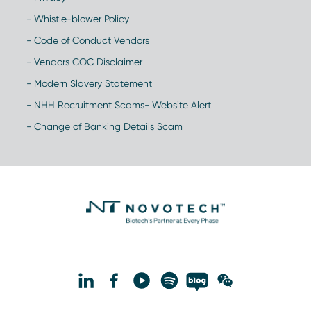
- Whistle-blower Policy
- Code of Conduct Vendors
- Vendors COC Disclaimer
- Modern Slavery Statement
- NHH Recruitment Scams- Website Alert
- Change of Banking Details Scam