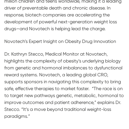
million children and teens worldwide, making it a leading
driver of preventable death and chronic disease. In
response, biotech companies are accelerating the
development of powerful next-generation weight loss
drugs—and Novotech is helping lead the charge.
Novotech’s Expert Insight on Obesity Drug Innovation
Dr. Kathryn Stecco, Medical Monitor at Novotech,
highlights the complexity of obesity’s underlying biology
from genetic and hormonal imbalances to dysfunctional
reward systems. Novotech, a leading global CRO,
supports sponsors in navigating this complexity to bring
safe, effective therapies to market faster. “The race is on
to target new pathways genetic, metabolic, hormonal to
improve outcomes and patient adherence,” explains Dr.
Stecco. “It’s a move beyond traditional weight-loss
paradigms.”