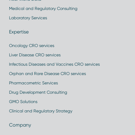
Medical and Regulatory Consulting
Laboratory Services
Expertise
Oncology CRO services
Liver Disease CRO services
Infectious Diseases and Vaccines CRO services
Orphan and Rare Disease CRO services
Pharmacometric Services
Drug Development Consulting
GMO Solutions
Clinical and Regulatory Strategy
Company