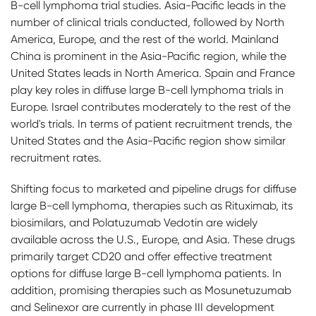
B-cell lymphoma trial studies. Asia-Pacific leads in the
number of clinical trials conducted, followed by North
America, Europe, and the rest of the world. Mainland
China is prominent in the Asia-Pacific region, while the
United States leads in North America. Spain and France
play key roles in diffuse large B-cell lymphoma trials in
Europe. Israel contributes moderately to the rest of the
world's trials. In terms of patient recruitment trends, the
United States and the Asia-Pacific region show similar
recruitment rates.
Shifting focus to marketed and pipeline drugs for diffuse
large B-cell lymphoma, therapies such as Rituximab, its
biosimilars, and Polatuzumab Vedotin are widely
available across the U.S., Europe, and Asia. These drugs
primarily target CD20 and offer effective treatment
options for diffuse large B-cell lymphoma patients. In
addition, promising therapies such as Mosunetuzumab
and Selinexor are currently in phase III development