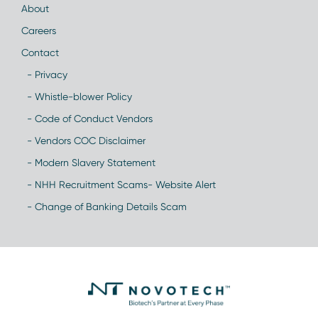
About
Careers
Contact
- Privacy
- Whistle-blower Policy
- Code of Conduct Vendors
- Vendors COC Disclaimer
- Modern Slavery Statement
- NHH Recruitment Scams- Website Alert
- Change of Banking Details Scam