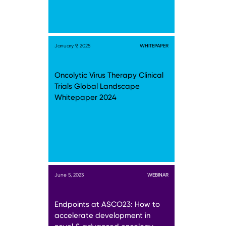
January 9, 2025
WHITEPAPER
Oncolytic Virus Therapy Clinical
Trials Global Landscape
Whitepaper 2024
June 5, 2023
WEBINAR
Endpoints at ASCO23: How to
accelerate development in