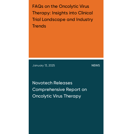
FAQs on the Oncolytic Virus
Therapy: Insights into Clinical
Trial Landscape and Industry
Trends
January 13, 2025
NEWS
Novotech Releases
Comprehensive Report on
Oncolytic Virus Therapy