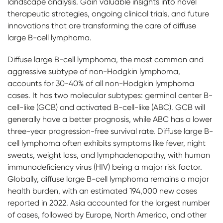
landscape analysis. Gain valuable insights into novel
therapeutic strategies, ongoing clinical trials, and future
innovations that are transforming the care of diffuse
large B-cell lymphoma.
Diffuse large B-cell lymphoma, the most common and
aggressive subtype of non-Hodgkin lymphoma,
accounts for 30-40% of all non-Hodgkin lymphoma
cases. It has two molecular subtypes: germinal center B-
cell-like (GCB) and activated B-cell-like (ABC). GCB will
generally have a better prognosis, while ABC has a lower
three-year progression-free survival rate. Diffuse large B-
cell lymphoma often exhibits symptoms like fever, night
sweats, weight loss, and lymphadenopathy, with human
immunodeficiency virus (HIV) being a major risk factor.
Globally, diffuse large B-cell lymphoma remains a major
health burden, with an estimated 194,000 new cases
reported in 2022. Asia accounted for the largest number
of cases, followed by Europe, North America, and other