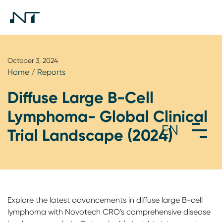
October 3, 2024
Home
/
Reports
Diffuse Large B-Cell
Lymphoma- Global Clinical
Trial Landscape (2024)
Explore the latest advancements in diffuse large B-cell
lymphoma with Novotech CRO's comprehensive disease