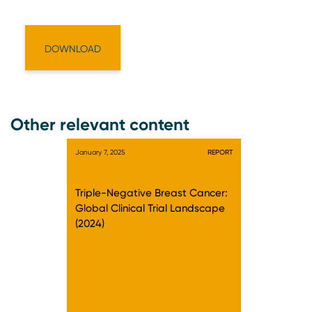
Other relevant content
January 7, 2025
REPORT
Triple-Negative Breast Cancer:
Global Clinical Trial Landscape
(2024)