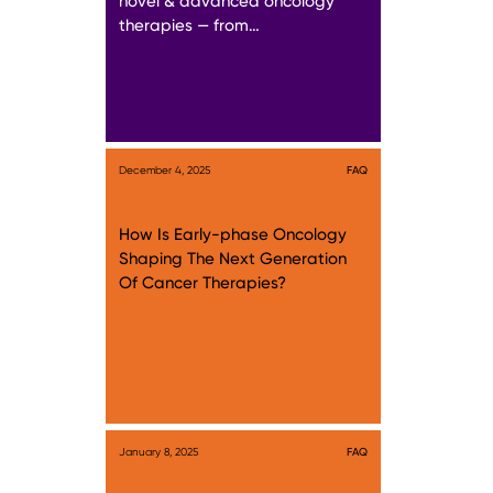
novel & advanced oncology
therapies — from…
December 4, 2025
FAQ
How Is Early-phase Oncology
Shaping The Next Generation
Of Cancer Therapies?
January 8, 2025
FAQ