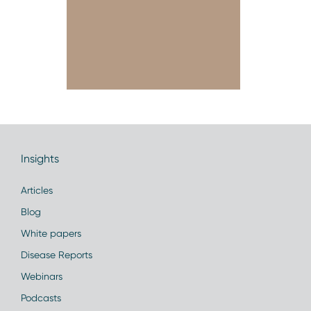
Insights
Articles
Blog
White papers
Disease Reports
Webinars
Podcasts