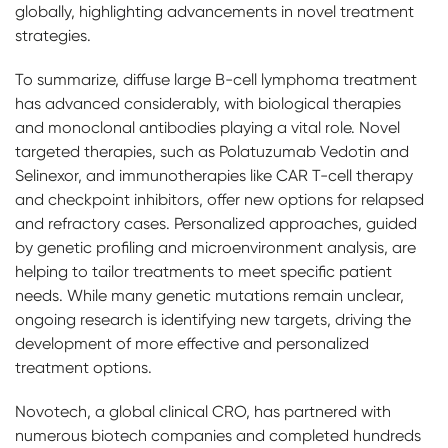
globally, highlighting advancements in novel treatment
strategies.
To summarize, diffuse large B-cell lymphoma treatment
has advanced considerably, with biological therapies
and monoclonal antibodies playing a vital role. Novel
targeted therapies, such as Polatuzumab Vedotin and
Selinexor, and immunotherapies like CAR T-cell therapy
and checkpoint inhibitors, offer new options for relapsed
and refractory cases. Personalized approaches, guided
by genetic profiling and microenvironment analysis, are
helping to tailor treatments to meet specific patient
needs. While many genetic mutations remain unclear,
ongoing research is identifying new targets, driving the
development of more effective and personalized
treatment options.
Novotech, a global clinical CRO, has partnered with
numerous biotech companies and completed hundreds