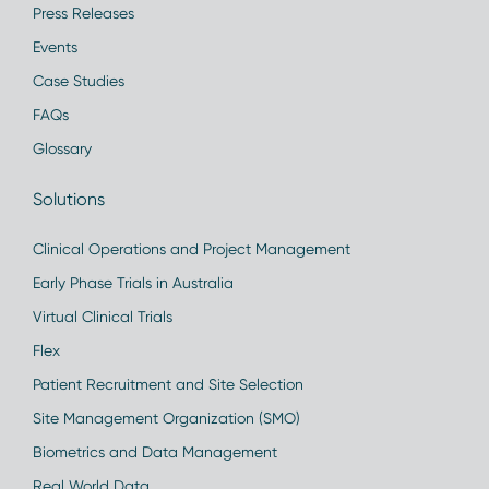
Press Releases
Events
Case Studies
FAQs
Glossary
Solutions
Clinical Operations and Project Management
Early Phase Trials in Australia
Virtual Clinical Trials
Flex
Patient Recruitment and Site Selection
Site Management Organization (SMO)
Biometrics and Data Management
Real World Data