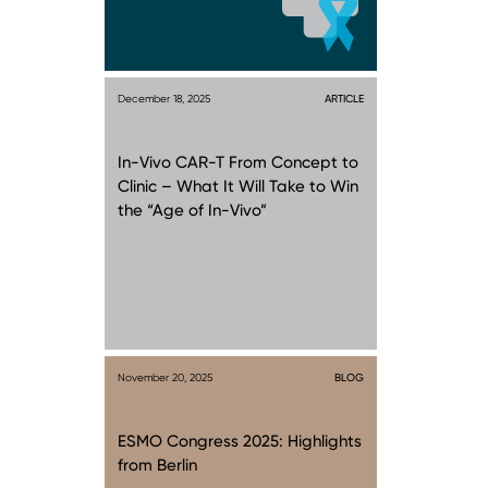
December 18, 2025
ARTICLE
In-Vivo CAR-T From Concept to
Clinic – What It Will Take to Win
the “Age of In-Vivo”
November 20, 2025
BLOG
ESMO Congress 2025: Highlights
from Berlin