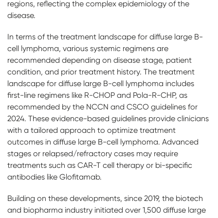
regions, reflecting the complex epidemiology of the
disease.
In terms of the treatment landscape for diffuse large B-
cell lymphoma, various systemic regimens are
recommended depending on disease stage, patient
condition, and prior treatment history. The treatment
landscape for diffuse large B-cell lymphoma includes
first-line regimens like R-CHOP and Pola-R-CHP, as
recommended by the NCCN and CSCO guidelines for
2024. These evidence-based guidelines provide clinicians
with a tailored approach to optimize treatment
outcomes in diffuse large B-cell lymphoma. Advanced
stages or relapsed/refractory cases may require
treatments such as CAR-T cell therapy or bi-specific
antibodies like Glofitamab.
Building on these developments, since 2019, the biotech
and biopharma industry initiated over 1,500 diffuse large