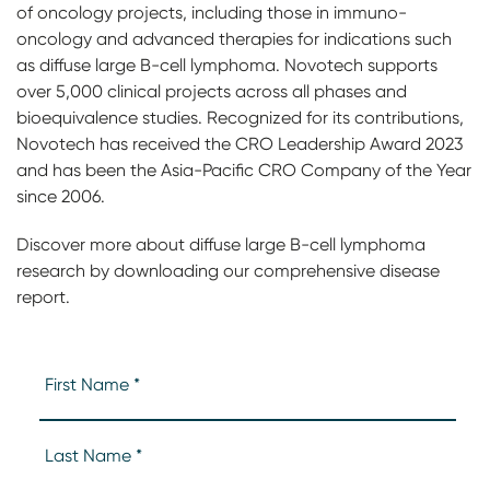
of oncology projects, including those in immuno-
oncology and advanced therapies for indications such
as diffuse large B-cell lymphoma. Novotech supports
over 5,000 clinical projects across all phases and
bioequivalence studies. Recognized for its contributions,
Novotech has received the CRO Leadership Award 2023
and has been the Asia-Pacific CRO Company of the Year
since 2006.
Discover more about diffuse large B-cell lymphoma
research by downloading our comprehensive disease
report.