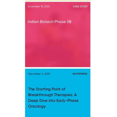
November 15, 2024
CASE STUDY
Indian Biotech Phase IIB
December 4, 2025
WHITEPAPER
The Starting Point of
Breakthrough Therapies: A
Deep Dive into Early-Phase
Oncology