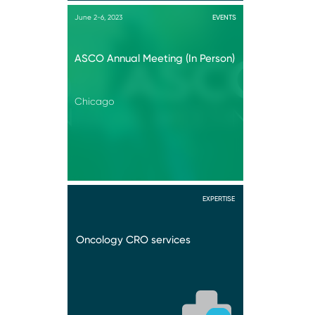
June 2-6, 2023
EVENTS
ASCO Annual Meeting (In Person)
Chicago
EXPERTISE
Oncology CRO services