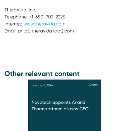
TheraVida, Inc.
Telephone: +1-650-903-2225
Internet:
www.theravida.com
Email: pr (at) theravida (dot) com
Other relevant content
January 8, 2026
NEWS
Novotech appoints Anand
Tharmaratnam as new CEO