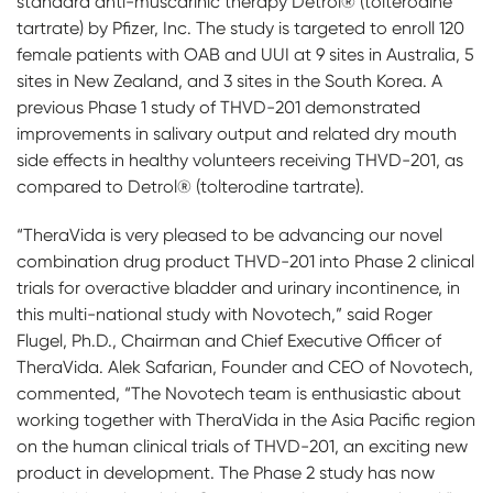
standard anti-muscarinic therapy Detrol® (tolterodine
tartrate) by Pfizer, Inc. The study is targeted to enroll 120
female patients with OAB and UUI at 9 sites in Australia, 5
sites in New Zealand, and 3 sites in the South Korea. A
previous Phase 1 study of THVD-201 demonstrated
improvements in salivary output and related dry mouth
side effects in healthy volunteers receiving THVD-201, as
compared to Detrol® (tolterodine tartrate).
“TheraVida is very pleased to be advancing our novel
combination drug product THVD-201 into Phase 2 clinical
trials for overactive bladder and urinary incontinence, in
this multi-national study with Novotech,” said Roger
Flugel, Ph.D., Chairman and Chief Executive Officer of
TheraVida. Alek Safarian, Founder and CEO of Novotech,
commented, “The Novotech team is enthusiastic about
working together with TheraVida in the Asia Pacific region
on the human clinical trials of THVD-201, an exciting new
product in development. The Phase 2 study has now