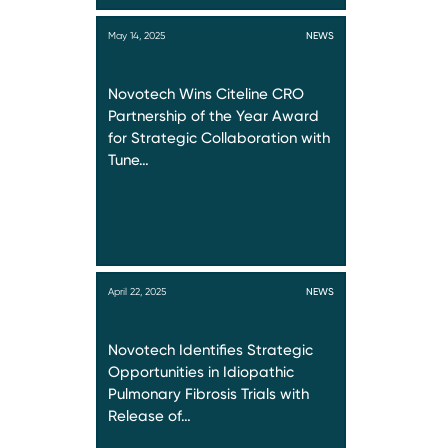
May 14, 2025
NEWS
Novotech Wins Citeline CRO
Partnership of the Year Award
for Strategic Collaboration with
Tune…
April 22, 2025
NEWS
Novotech Identifies Strategic
Opportunities in Idiopathic
Pulmonary Fibrosis Trials with
Release of…