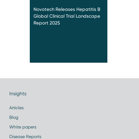
Novotech Releases Hepatitis B
Global Clinical Trial Landscape
Report 2025
Insights
Articles
Blog
White papers
Disease Reports