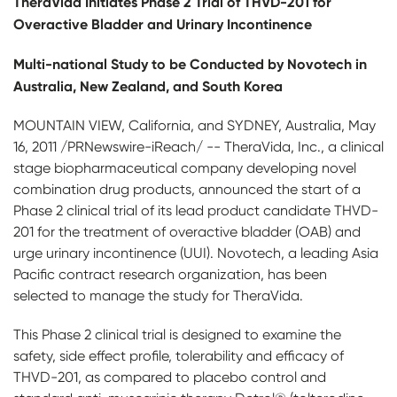
Th
e
r
aVida Initiates Phase 2 Trial of THVD-201 for
Overactive Bladder and Urinary Incontinence
Multi-national Study to be Conducted by Novotech in
Australia, New Zealand, and South Korea
MOUNTAIN VIEW, California, and SYDNEY, Australia, May
16, 2011 /PRNewswire-iReach/ -- TheraVida, Inc., a clinical
stage biopharmaceutical company developing novel
combination drug products, announced the start of a
Phase 2 clinical trial of its lead product candidate THVD-
201 for the treatment of overactive bladder (OAB) and
urge urinary incontinence (UUI). Novotech, a leading Asia
Pacific contract research organization, has been
selected to manage the study for TheraVida.
This Phase 2 clinical trial is designed to examine the
safety, side effect profile, tolerability and efficacy of
THVD-201, as compared to placebo control and