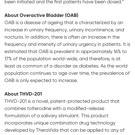
been initiated and the first patients have been dosed.”
About Overactive Bladder (OAB)
OAB is a disease of ageing that is characterized by an
increase in urinary frequency, urinary incontinence, and
nocturia. In addition, there is often an increase in the
frequency and intensity of urinary urgency in patients. It is
estimated that OAB is prevalent in approximately 16% to
17% of the population world-wide, and therefore, is at
least as common of a disorder as diabetes. As the world
population continues to age over time, the prevalence of
OAB is only expected to increase.
About THVD-201
THVD-201 is a novel, patent-protected product that
combines tolterodine with a modified-release
formulation of a salivary stimulant. This product
incorporates unique combination drug technology
developed by TheraVida that can be applied to any of