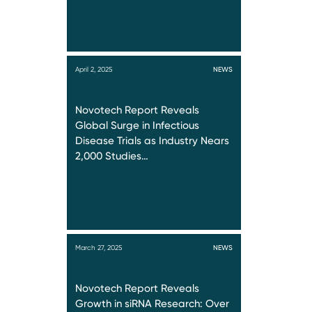
April 2, 2025
NEWS
Novotech Report Reveals
Global Surge in Infectious
Disease Trials as Industry Nears
2,000 Studies…
March 27, 2025
NEWS
Novotech Report Reveals
Growth in siRNA Research: Over