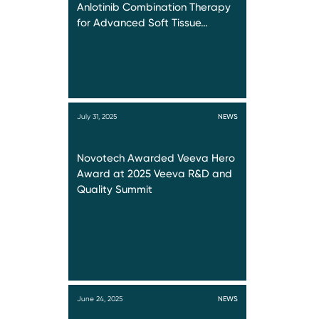
Anlotinib Combination Therapy
for Advanced Soft Tissue…
July 31, 2025
NEWS
Novotech Awarded Veeva Hero
Award at 2025 Veeva R&D and
Quality Summit
June 24, 2025
NEWS