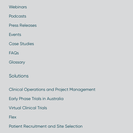
Webinars
Podcasts
Press Releases
Events
Case Studies
FAQs
Glossary
Solutions
Clinical Operations and Project Management
Early Phase Trials in Australia
Virtual Clinical Trials
Flex
Patient Recruitment and Site Selection