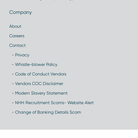
Company
About
Careers
Contact
- Privacy
- Whistle-blower Policy
- Code of Conduct Vendors
- Vendors COC Disclaimer
- Modern Slavery Statement
- NHH Recruitment Scams- Website Alert
- Change of Banking Details Scam