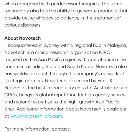
when compared with predecessor therapies. This same
technology also has the ability to generate products that
provide better efficacy to patients, in the treatment of
various disorders.
About Novotech
Headquartered in Sydney with a regional hub in Malaysia,
Novotech is a clinical research organization (CRO)
focused on the Asia Pacific region with operations in nine
countries including India and South Korea. Novotech also
has worldwide reach through the company’s network of
strategic partners. Novotech, described by Frost &
Sullivan as the best in its industry class for Australia based
CROs, brings its global reputation for high quality service
and regional expertise to the high-growth Asia Pacific
area. Additional information about Novotech is available
at
www.novotech-cro.com
.
For more information, contact: