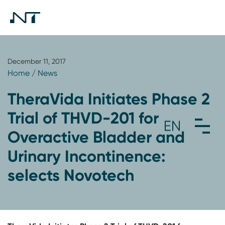
December 11, 2017
Home
/
News
TheraVida Initiates Phase 2
Trial of THVD-201 for
Overactive Bladder and
Urinary Incontinence:
selects Novotech