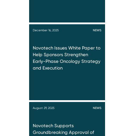
December 16, 2025
NEWS
Novotech Issues White Paper to
Help Sponsors Strengthen
Early-Phase Oncology Strategy
and Execution
August 29, 2025
NEWS
Novotech Supports
Groundbreaking Approval of