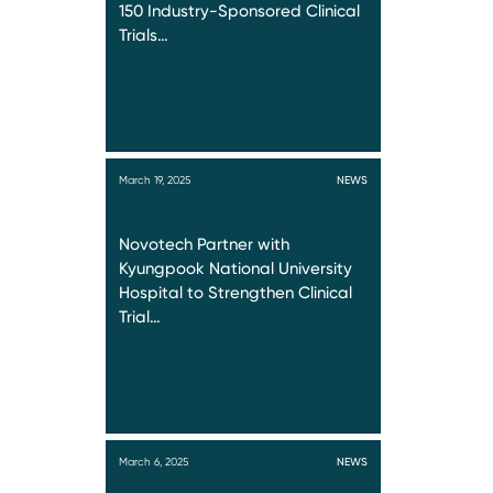
150 Industry-Sponsored Clinical
Trials…
March 19, 2025
NEWS
Novotech Partner with
Kyungpook National University
Hospital to Strengthen Clinical
Trial…
March 6, 2025
NEWS