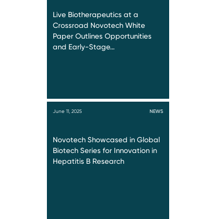
Live Biotherapeutics at a
Crossroad Novotech White
Paper Outlines Opportunities
and Early-Stage…
June 11, 2025
NEWS
Novotech Showcased in Global
Biotech Series for Innovation in
Hepatitis B Research