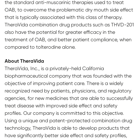
the standard anti-muscarinic therapies used to treat
OAB, to overcome the problematic dry mouth side effect
that is typically associated with this class of therapy.
TheraVida combination drug products such as THVD-201
also have the potential for greater efficacy in the
treatment of OAB, and better patient compliance, when
compared to tolterodine alone.
About TheraVida
TheraVida, Inc., is a privately-held California
biopharmaceutical company that was founded with the
objective of improving patient care. There is a widely
recognized need by patients, physicians, and regulatory
agencies, for new medicines that are able to successfully
treat disease with improved side effect and safety
profiles. Our company is committed to this objective.
Using a unique and patent-protected combination drug
technology, TheraVida is able to develop products that
have significantly better side effect and safety profiles,