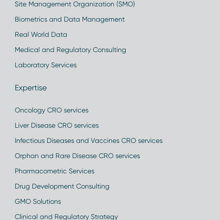
Site Management Organization (SMO)
Biometrics and Data Management
Real World Data
Medical and Regulatory Consulting
Laboratory Services
Expertise
Oncology CRO services
Liver Disease CRO services
Infectious Diseases and Vaccines CRO services
Orphan and Rare Disease CRO services
Pharmacometric Services
Drug Development Consulting
GMO Solutions
Clinical and Regulatory Strategy