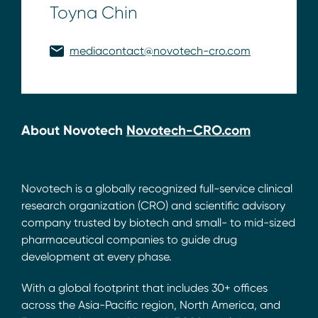
Toyna Chin
mediacontact@novotech-cro.com
About Novotech
Novotech-CRO.com
Novotech is a globally recognized full-service clinical
research organization (CRO) and scientific advisory
company trusted by biotech and small- to mid-sized
pharmaceutical companies to guide drug
development at every phase.
With a global footprint that includes 30+ offices
across the Asia-Pacific region, North America, and