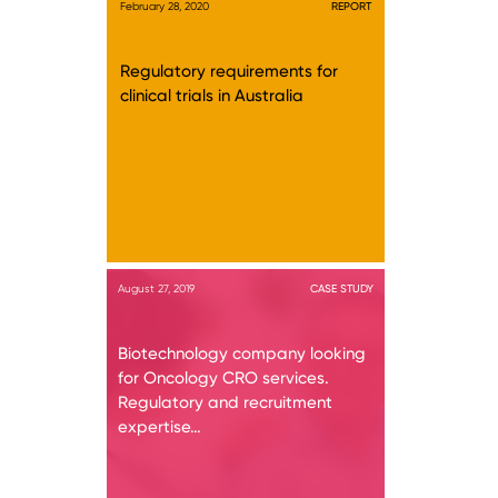
February 28, 2020
REPORT
Regulatory requirements for
clinical trials in Australia
August 27, 2019
CASE STUDY
Biotechnology company looking
for Oncology CRO services.
Regulatory and recruitment
expertise…