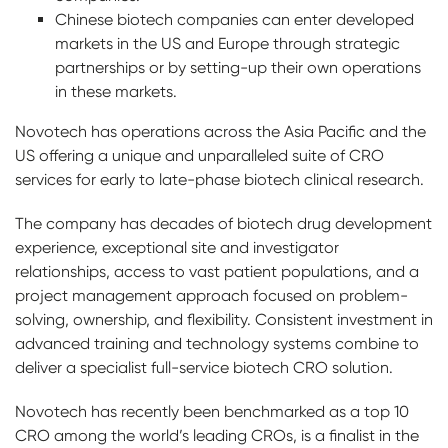
Chinese biotech companies can enter developed
markets in the US and Europe through strategic
partnerships or by setting-up their own operations
in these markets.
Novotech has operations across the Asia Pacific and the
US offering a unique and unparalleled suite of CRO
services for early to late-phase biotech clinical research.
The company has decades of biotech drug development
experience, exceptional site and investigator
relationships, access to vast patient populations, and a
project management approach focused on problem-
solving, ownership, and flexibility. Consistent investment in
advanced training and technology systems combine to
deliver a specialist full-service biotech CRO solution.
Novotech has recently been benchmarked as a top 10
CRO among the world’s leading CROs, is a finalist in the