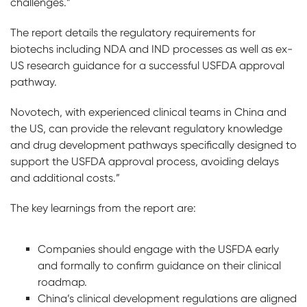
challenges.”
The report details the regulatory requirements for
biotechs including NDA and IND processes as well as ex-
US research guidance for a successful USFDA approval
pathway.
Novotech, with experienced clinical teams in China and
the US, can provide the relevant regulatory knowledge
and drug development pathways specifically designed to
support the USFDA approval process, avoiding delays
and additional costs.”
The key learnings from the report are:
Companies should engage with the USFDA early
and formally to confirm guidance on their clinical
roadmap.
China’s clinical development regulations are aligned