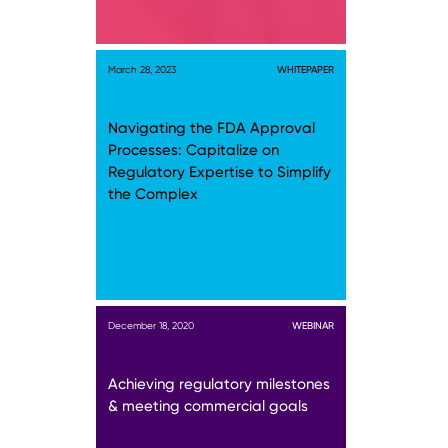
March 28, 2023
WHITEPAPER
Navigating the FDA Approval
Processes: Capitalize on
Regulatory Expertise to Simplify
the Complex
December 18, 2020
WEBINAR
Achieving regulatory milestones
& meeting commercial goals