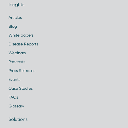
Insights
Articles
Blog
White papers
Disease Reports
Webinars
Podcasts
Press Releases
Events
Case Studies
FAQs
Glossary
Solutions