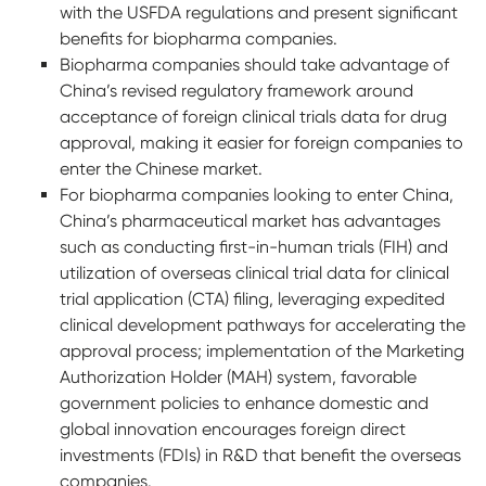
with the USFDA regulations and present significant
benefits for biopharma companies.
Biopharma companies should take advantage of
China’s revised regulatory framework around
acceptance of foreign clinical trials data for drug
approval, making it easier for foreign companies to
enter the Chinese market.
For biopharma companies looking to enter China,
China’s pharmaceutical market has advantages
such as conducting first-in-human trials (FIH) and
utilization of overseas clinical trial data for clinical
trial application (CTA) filing, leveraging expedited
clinical development pathways for accelerating the
approval process; implementation of the Marketing
Authorization Holder (MAH) system, favorable
government policies to enhance domestic and
global innovation encourages foreign direct
investments (FDIs) in R&D that benefit the overseas
companies.