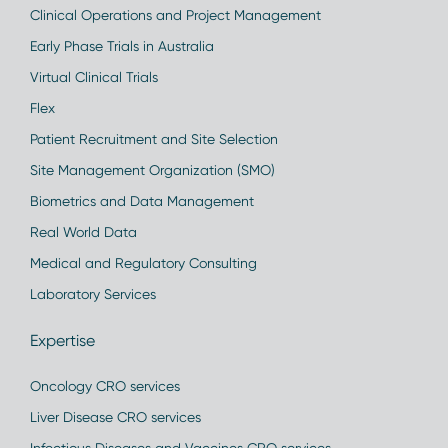
Clinical Operations and Project Management
Early Phase Trials in Australia
Virtual Clinical Trials
Flex
Patient Recruitment and Site Selection
Site Management Organization (SMO)
Biometrics and Data Management
Real World Data
Medical and Regulatory Consulting
Laboratory Services
Expertise
Oncology CRO services
Liver Disease CRO services