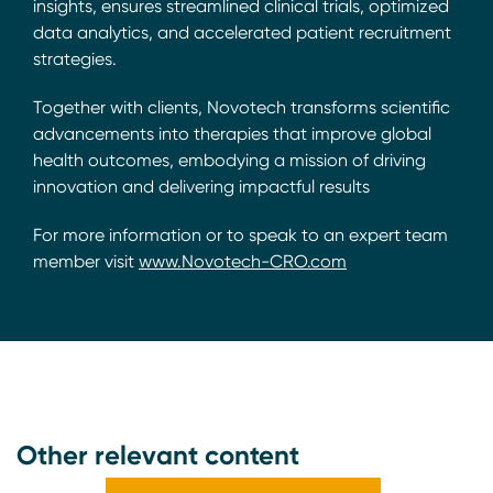
insights, ensures streamlined clinical trials, optimized
data analytics, and accelerated patient recruitment
strategies.
Together with clients, Novotech transforms scientific
advancements into therapies that improve global
health outcomes, embodying a mission of driving
innovation and delivering impactful results
For more information or to speak to an expert team
member visit
www.Novotech-CRO.com
Other relevant content