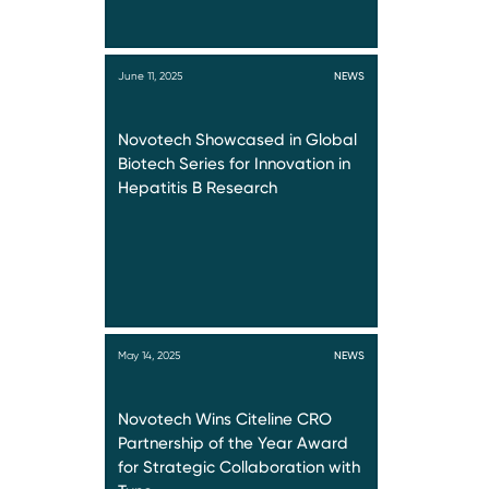
June 11, 2025
NEWS
Novotech Showcased in Global
Biotech Series for Innovation in
Hepatitis B Research
May 14, 2025
NEWS
Novotech Wins Citeline CRO
Partnership of the Year Award
for Strategic Collaboration with