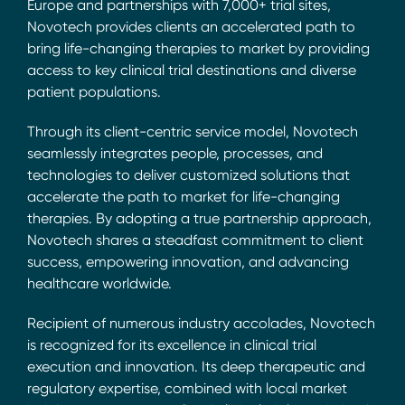
Europe and partnerships with 7,000+ trial sites,
Novotech provides clients an accelerated path to
bring life-changing therapies to market by providing
access to key clinical trial destinations and diverse
patient populations.
Through its client-centric service model, Novotech
seamlessly integrates people, processes, and
technologies to deliver customized solutions that
accelerate the path to market for life-changing
therapies. By adopting a true partnership approach,
Novotech shares a steadfast commitment to client
success, empowering innovation, and advancing
healthcare worldwide.
Recipient of numerous industry accolades, Novotech
is recognized for its excellence in clinical trial
execution and innovation. Its deep therapeutic and
regulatory expertise, combined with local market