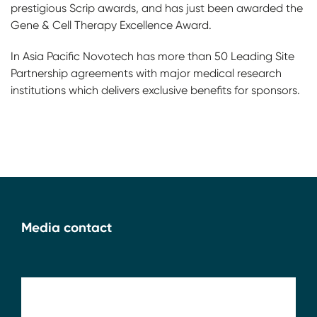
prestigious Scrip awards, and has just been awarded the
Gene & Cell Therapy Excellence Award.
In Asia Pacific Novotech has more than 50 Leading Site
Partnership agreements with major medical research
institutions which delivers exclusive benefits for sponsors.
Media contact