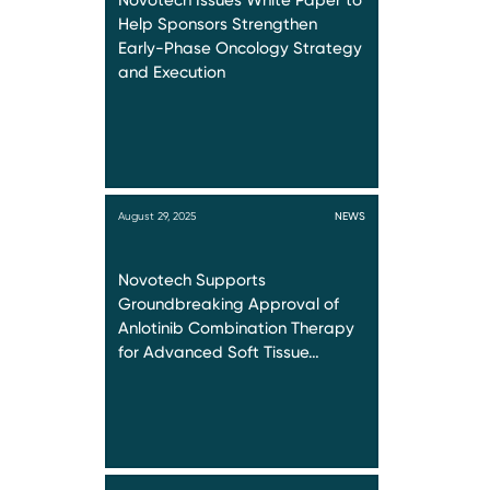
Novotech Issues White Paper to
Help Sponsors Strengthen
Early-Phase Oncology Strategy
and Execution
August 29, 2025
NEWS
Novotech Supports
Groundbreaking Approval of
Anlotinib Combination Therapy
for Advanced Soft Tissue…