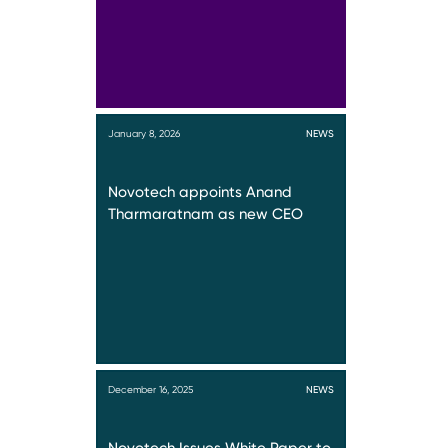
January 8, 2026
NEWS
Novotech appoints Anand
Tharmaratnam as new CEO
December 16, 2025
NEWS