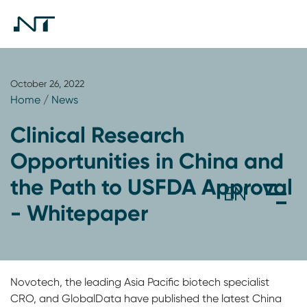
October 26, 2022
Home
/
News
Clinical Research
Opportunities in China and
the Path to USFDA Approval
- Whitepaper
Novotech, the leading Asia Pacific biotech specialist
CRO, and GlobalData have published the latest China