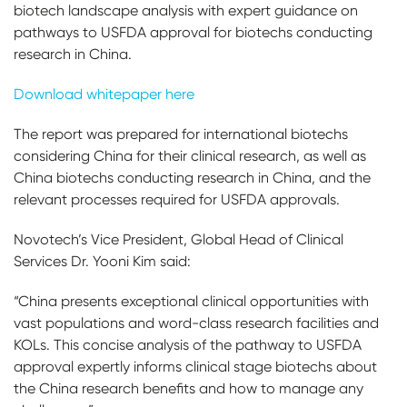
biotech landscape analysis with expert guidance on
pathways to USFDA approval for biotechs conducting
research in China.
Download whitepaper here
The report was prepared for international biotechs
considering China for their clinical research, as well as
China biotechs conducting research in China, and the
relevant processes required for USFDA approvals.
Novotech’s Vice President, Global Head of Clinical
Services Dr. Yooni Kim said:
“China presents exceptional clinical opportunities with
vast populations and word-class research facilities and
KOLs. This concise analysis of the pathway to USFDA
approval expertly informs clinical stage biotechs about
the China research benefits and how to manage any