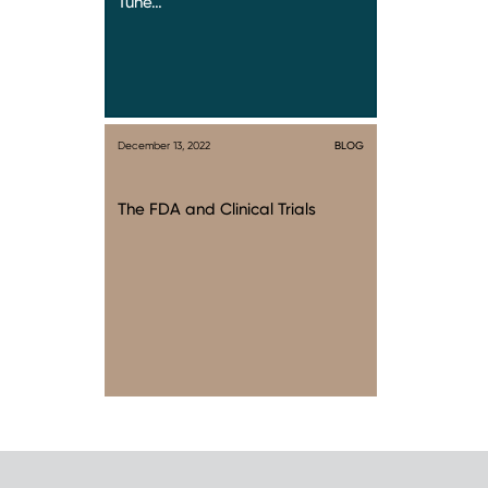
Tune…
December 13, 2022
BLOG
The FDA and Clinical Trials