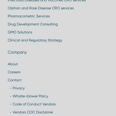
Infectious Diseases and Vaccines CRO services
Orphan and Rare Disease CRO services
Pharmacometric Services
Drug Development Consulting
GMO Solutions
Clinical and Regulatory Strategy
Company
About
Careers
Contact
- Privacy
- Whistle-blower Policy
- Code of Conduct Vendors
- Vendors COC Disclaimer