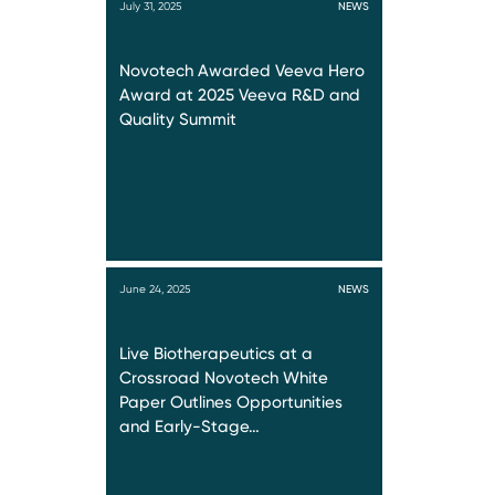
July 31, 2025
NEWS
Novotech Awarded Veeva Hero
Award at 2025 Veeva R&D and
Quality Summit
June 24, 2025
NEWS
Live Biotherapeutics at a
Crossroad Novotech White
Paper Outlines Opportunities
and Early-Stage…