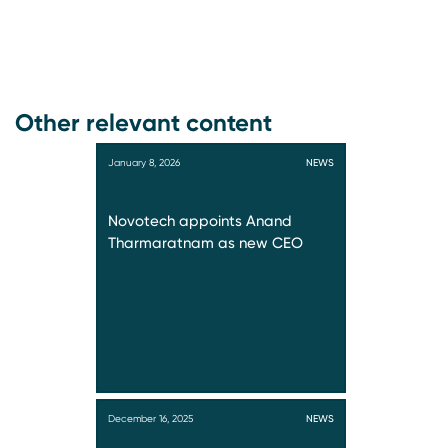
Other relevant content
January 8, 2026
NEWS
Novotech appoints Anand
Tharmaratnam as new CEO
December 16, 2025
NEWS