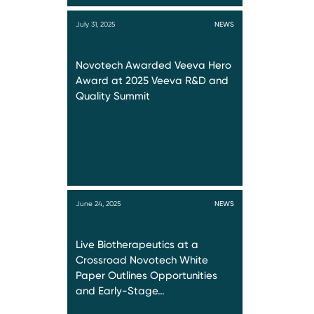
July 31, 2025
NEWS
Novotech Awarded Veeva Hero
Award at 2025 Veeva R&D and
Quality Summit
June 24, 2025
NEWS
Live Biotherapeutics at a
Crossroad Novotech White
Paper Outlines Opportunities
and Early-Stage…