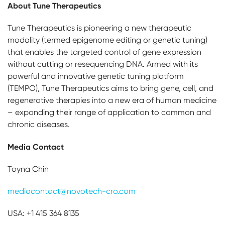
About Tune Therapeutics
Tune Therapeutics is pioneering a new therapeutic
modality (termed epigenome editing or genetic tuning)
that enables the targeted control of gene expression
without cutting or resequencing DNA. Armed with its
powerful and innovative genetic tuning platform
(TEMPO), Tune Therapeutics aims to bring gene, cell, and
regenerative therapies into a new era of human medicine
– expanding their range of application to common and
chronic diseases.
Media Contact
Toyna Chin
mediacontact@novotech-cro.com
USA: +1 415 364 8135