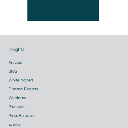
Insights
Articles
Blog
White papers
Disease Reports
Webinars
Podcasts
Press Releases
Events