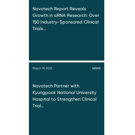
Novotech Report Reveals
Growth in siRNA Research: Over
150 Industry-Sponsored Clinical
Trials…
March 19, 2025
NEWS
Novotech Partner with
Kyungpook National University
Hospital to Strengthen Clinical
Trial…