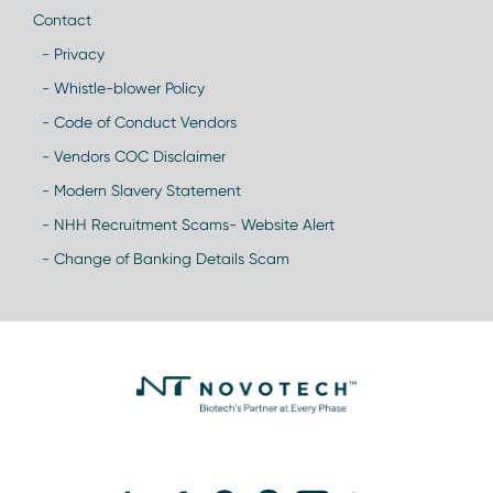
Contact
- Privacy
- Whistle-blower Policy
- Code of Conduct Vendors
- Vendors COC Disclaimer
- Modern Slavery Statement
- NHH Recruitment Scams- Website Alert
- Change of Banking Details Scam