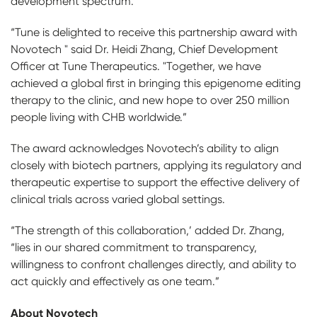
development spectrum.”
“Tune is delighted to receive this partnership award with
Novotech " said Dr. Heidi Zhang, Chief Development
Officer at Tune Therapeutics. "Together, we have
achieved a global first in bringing this epigenome editing
therapy to the clinic, and new hope to over 250 million
people living with CHB worldwide.”
The award acknowledges Novotech’s ability to align
closely with biotech partners, applying its regulatory and
therapeutic expertise to support the effective delivery of
clinical trials across varied global settings.
“The strength of this collaboration,’ added Dr. Zhang,
“lies in our shared commitment to transparency,
willingness to confront challenges directly, and ability to
act quickly and effectively as one team.”
About Novotech