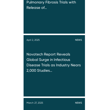
Pulmonary Fibrosis Trials with
Release of…
April 2, 2025
NEWS
Novotech Report Reveals
Global Surge in Infectious
Disease Trials as Industry Nears
2,000 Studies…
March 27, 2025
NEWS