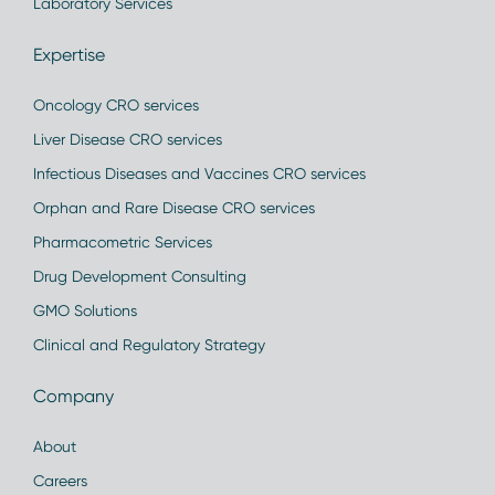
Laboratory Services
Expertise
Oncology CRO services
Liver Disease CRO services
Infectious Diseases and Vaccines CRO services
Orphan and Rare Disease CRO services
Pharmacometric Services
Drug Development Consulting
GMO Solutions
Clinical and Regulatory Strategy
Company
About
Careers