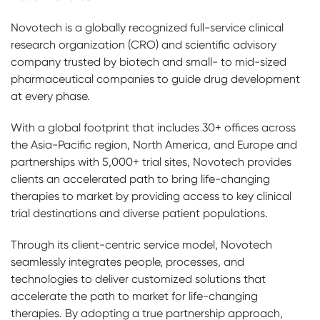
Novotech is a globally recognized full-service clinical
research organization (CRO) and scientific advisory
company trusted by biotech and small- to mid-sized
pharmaceutical companies to guide drug development
at every phase.
With a global footprint that includes 30+ offices across
the Asia-Pacific region, North America, and Europe and
partnerships with 5,000+ trial sites, Novotech provides
clients an accelerated path to bring life-changing
therapies to market by providing access to key clinical
trial destinations and diverse patient populations.
Through its client-centric service model, Novotech
seamlessly integrates people, processes, and
technologies to deliver customized solutions that
accelerate the path to market for life-changing
therapies. By adopting a true partnership approach,