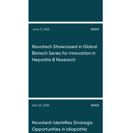
June 11, 2025
NEWS
Novotech Showcased in Global
Biotech Series for Innovation in
Hepatitis B Research
April 22, 2025
NEWS
Novotech Identifies Strategic
Opportunities in Idiopathic