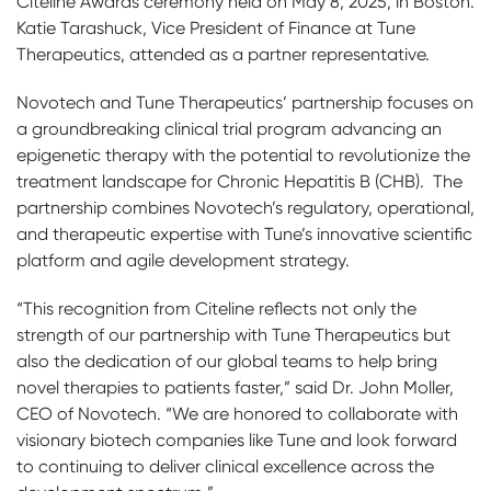
Citeline Awards ceremony held on May 8, 2025, in Boston.
Katie Tarashuck, Vice President of Finance at Tune
Therapeutics, attended as a partner representative.
Novotech and Tune Therapeutics’ partnership focuses on
a groundbreaking clinical trial program advancing an
epigenetic therapy with the potential to revolutionize the
treatment landscape for Chronic Hepatitis B (CHB). The
partnership combines Novotech’s regulatory, operational,
and therapeutic expertise with Tune’s innovative scientific
platform and agile development strategy.
“This recognition from Citeline reflects not only the
strength of our partnership with Tune Therapeutics but
also the dedication of our global teams to help bring
novel therapies to patients faster,” said Dr. John Moller,
CEO of Novotech. “We are honored to collaborate with
visionary biotech companies like Tune and look forward
to continuing to deliver clinical excellence across the