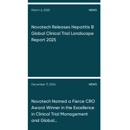
March 6, 2025
NEWS
Novotech Releases Hepatitis B
Global Clinical Trial Landscape
Report 2025
December 11, 2024
NEWS
Novotech Named a Fierce CRO
Award Winner in the Excellence
in Clinical Trial Management
and Global…