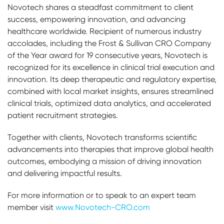
Novotech shares a steadfast commitment to client
success, empowering innovation, and advancing
healthcare worldwide. Recipient of numerous industry
accolades, including the Frost & Sullivan CRO Company
of the Year award for 19 consecutive years, Novotech is
recognized for its excellence in clinical trial execution and
innovation. Its deep therapeutic and regulatory expertise,
combined with local market insights, ensures streamlined
clinical trials, optimized data analytics, and accelerated
patient recruitment strategies.
Together with clients, Novotech transforms scientific
advancements into therapies that improve global health
outcomes, embodying a mission of driving innovation
and delivering impactful results.
For more information or to speak to an expert team
member visit
www.Novotech-CRO.com