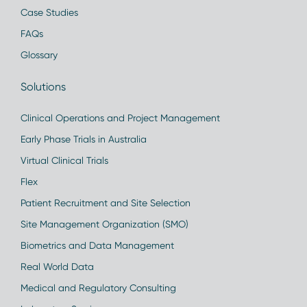
Case Studies
FAQs
Glossary
Solutions
Clinical Operations and Project Management
Early Phase Trials in Australia
Virtual Clinical Trials
Flex
Patient Recruitment and Site Selection
Site Management Organization (SMO)
Biometrics and Data Management
Real World Data
Medical and Regulatory Consulting