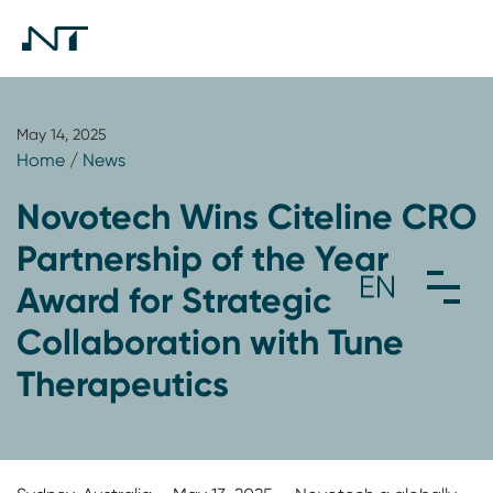
May 14, 2025
Home
/
News
Novotech Wins Citeline CRO
Partnership of the Year
Award for Strategic
Collaboration with Tune
Therapeutics