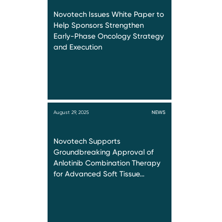
Novotech Issues White Paper to
Help Sponsors Strengthen
Early-Phase Oncology Strategy
and Execution
August 29, 2025
NEWS
Novotech Supports
Groundbreaking Approval of
Anlotinib Combination Therapy
for Advanced Soft Tissue…