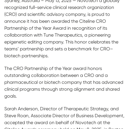
Sydney, Australia – May 13, 2025 — Novotech a globally
recognized full-service clinical research organization
(CRO) and scientific advisory company, is proud to
announce it has been awarded the Citeline CRO
Partnership of the Year Award in recognition of its
collaboration with Tune Therapeutics, a pioneering
epigenetic editing company. This honor celebrates the
teams’ partnership and sets a benchmark for CRO–
biotech partnerships.
The CRO Partnership of the Year award honors
outstanding collaboration between a CRO and a
pharmaceutical or biotech company that has advanced
clinical programs through strong alignment and shared
goals.
Sarah Anderson, Director of Therapeutic Strategy, and
Steve Roan, Associate Director of Business Development,
accepted the award on behalf of Novotech at the