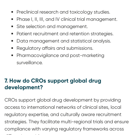
Preclinical research and toxicology studies.
Phase I, II, III, and IV clinical trial management.
Site selection and management.
Patient recruitment and retention strategies.
Data management and statistical analysis.
Regulatory affairs and submissions.
Pharmacovigilance and post-marketing
surveillance.
7. How do CROs support global drug
development?
CROs support global drug development by providing
access to international networks of clinical sites, local
regulatory expertise, and culturally aware recruitment
strategies. They facilitate multi-regional trials and ensure
compliance with varying regulatory frameworks across