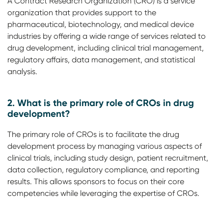
A Contract Research Organization (CRO) is a service
organization that provides support to the
pharmaceutical, biotechnology, and medical device
industries by offering a wide range of services related to
drug development, including clinical trial management,
regulatory affairs, data management, and statistical
analysis.
2. What is the primary role of CROs in drug
development?
The primary role of CROs is to facilitate the drug
development process by managing various aspects of
clinical trials, including study design, patient recruitment,
data collection, regulatory compliance, and reporting
results. This allows sponsors to focus on their core
competencies while leveraging the expertise of CROs.