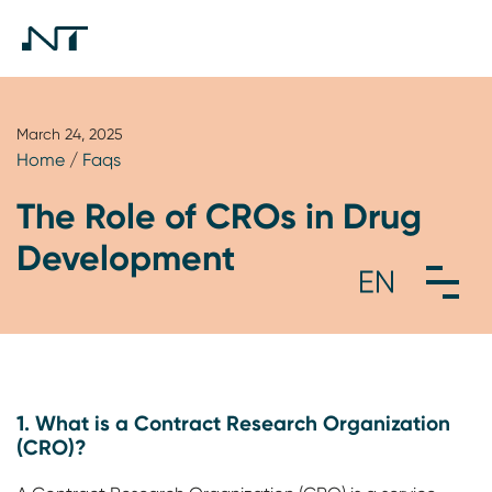
March 24, 2025
Home
/
Faqs
The Role of CROs in Drug
Development
1. What is a Contract Research Organization
(CRO)?