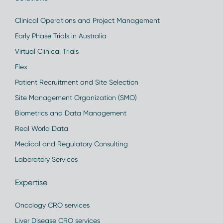
Clinical Operations and Project Management
Early Phase Trials in Australia
Virtual Clinical Trials
Flex
Patient Recruitment and Site Selection
Site Management Organization (SMO)
Biometrics and Data Management
Real World Data
Medical and Regulatory Consulting
Laboratory Services
Expertise
Oncology CRO services
Liver Disease CRO services