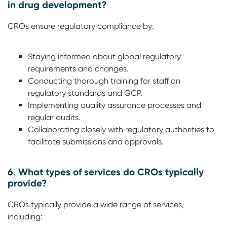
in drug development?
CROs ensure regulatory compliance by:
Staying informed about global regulatory
requirements and changes.
Conducting thorough training for staff on
regulatory standards and GCP.
Implementing quality assurance processes and
regular audits.
Collaborating closely with regulatory authorities to
facilitate submissions and approvals.
6. What types of services do CROs typically
provide?
CROs typically provide a wide range of services,
including: