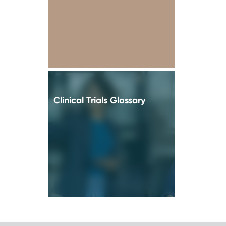
Clinical Trials Glossary