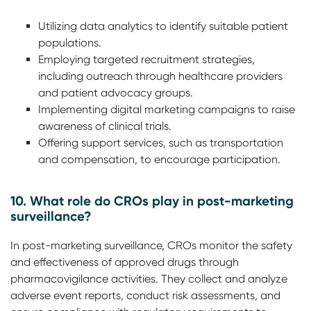
Utilizing data analytics to identify suitable patient
populations.
Employing targeted recruitment strategies,
including outreach through healthcare providers
and patient advocacy groups.
Implementing digital marketing campaigns to raise
awareness of clinical trials.
Offering support services, such as transportation
and compensation, to encourage participation.
10. What role do CROs play in post-marketing
surveillance?
In post-marketing surveillance, CROs monitor the safety
and effectiveness of approved drugs through
pharmacovigilance activities. They collect and analyze
adverse event reports, conduct risk assessments, and