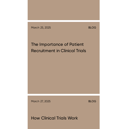
March 25, 2025
BLOG
The Importance of Patient
Recruitment in Clinical Trials
March 27, 2025
BLOG
How Clinical Trials Work