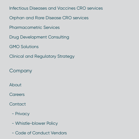
Infectious Diseases and Vaccines CRO services
Orphan and Rare Disease CRO services
Pharmacometric Services
Drug Development Consulting
GMO Solutions
Clinical and Regulatory Strategy
Company
About
Careers
Contact
- Privacy
- Whistle-blower Policy
- Code of Conduct Vendors