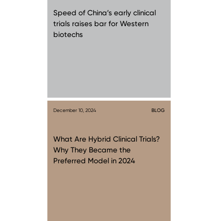
Speed of China’s early clinical
trials raises bar for Western
biotechs
December 10, 2024
BLOG
What Are Hybrid Clinical Trials?
Why They Became the
Preferred Model in 2024