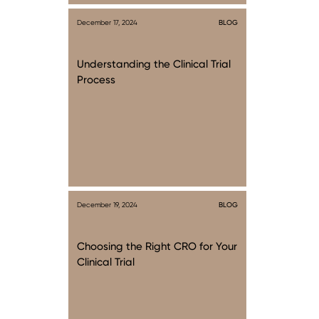
December 17, 2024
BLOG
Understanding the Clinical Trial
Process
December 19, 2024
BLOG
Choosing the Right CRO for Your
Clinical Trial