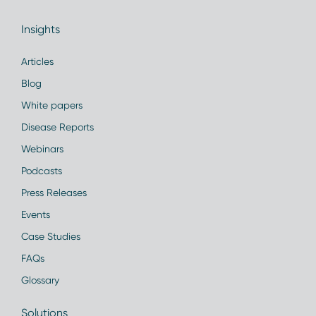
Insights
Articles
Blog
White papers
Disease Reports
Webinars
Podcasts
Press Releases
Events
Case Studies
FAQs
Glossary
Solutions