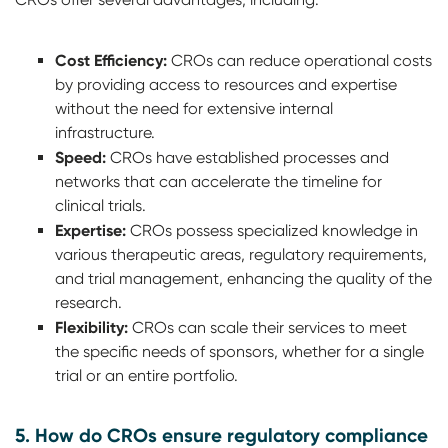
Cost Efficiency:
CROs can reduce operational costs
by providing access to resources and expertise
without the need for extensive internal
infrastructure.
Speed:
CROs have established processes and
networks that can accelerate the timeline for
clinical trials.
Expertise:
CROs possess specialized knowledge in
various therapeutic areas, regulatory requirements,
and trial management, enhancing the quality of the
research.
Flexibility:
CROs can scale their services to meet
the specific needs of sponsors, whether for a single
trial or an entire portfolio.
5. How do CROs ensure regulatory compliance