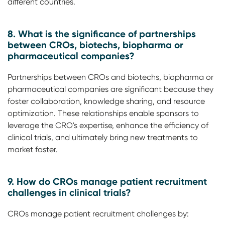
different countries.
8. What is the significance of partnerships
between CROs, biotechs, biopharma or
pharmaceutical companies?
Partnerships between CROs and biotechs, biopharma or
pharmaceutical companies are significant because they
foster collaboration, knowledge sharing, and resource
optimization. These relationships enable sponsors to
leverage the CRO's expertise, enhance the efficiency of
clinical trials, and ultimately bring new treatments to
market faster.
9. How do CROs manage patient recruitment
challenges in clinical trials?
CROs manage patient recruitment challenges by: