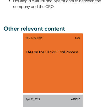
Ensuring a cultural and operational fit between the
company and the CRO.
Other relevant content
March 24, 2025
FAQ
FAQ on the Clinical Trial Process
April 22, 2025
ARTICLE