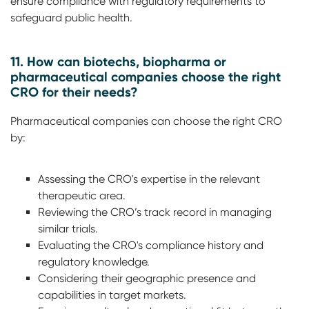
ensure compliance with regulatory requirements to
safeguard public health.
11. How can biotechs, biopharma or
pharmaceutical companies choose the right
CRO for their needs?
Pharmaceutical companies can choose the right CRO
by:
Assessing the CRO's expertise in the relevant
therapeutic area.
Reviewing the CRO’s track record in managing
similar trials.
Evaluating the CRO's compliance history and
regulatory knowledge.
Considering their geographic presence and
capabilities in target markets.