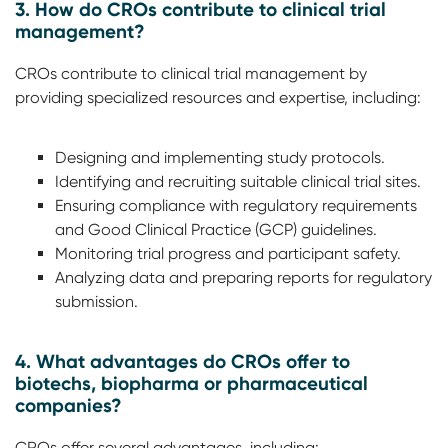
3. How do CROs contribute to clinical trial
management?
CROs contribute to clinical trial management by
providing specialized resources and expertise, including:
Designing and implementing study protocols.
Identifying and recruiting suitable clinical trial sites.
Ensuring compliance with regulatory requirements
and Good Clinical Practice (GCP) guidelines.
Monitoring trial progress and participant safety.
Analyzing data and preparing reports for regulatory
submission.
4. What advantages do CROs offer to
biotechs, biopharma or pharmaceutical
companies?
CROs offer several advantages, including: