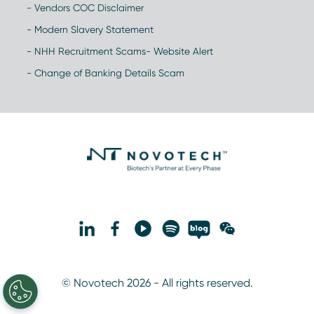
- Vendors COC Disclaimer
- Modern Slavery Statement
- NHH Recruitment Scams- Website Alert
- Change of Banking Details Scam
© Novotech 2026 - All rights reserved.