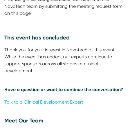
Novotech team by submitting the meeting request form
on this page.
This event has concluded
Thank you for your interest in Novotech at this event.
While the event has ended, our experts continue to
support sponsors across all stages of clinical
development.
Have a question or want to continue the conversation?
Talk to a Clinical Development Expert
Meet Our Team