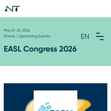
May 27-30, 2026
Home
/
Upcoming Events
EASL Congress 2026