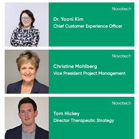
Novotech
Novotech
Dr. Yooni Kim
Chief Customer Experience Officer
Novotech
Novotech
Christine Mohlberg
Vice President Project Management
Novotech
Novotech
Tom Hickey
Director Therapeutic Strategy