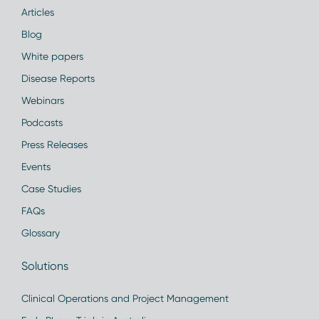
Articles
Blog
White papers
Disease Reports
Webinars
Podcasts
Press Releases
Events
Case Studies
FAQs
Glossary
Solutions
Clinical Operations and Project Management