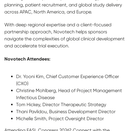
planning, patient recruitment, and global study delivery
across APAC, North America, and Europe.
With deep regional expertise and a client-focused
partnership approach, Novotech helps sponsors
navigate the complexities of global clinical development
and accelerate trial execution.
Novotech Attendees:
Dr. Yooni Kim, Chief Customer Experience Officer
(CXO)
Christine Mohlberg, Head of Project Management
Infectious Disease
Tom Hickey, Director Therapeutic Strategy
Thani Pavlidou, Business Development Director
Michelle Smith, Project Oversight Director
Attending EASL Congress 2026? Connect with the