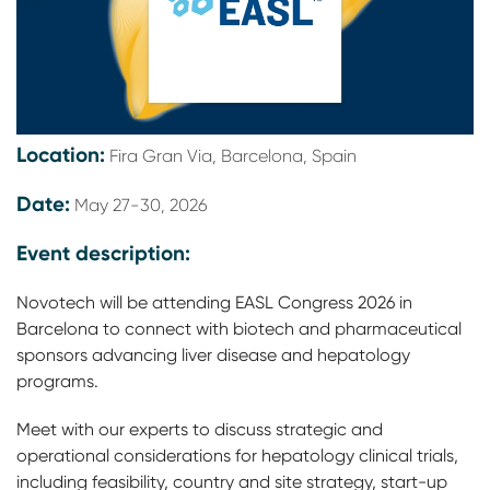
Location:
Fira Gran Via, Barcelona, Spain
Date:
May 27-30, 2026
Event description:
Novotech will be attending EASL Congress 2026 in
Barcelona to connect with biotech and pharmaceutical
sponsors advancing liver disease and hepatology
programs.
Meet with our experts to discuss strategic and
operational considerations for hepatology clinical trials,
including feasibility, country and site strategy, start-up