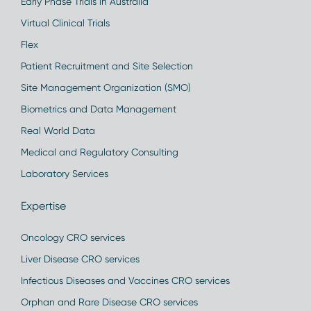
Early Phase Trials in Australia
Virtual Clinical Trials
Flex
Patient Recruitment and Site Selection
Site Management Organization (SMO)
Biometrics and Data Management
Real World Data
Medical and Regulatory Consulting
Laboratory Services
Expertise
Oncology CRO services
Liver Disease CRO services
Infectious Diseases and Vaccines CRO services
Orphan and Rare Disease CRO services