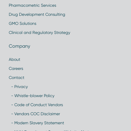
Pharmacometric Services
Drug Development Consulting
GMO Solutions
Clinical and Regulatory Strategy
Company
About
Careers
Contact
- Privacy
- Whistle-blower Policy
- Code of Conduct Vendors
- Vendors COC Disclaimer
- Modern Slavery Statement