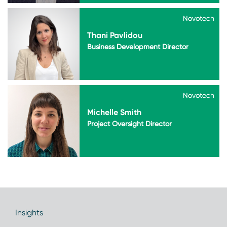
Novotech
Novotech
Thani Pavlidou
Business Development Director
Novotech
Novotech
Michelle Smith
Project Oversight Director
Insights