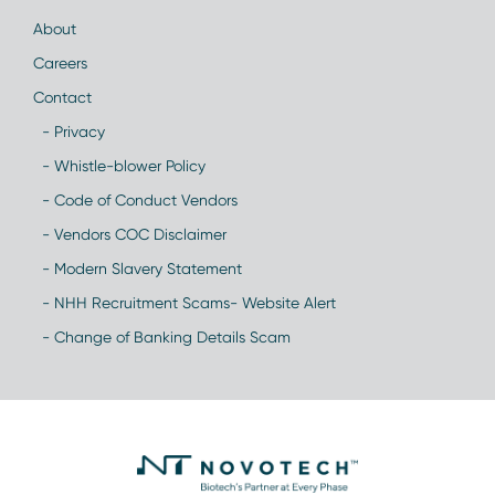
About
Careers
Contact
- Privacy
- Whistle-blower Policy
- Code of Conduct Vendors
- Vendors COC Disclaimer
- Modern Slavery Statement
- NHH Recruitment Scams- Website Alert
- Change of Banking Details Scam