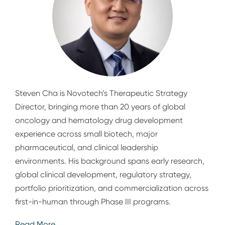
Steven Cha is Novotech’s Therapeutic Strategy
Director, bringing more than 20 years of global
oncology and hematology drug development
experience across small biotech, major
pharmaceutical, and clinical leadership
environments. His background spans early research,
global clinical development, regulatory strategy,
portfolio prioritization, and commercialization across
first-in-human through Phase III programs.
Read More