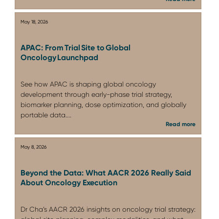
May 18, 2026
APAC: From Trial Site to Global
Oncology Launchpad
See how APAC is shaping global oncology
development through early-phase trial strategy,
biomarker planning, dose optimization, and globally
portable data....
Read more
May 8, 2026
Beyond the Data: What AACR 2026 Really Said
About Oncology Execution
Dr Cha’s AACR 2026 insights on oncology trial strategy: