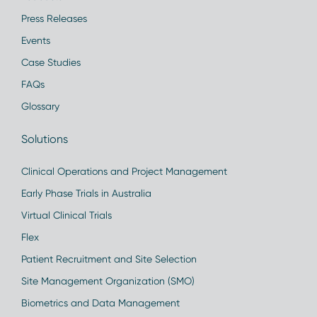
Press Releases
Events
Case Studies
FAQs
Glossary
Solutions
Clinical Operations and Project Management
Early Phase Trials in Australia
Virtual Clinical Trials
Flex
Patient Recruitment and Site Selection
Site Management Organization (SMO)
Biometrics and Data Management