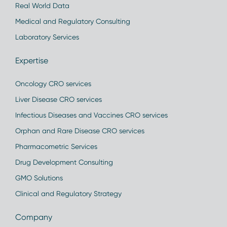
Real World Data
Medical and Regulatory Consulting
Laboratory Services
Expertise
Oncology CRO services
Liver Disease CRO services
Infectious Diseases and Vaccines CRO services
Orphan and Rare Disease CRO services
Pharmacometric Services
Drug Development Consulting
GMO Solutions
Clinical and Regulatory Strategy
Company