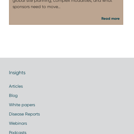
global site planning, complex modalities, and what
sponsors need to move...
Read more
Insights
Articles
Blog
White papers
Disease Reports
Webinars
Podcasts