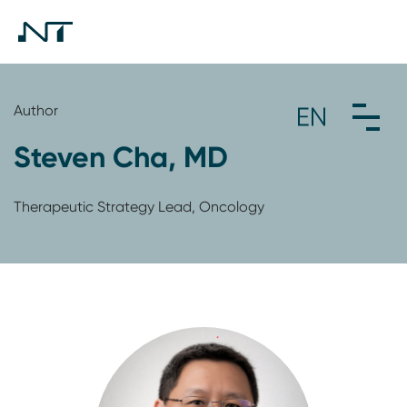
Author
Steven Cha, MD
Therapeutic Strategy Lead, Oncology