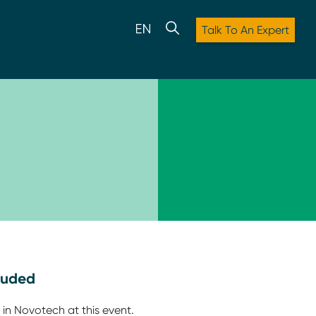
Talk To An Expert
luded
 in Novotech at this event.