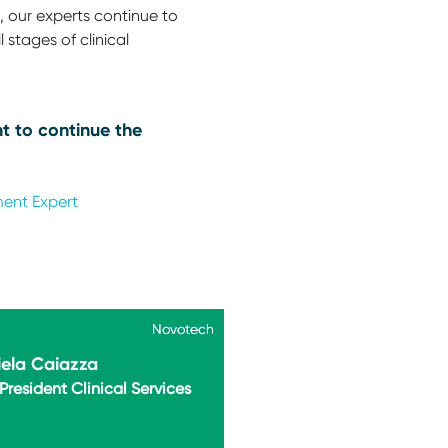
 our experts continue to
 stages of clinical
t to continue the
ment Expert
Novotech
Novotech
ela Caiazza
President Clinical Services