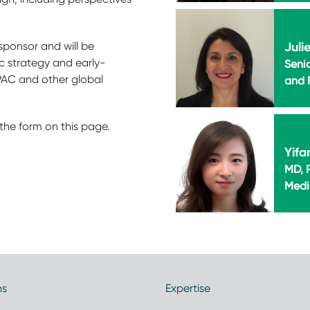
Juli
sponsor and will be
ic strategy and early-
Seni
PAC and other global
and F
the form on this page.
Yifa
MD, P
Medi
ns
Expertise