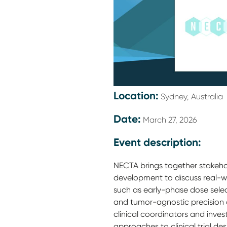
Location:
Sydney, Australia
Date:
March 27, 2026
Event description:
NECTA brings together stakeho
development to discuss real-wo
such as early-phase dose sele
and tumor-agnostic precision 
clinical coordinators and inve
approaches to clinical trial de