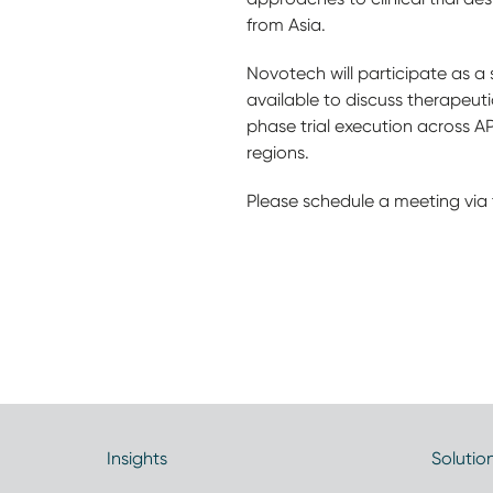
from Asia.
Novotech will participate as a 
available to discuss therapeut
phase trial execution across A
regions.
Please schedule a meeting via 
Insights
Solutio