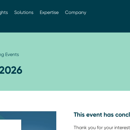
ghts
Solutions
Expertise
Company
g Events
2026
This event has conc
Thank you for your interest