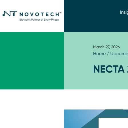
Insi
March 27, 2026
Home
/
Upcomin
NECTA 