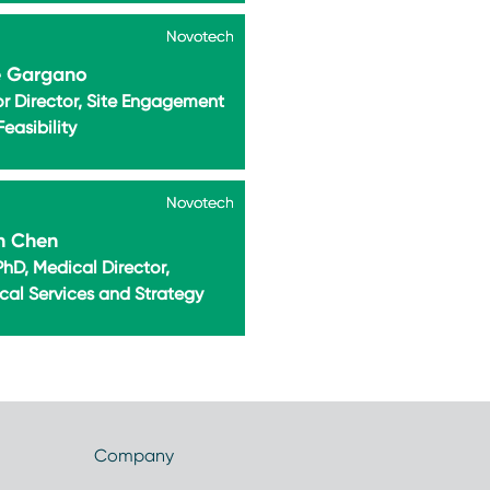
Novotech
Novotech
e Gargano
or Director, Site Engagement
easibility
Novotech
Novotech
n Chen
hD, Medical Director,
cal Services and Strategy
Company