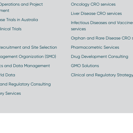
 Operations and Project
Oncology CRO services
ment
Liver Disease CRO services
se Trials in Australia
Infectious Diseases and Vaccin
inical Trials
services
Orphan and Rare Disease CRO s
Recruitment and Site Selection
Pharmacometric Services
nagement Organization (SMO)
Drug Development Consulting
ics and Data Management
GMO Solutions
rld Data
Clinical and Regulatory Strateg
and Regulatory Consulting
ry Services