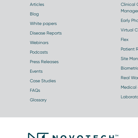
Articles
Clinical
Manage
Blog
Early Pha
White papers
Virtual Cl
Disease Reports
Flex
Webinars
Patient 
Podcasts
Site Ma
Press Releases
Biometr
Events
Real Wo
Case Studies
Medical 
FAQs
Laborato
Glossary