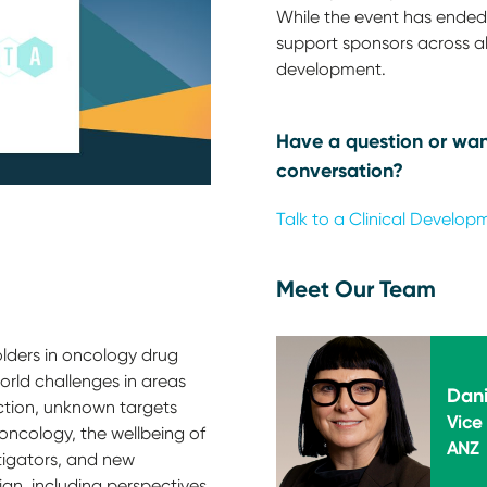
While the event has ended,
support sponsors across all
development.
Have a question or wan
conversation?
Talk to a Clinical Develop
Meet Our Team
lders in oncology drug
rld challenges in areas
Dani
ction, unknown targets
Vice 
oncology, the wellbeing of
ANZ
stigators, and new
sign, including perspectives