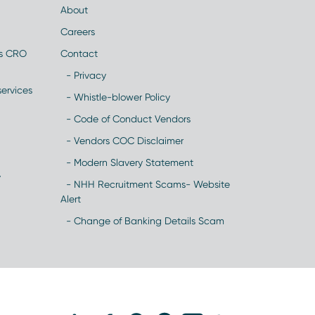
About
Careers
es CRO
Contact
- Privacy
ervices
- Whistle-blower Policy
- Code of Conduct Vendors
- Vendors COC Disclaimer
- Modern Slavery Statement
y
- NHH Recruitment Scams- Website
Alert
- Change of Banking Details Scam