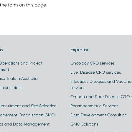
the form on this page.
ns
Expertise
 Operations and Project
Oncology CRO services
ment
Liver Disease CRO services
se Trials in Australia
Infectious Diseases and Vaccin
inical Trials
services
Orphan and Rare Disease CRO s
Recruitment and Site Selection
Pharmacometric Services
nagement Organization (SMO)
Drug Development Consulting
ics and Data Management
GMO Solutions