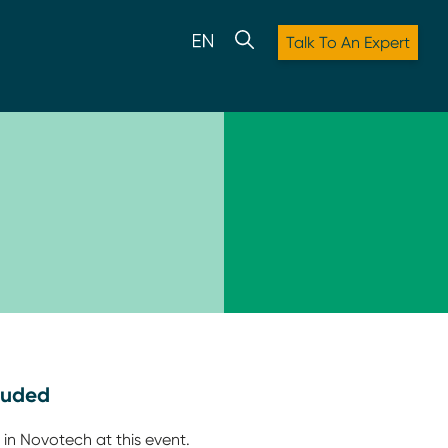
Talk To An Expert
luded
 in Novotech at this event.