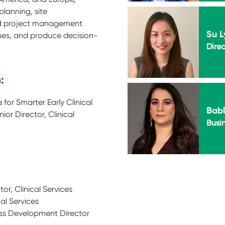
 planning, site
nd project management
Su L
ines, and produce decision-
Direc
:
for Smarter Early Clinical
Bab
or Director, Clinical
Busi
or, Clinical Services
cal Services
ss Development Director