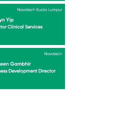
Novotech Kuala Lumpur
Novotech Kuala Lumpur
yn Yip
tor Clinical Services
Novotech
Novotech
leen Gambhir
ness Development Director