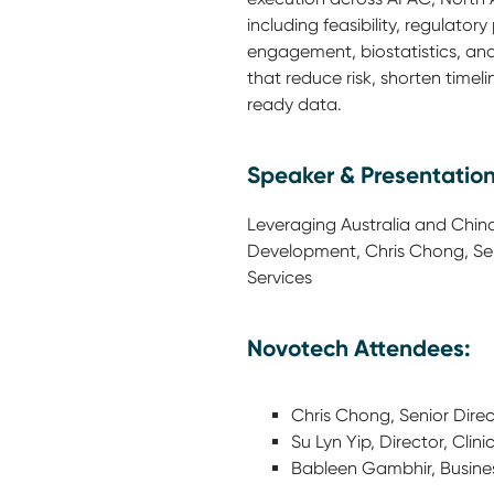
including feasibility, regulatory
engagement, biostatistics, a
that reduce risk, shorten timel
ready data.
Speaker & Presentation
Leveraging Australia and China 
Development, Chris Chong, Seni
Services
Novotech Attendees:
Chris Chong, Senior Direct
Su Lyn Yip, Director, Clini
Bableen Gambhir, Busine