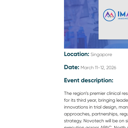
Location:
Singapore
Date:
March 11-12, 2026
Event description:
The region’s premier clinical r
for its third year, bringing lea
innovations in trial design, m
approaches, partnerships, regu
strategy. Novotech will be on s
execution across APAC, North 