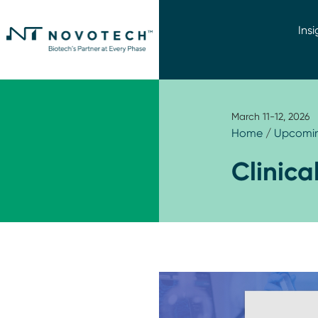
Insi
March 11-12, 2026
Home
/
Upcomin
Clinica