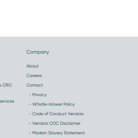
Company
About
Careers
es CRO
Contact
- Privacy
ervices
- Whistle-blower Policy
- Code of Conduct Vendors
- Vendors COC Disclaimer
- Modern Slavery Statement