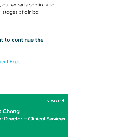
 our experts continue to
 stages of clinical
t to continue the
ment Expert
Novotech
Novotech
s Chong
r Director — Clinical Services