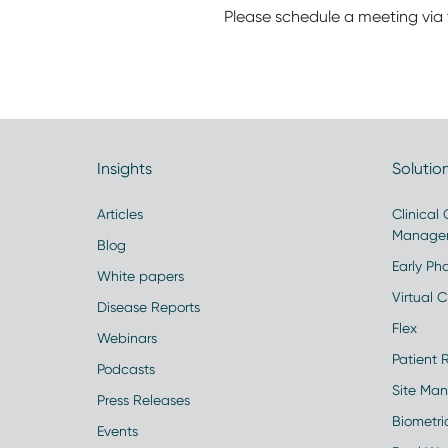
Please schedule a meeting via 
Insights
Solutio
Articles
Clinical
Manage
Blog
Early Pha
White papers
Virtual Cl
Disease Reports
Flex
Webinars
Patient 
Podcasts
Site Ma
Press Releases
Biometr
Events