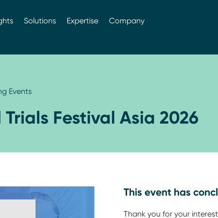
ghts
Solutions
Expertise
Company
g Events
l Trials Festival Asia 2026
This event has conc
Thank you for your interest