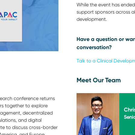
While the event has ended,
support sponsors across all
development.
Have a question or wan
conversation?
Talk to a Clinical Develop
Meet Our Team
esearch conference returns
ders together to explore
Chri
anagement, decentralized
Senio
lations, and digital
ite to discuss cross-border
America, and Europe,