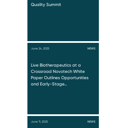
Quality Summit
June 24, 2025
NEWS
Live Biotherapeutics at a
Crossroad Novotech White
Paper Outlines Opportunities
and Early-Stage…
June 11, 2025
NEWS