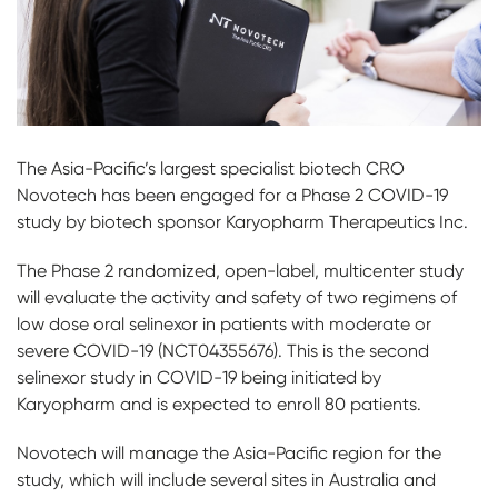
The Asia-Pacific’s largest specialist biotech CRO
Novotech has been engaged for a Phase 2 COVID-19
study by biotech sponsor Karyopharm Therapeutics Inc.
The Phase 2 randomized, open-label, multicenter study
will evaluate the activity and safety of two regimens of
low dose oral selinexor in patients with moderate or
severe COVID-19 (NCT04355676). This is the second
selinexor study in COVID-19 being initiated by
Karyopharm and is expected to enroll 80 patients.
Novotech will manage the Asia-Pacific region for the
study, which will include several sites in Australia and