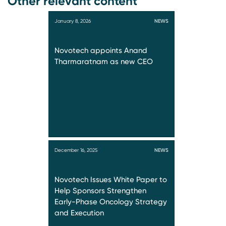
Other relevant content
January 8, 2026
NEWS
Novotech appoints Anand
Tharmaratnam as new CEO
December 16, 2025
NEWS
Novotech Issues White Paper to
Help Sponsors Strengthen
Early-Phase Oncology Strategy
and Execution