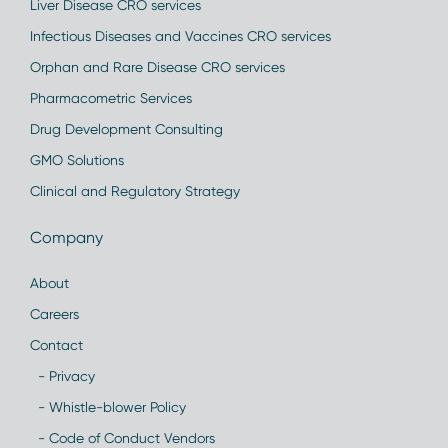
Liver Disease CRO services
Infectious Diseases and Vaccines CRO services
Orphan and Rare Disease CRO services
Pharmacometric Services
Drug Development Consulting
GMO Solutions
Clinical and Regulatory Strategy
Company
About
Careers
Contact
- Privacy
- Whistle-blower Policy
- Code of Conduct Vendors