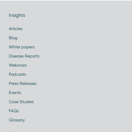
Insights
Articles
Blog
White papers
Disease Reports
Webinars
Podcasts
Press Releases
Events
Case Studies
FAQs
Glossary