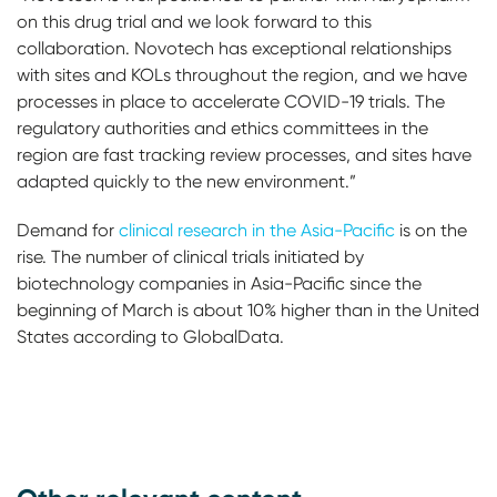
on this drug trial and we look forward to this
collaboration. Novotech has exceptional relationships
with sites and KOLs throughout the region, and we have
processes in place to accelerate COVID-19 trials. The
regulatory authorities and ethics committees in the
region are fast tracking review processes, and sites have
adapted quickly to the new environment.”
Demand for
clinical research in the Asia-Pacific
is on the
rise. The number of clinical trials initiated by
biotechnology companies in Asia-Pacific since the
beginning of March is about 10% higher than in the United
States according to GlobalData.