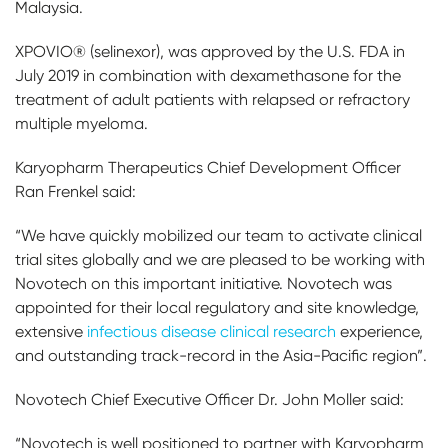
Malaysia.
XPOVIO® (selinexor), was approved by the U.S. FDA in
July 2019 in combination with dexamethasone for the
treatment of adult patients with relapsed or refractory
multiple myeloma.
Karyopharm Therapeutics Chief Development Officer
Ran Frenkel said:
“We have quickly mobilized our team to activate clinical
trial sites globally and we are pleased to be working with
Novotech on this important initiative. Novotech was
appointed for their local regulatory and site knowledge,
extensive
infectious disease clinical research
experience,
and outstanding track-record in the Asia-Pacific region”.
Novotech Chief Executive Officer Dr. John Moller said:
“Novotech is well positioned to partner with Karyopharm