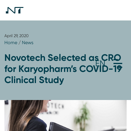
April 29, 2020
Home
/
News
Novotech Selected as CRO
for Karyopharm’s COVID-19
Clinical Study