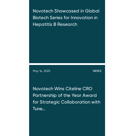
Novotech Showcased in Global
Biotech Series for Innovation in
Hepatitis B Research
May 14, 2025
NEWS
Novotech Wins Citeline CRO
Partnership of the Year Award
for Strategic Collaboration with
Tune…