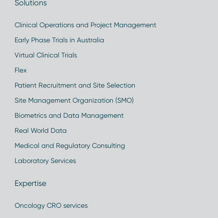
Solutions
Clinical Operations and Project Management
Early Phase Trials in Australia
Virtual Clinical Trials
Flex
Patient Recruitment and Site Selection
Site Management Organization (SMO)
Biometrics and Data Management
Real World Data
Medical and Regulatory Consulting
Laboratory Services
Expertise
Oncology CRO services