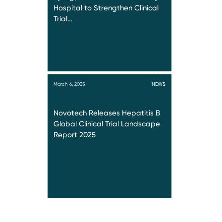
Hospital to Strengthen Clinical
Trial…
March 6, 2025
NEWS
Novotech Releases Hepatitis B
Global Clinical Trial Landscape
Report 2025