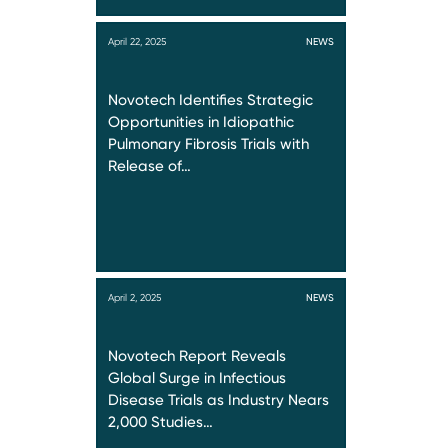
April 22, 2025
NEWS
Novotech Identifies Strategic
Opportunities in Idiopathic
Pulmonary Fibrosis Trials with
Release of…
April 2, 2025
NEWS
Novotech Report Reveals
Global Surge in Infectious
Disease Trials as Industry Nears
2,000 Studies…