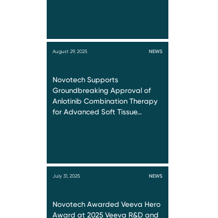
August 29, 2025
NEWS
Novotech Supports
Groundbreaking Approval of
Anlotinib Combination Therapy
for Advanced Soft Tissue…
July 31, 2025
NEWS
Novotech Awarded Veeva Hero
Award at 2025 Veeva R&D and