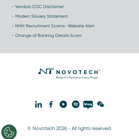
- Vendors COC Disclaimer
- Modern Slavery Statement
- NHH Recruitment Scams- Website Alert
- Change of Banking Details Scam
© Novotech 2026 - All rights reserved.