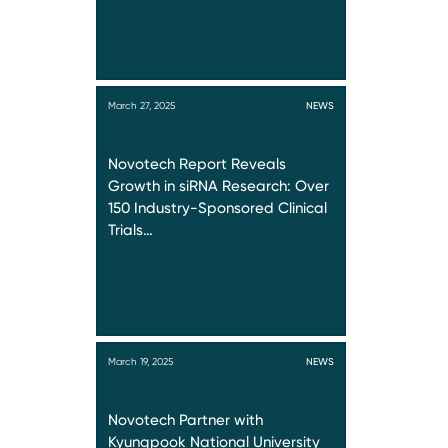
March 27, 2025
NEWS
Novotech Report Reveals
Growth in siRNA Research: Over
150 Industry-Sponsored Clinical
Trials…
March 19, 2025
NEWS
Novotech Partner with
Kyungpook National University