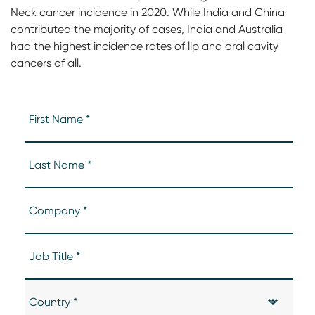
Neck cancer incidence in 2020. While India and China
contributed the majority of cases, India and Australia
had the highest incidence rates of lip and oral cavity
cancers of all.