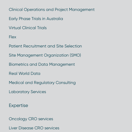
Clinical Operations and Project Management
Early Phase Trials in Australia
Virtual Clinical Trials
Flex
Patient Recruitment and Site Selection
Site Management Organization (SMO)
Biometrics and Data Management
Real World Data
Medical and Regulatory Consulting
Laboratory Services
Expertise
Oncology CRO services
Liver Disease CRO services