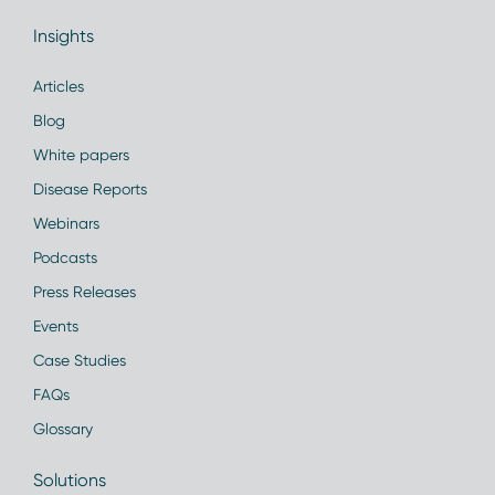
Insights
Articles
Blog
White papers
Disease Reports
Webinars
Podcasts
Press Releases
Events
Case Studies
FAQs
Glossary
Solutions