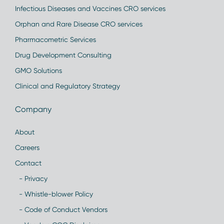
Infectious Diseases and Vaccines CRO services
Orphan and Rare Disease CRO services
Pharmacometric Services
Drug Development Consulting
GMO Solutions
Clinical and Regulatory Strategy
Company
About
Careers
Contact
- Privacy
- Whistle-blower Policy
- Code of Conduct Vendors