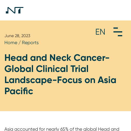
June 28, 2023
Home
/
Reports
Head and Neck Cancer-
Global Clinical Trial
Landscape-Focus on Asia
Pacific
Asia accounted for nearly 65% of the global Head and