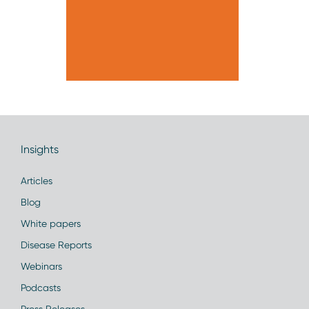
Insights
Articles
Blog
White papers
Disease Reports
Webinars
Podcasts