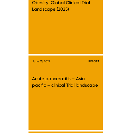
Obesity: Global Clinical Trial
Landscape (2025)
June 15, 2022
REPORT
Acute pancreatitis – Asia
pacific – clinical Trial landscape