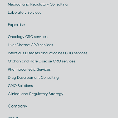
Medical and Regulatory Consulting
Laboratory Services
Expertise
Oncology CRO services
Liver Disease CRO services
Infectious Diseases and Vaccines CRO services
Orphan and Rare Disease CRO services
Pharmacometric Services
Drug Development Consulting
GMO Solutions
Clinical and Regulatory Strategy
Company