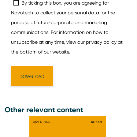
Other relevant content
April 19, 2025
REPORT