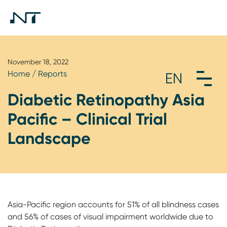
November 18, 2022
Home
/
Reports
Diabetic Retinopathy Asia
Pacific – Clinical Trial
Landscape
Asia-Pacific region accounts for 51% of all blindness cases
and 56% of cases of visual impairment worldwide due to