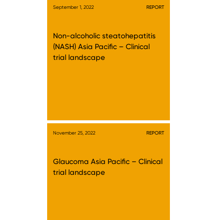
September 1, 2022
REPORT
Non-alcoholic steatohepatitis
(NASH) Asia Pacific – Clinical
trial landscape
November 25, 2022
REPORT
Glaucoma Asia Pacific – Clinical
trial landscape