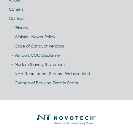
About
Careers
Contact
- Privacy
- Whistle-blower Policy
- Code of Conduct Vendors
- Vendors COC Disclaimer
- Modern Slavery Statement
- NHH Recruitment Scams- Website Alert
- Change of Banking Details Scam