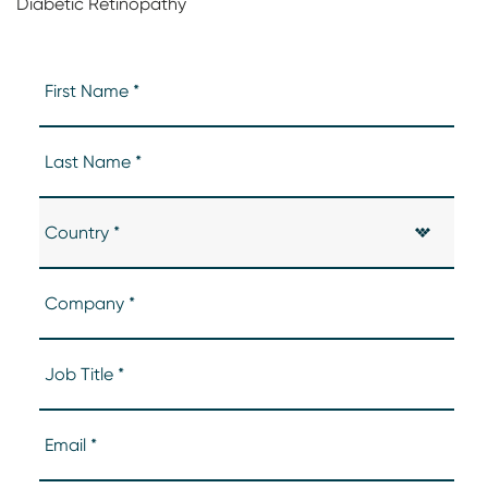
Diabetic Retinopathy