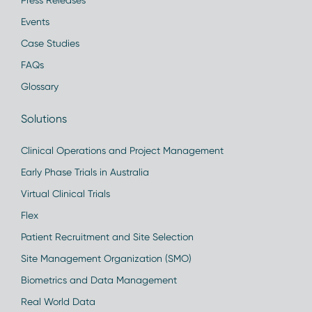
Press Releases
Events
Case Studies
FAQs
Glossary
Solutions
Clinical Operations and Project Management
Early Phase Trials in Australia
Virtual Clinical Trials
Flex
Patient Recruitment and Site Selection
Site Management Organization (SMO)
Biometrics and Data Management
Real World Data