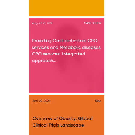
August 21, 2019
CASE STUDY
Providing Gastrointestinal CRO
services and Metabolic diseases
CRO services. Integrated
approach…
April 22, 2025
FAQ
Overview of Obesity: Global
Clinical Trials Landscape