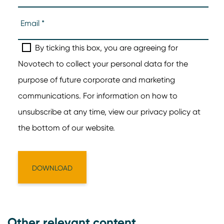
Other relevant content