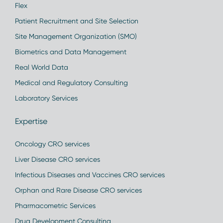
Flex
Patient Recruitment and Site Selection
Site Management Organization (SMO)
Biometrics and Data Management
Real World Data
Medical and Regulatory Consulting
Laboratory Services
Expertise
Oncology CRO services
Liver Disease CRO services
Infectious Diseases and Vaccines CRO services
Orphan and Rare Disease CRO services
Pharmacometric Services
Drug Development Consulting