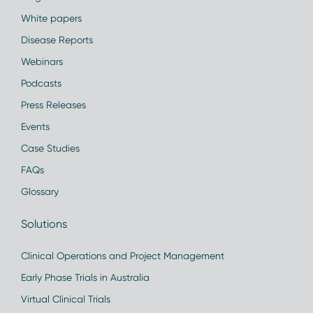
White papers
Disease Reports
Webinars
Podcasts
Press Releases
Events
Case Studies
FAQs
Glossary
Solutions
Clinical Operations and Project Management
Early Phase Trials in Australia
Virtual Clinical Trials