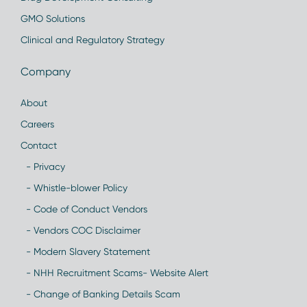
GMO Solutions
Clinical and Regulatory Strategy
Company
About
Careers
Contact
- Privacy
- Whistle-blower Policy
- Code of Conduct Vendors
- Vendors COC Disclaimer
- Modern Slavery Statement
- NHH Recruitment Scams- Website Alert
- Change of Banking Details Scam