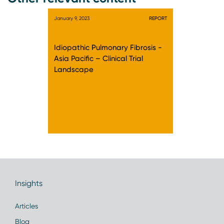
January 9, 2023
REPORT
Idiopathic Pulmonary Fibrosis -
Asia Pacific – Clinical Trial
Landscape
Insights
Articles
Blog