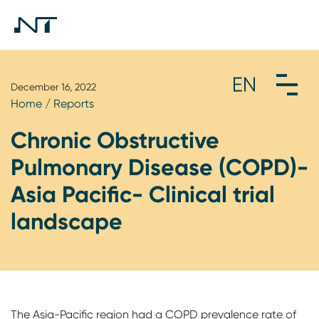
December 16, 2022
Home
/
Reports
Chronic Obstructive
Pulmonary Disease (COPD)-
Asia Pacific- Clinical trial
landscape
The Asia-Pacific region had a COPD prevalence rate of