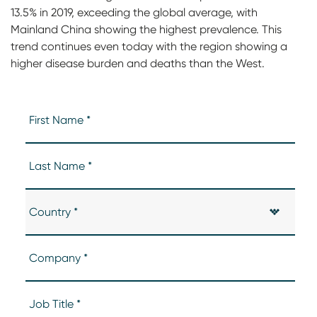
13.5% in 2019, exceeding the global average, with
Mainland China showing the highest prevalence. This
trend continues even today with the region showing a
higher disease burden and deaths than the West.