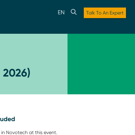
Talk To An Expert
 2026)
luded
 in Novotech at this event.