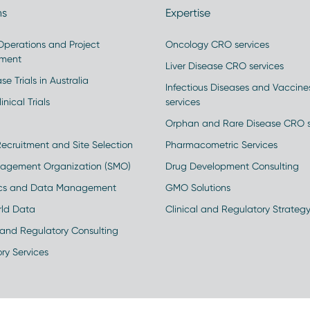
ns
Expertise
 Operations and Project
Oncology CRO services
ment
Liver Disease CRO services
se Trials in Australia
Infectious Diseases and Vaccin
inical Trials
services
Orphan and Rare Disease CRO s
Recruitment and Site Selection
Pharmacometric Services
nagement Organization (SMO)
Drug Development Consulting
ics and Data Management
GMO Solutions
rld Data
Clinical and Regulatory Strateg
and Regulatory Consulting
ry Services