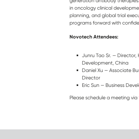
generation antibody therapies
in oncology clinical developme
planning, and global trial exe
programs forward with confid
Novotech Attendees:
Junru Tao Sr. — Director,
Development, China
Daniel Xu — Associate B
Director
Eric Sun — Business Dev
Please schedule a meeting via 