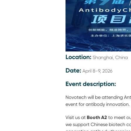
Location:
Shanghai, China
Date:
April 8-9, 2026
Event description:
Novotech will be attending An
event for antibody innovation.
Booth A2
Visit us at
to meet ou
we support Chinese biotech c