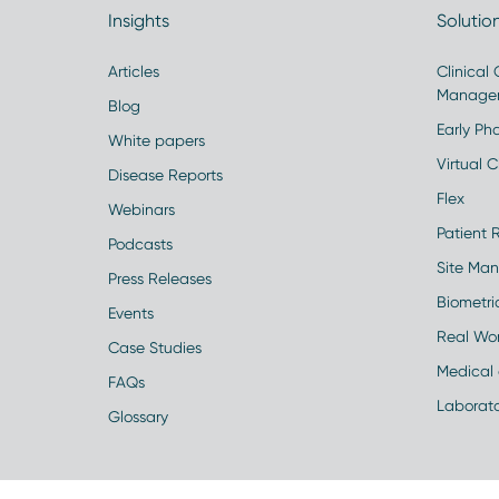
Insights
Solutio
Articles
Clinical
Manage
Blog
Early Pha
White papers
Virtual Cl
Disease Reports
Flex
Webinars
Patient 
Podcasts
Site Ma
Press Releases
Biometr
Events
Real Wo
Case Studies
Medical 
FAQs
Laborato
Glossary