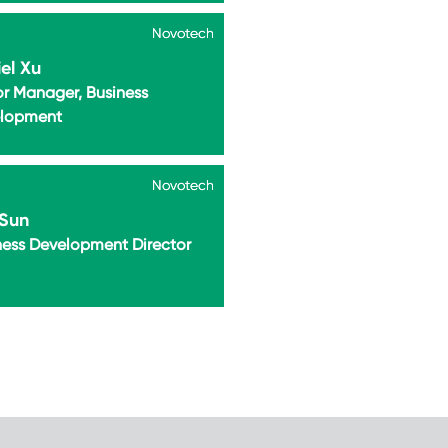
Novotech
Novotech
el Xu
or Manager, Business
lopment
Novotech
Novotech
 Sun
ness Development Director