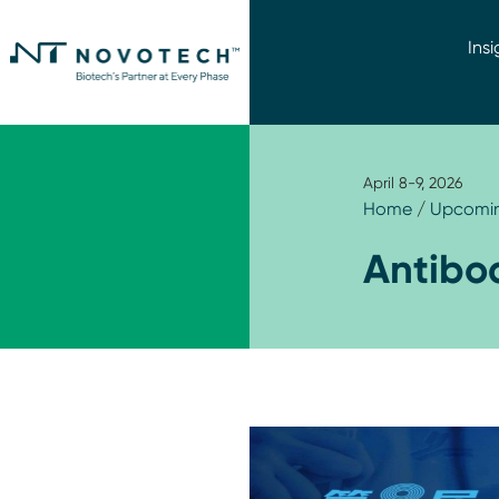
Insi
April 8-9, 2026
Home
/
Upcomin
Antibo