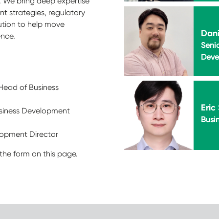
. We bring deep expertise
nt strategies, regulatory
cution to help move
Dani
ence.
Seni
Deve
 Head of Business
Eric
usiness Development
Busi
elopment Director
the form on this page.