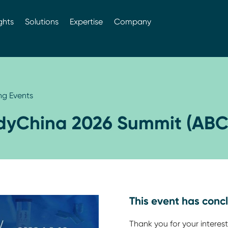
ghts
Solutions
Expertise
Company
g Events
dyChina 2026 Summit (ABC
This event has conc
Thank you for your interest