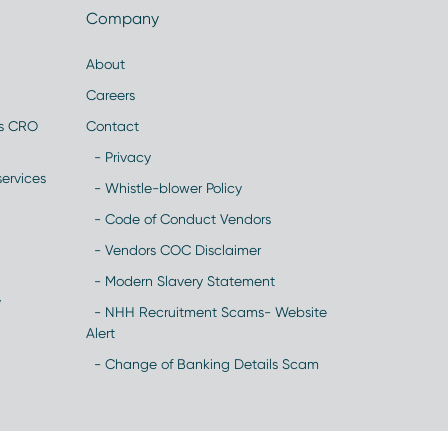
Company
About
Careers
es CRO
Contact
- Privacy
ervices
- Whistle-blower Policy
- Code of Conduct Vendors
- Vendors COC Disclaimer
- Modern Slavery Statement
y
- NHH Recruitment Scams- Website
Alert
- Change of Banking Details Scam