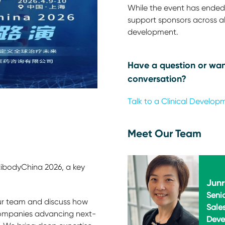
While the event has ended,
support sponsors across all
development.
Have a question or wan
conversation?
Talk to a Clinical Develop
Meet Our Team
tibodyChina 2026, a key
Junr
Seni
r team and discuss how
Sale
ompanies advancing next-
Deve