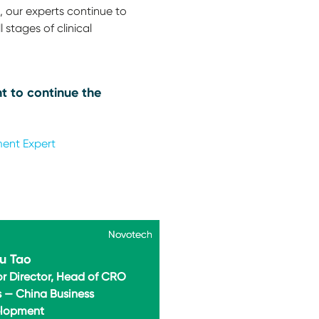
 our experts continue to
 stages of clinical
t to continue the
ment Expert
Novotech
Novotech
u Tao
or Director, Head of CRO
s — China Business
lopment