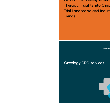
Therapy: Insights into Clini
Trial Landscape and Indus
Trends
EXPER
Oncology CRO services