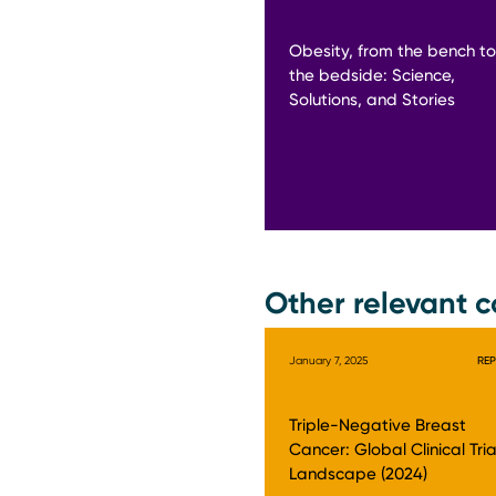
Obesity, from the bench to
the bedside: Science,
Solutions, and Stories
Other relevant c
January 7, 2025
RE
Triple-Negative Breast
Cancer: Global Clinical Tria
Landscape (2024)