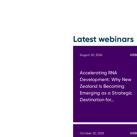
Latest webinars
August 20, 2026
WEB
Accelerating RNA
Development: Why New
Zealand Is Becoming
Emerging as a Strategic
Destination for…
October 30, 2025
WEB