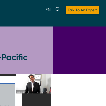
Talk To An Expert
Pacific