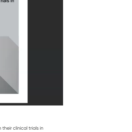
ir clinical trials in