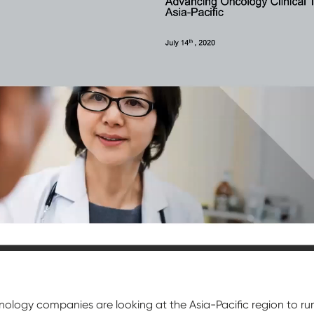
ogy companies are looking at the Asia-Pacific region to run the