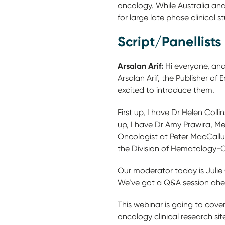
oncology. While Australia and
for large late phase clinical st
Script/Panellists
Arsalan Arif:
Hi everyone, and
Arsalan Arif, the Publisher o
excited to introduce them.
First up, I have Dr Helen Coll
up, I have Dr Amy Prawira, Me
Oncologist at Peter MacCallum
the Division of Hematology-
Our moderator today is Julie
We’ve got a Q&A session ahe
This webinar is going to cover
oncology clinical research si