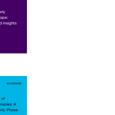
rly
ape:
 Insights
WHITEPAPER
 of
rapies: A
arly-Phase