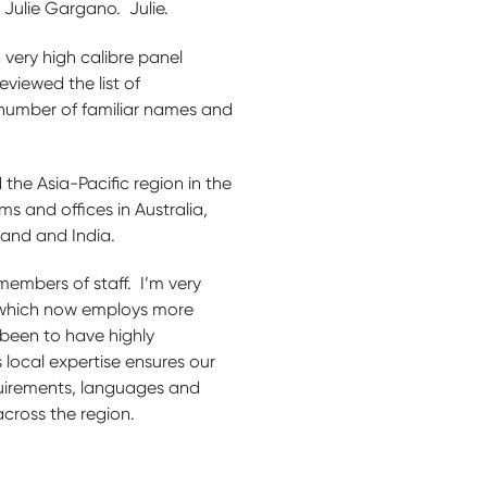
 Julie Gargano. Julie.
 very high calibre panel
eviewed the list of
 number of familiar names and
 the Asia-Pacific region in the
ms and offices in Australia,
iland and India.
members of staff. I’m very
 which now employs more
 been to have highly
 local expertise ensures our
quirements, languages and
across the region.