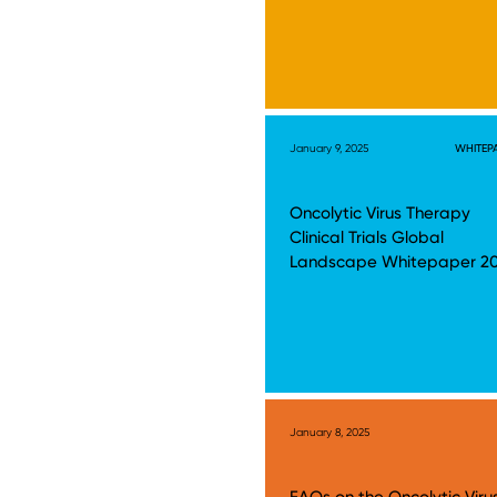
January 9, 2025
WHITEP
Oncolytic Virus Therapy
Clinical Trials Global
Landscape Whitepaper 2
January 8, 2025
FAQs on the Oncolytic Viru