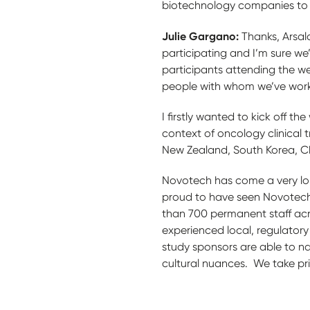
biotechnology companies to inv
Julie Gargano:
Thanks, Arsal
participating and I’m sure we’
participants attending the w
people with whom we’ve wor
I firstly wanted to kick off t
context of oncology clinical t
New Zealand, South Korea, Ch
Novotech has come a very long
proud to have seen Novotech
than 700 permanent staff acr
experienced local, regulatory
study sponsors are able to n
cultural nuances. We take pri