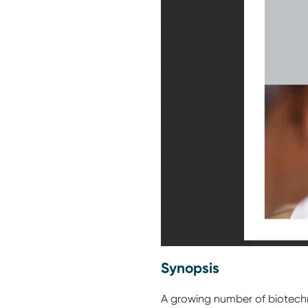
Synopsis
A growing number of biotechnol