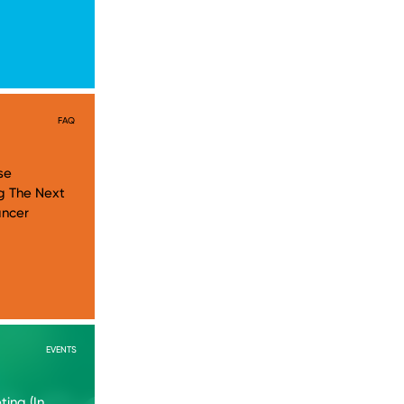
FAQ
se
g The Next
ancer
EVENTS
ing (In