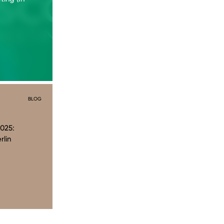
BLOG
025:
rlin