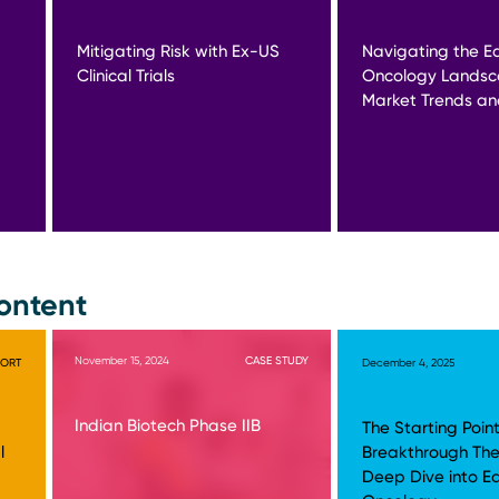
Mitigating Risk with Ex-US
Navigating the Ea
Clinical Trials
Oncology Landsc
Market Trends and
ontent
November 15, 2024
CASE STUDY
PORT
December 4, 2025
Indian Biotech Phase IIB
The Starting Point
l
Breakthrough The
Deep Dive into E