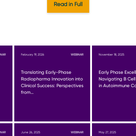
Read in Full
INAR
February 19, 2026
WEBINAR
November 18, 2025
Translating Early-Phase
Early Phase Excel
Radiopharma Innovation into
Navigating B Cell
Clinical Success: Perspectives
in Autoimmune Co
from…
INAR
June 26, 2025
WEBINAR
May 27, 2025