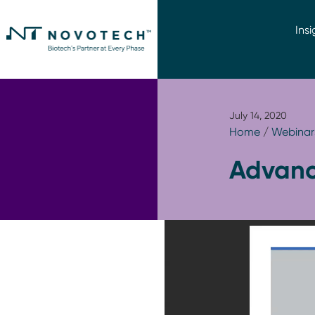
Insi
July 14, 2020
Home
/
Webinar
Advanci