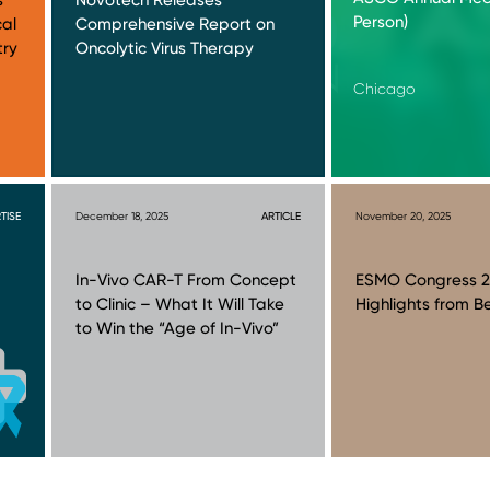
Person)
cal
Comprehensive Report on
try
Oncolytic Virus Therapy
Chicago
TISE
December 18, 2025
ARTICLE
November 20, 2025
In-Vivo CAR-T From Concept
ESMO Congress 2
to Clinic – What It Will Take
Highlights from Be
to Win the “Age of In-Vivo”