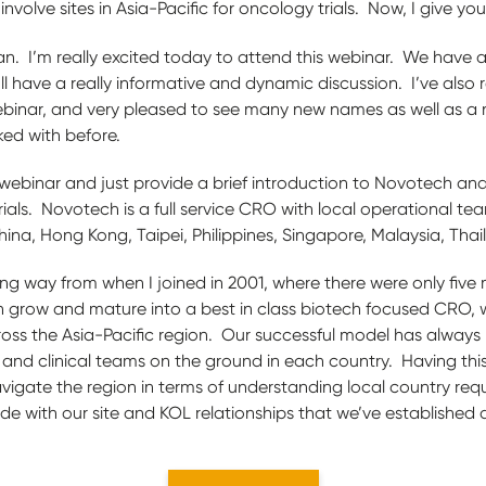
olve sites in Asia-Pacific for oncology trials. Now, I give you
an. I’m really excited today to attend this webinar. We have a
ll have a really informative and dynamic discussion. I’ve also r
ebinar, and very pleased to see many new names as well as a
ked with before.
he webinar and just provide a brief introduction to Novotech and
rials. Novotech is a full service CRO with local operational tea
ina, Hong Kong, Taipei, Philippines, Singapore, Malaysia, Tha
 way from when I joined in 2001, where there were only five 
 grow and mature into a best in class biotech focused CRO,
oss the Asia-Pacific region. Our successful model has always
 and clinical teams on the ground in each country. Having this
avigate the region in terms of understanding local country re
de with our site and KOL relationships that we’ve established 