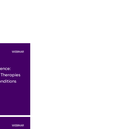
WEBINAR
lence:
 Therapies
nditions
WEBINAR