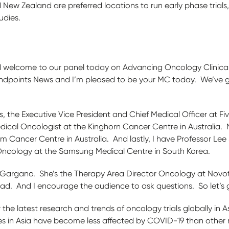
 New Zealand are preferred locations to run early phase trials,
udies.
 welcome to our panel today on Advancing Oncology Clinical Tr
f Endpoints News and I’m pleased to be your MC today. We’ve 
ins, the Executive Vice President and Chief Medical Officer at 
dical Oncologist at the Kinghorn Cancer Centre in Australia. 
 Cancer Centre in Australia. And lastly, I have Professor Lee 
Oncology at the Samsung Medical Centre in South Korea.
 Gargano. She’s the Therapy Area Director Oncology at Novot
ad. And I encourage the audience to ask questions. So let’s
 the latest research and trends of oncology trials globally in 
tes in Asia have become less affected by COVID-19 than other r