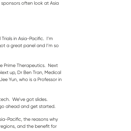
 sponsors often look at Asia
ials in Asia-Pacific. I’m
got a great panel and I’m so
Five Prime Therapeutics. Next
Next up, Dr Ben Tran, Medical
Jee Yun, who is a Professor in
ech. We’ve got slides.
 go ahead and get started.
Asia-Pacific, the reasons why
egions, and the benefit for