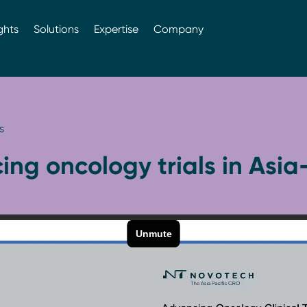
ghts
Solutions
Expertise
Company
s
ng oncology trials in Asia-