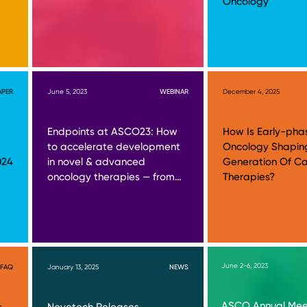
Oncology
APER
June 5, 2023
WEBINAR
December 4, 2025
Endpoints at ASCO23: How
How Is Early-pha
to accelerate development
Oncology Shapin
024
in novel & advanced
Generation Of C
oncology therapies — from…
Therapies?
June 2-6, 2023
FAQ
January 13, 2025
NEWS
ASCO Annual Meet
s
Novotech Releases