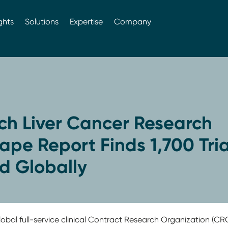
ghts
Solutions
Expertise
Company
ch Liver Cancer Research
pe Report Finds 1,700 Tria
ed Globally
obal full-service clinical Contract Research Organization (CRO