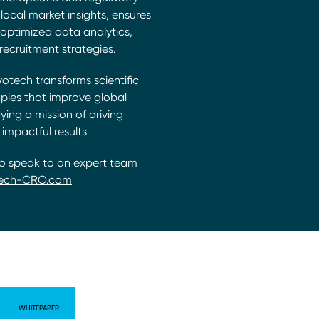
local market insights, ensures
s, optimized data analytics,
recruitment strategies.
votech transforms scientific
pies that improve global
ng a mission of driving
 impactful results
to speak to an expert team
ech-CRO.com
WHITEPAPER