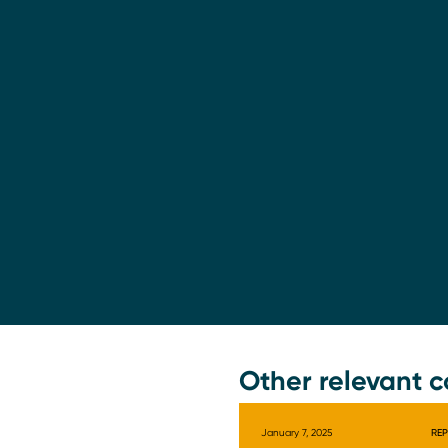
Other relevant c
January 7, 2025
RE