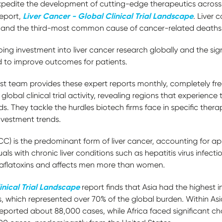
pedite the development of cutting-edge therapeutics across 
Liver Cancer - Global Clinical Trial Landscape
report,
. Liver 
 and the third-most common cause of cancer-related death
oing investment into liver cancer research globally and the sig
d to improve outcomes for patients.
t team provides these expert reports monthly, completely fre
global clinical trial activity, revealing regions that experience
ds. They tackle the hurdles biotech firms face in specific ther
investment trends.
) is the predominant form of liver cancer, accounting for ap
uals with chronic liver conditions such as hepatitis virus infectio
to aflatoxins and affects men more than women.
inical Trial Landscape
report finds that Asia had the highest i
 which represented over 70% of the global burden. Within As
eported about 88,000 cases, while Africa faced significant ch