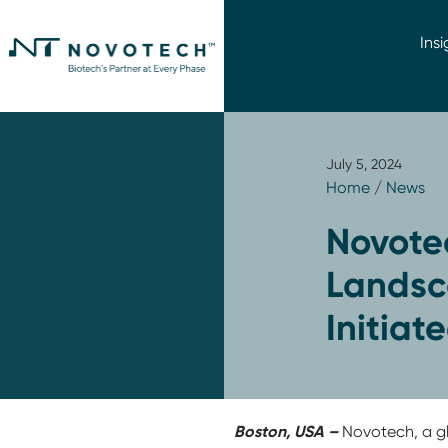
Insi
July 5, 2024
Home
/
News
Novote
Landsca
Initiat
Boston, USA –
Novotech, a gl