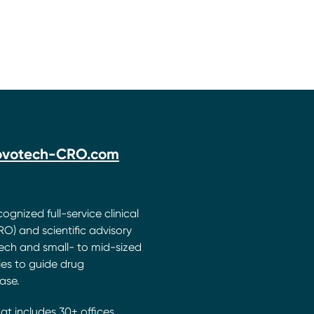
ovotech-CRO.com
ognized full-service clinical
O) and scientific advisory
ech and small- to mid-sized
s to guide drug
ase.
hat includes 30+ offices