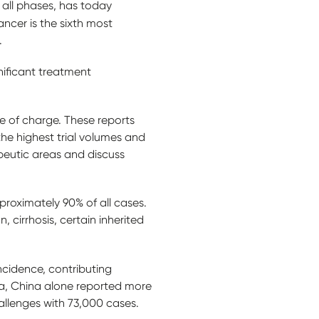
all phases, has today
cancer is the sixth most
s.
nificant treatment
e of charge. These reports
 the highest trial volumes and
apeutic areas and discuss
proximately 90% of all cases.
n, cirrhosis, certain inherited
ncidence, contributing
ia, China alone reported more
allenges with 73,000 cases.