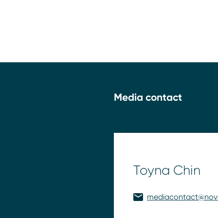
Media contact
Toyna Chin
mediacontact@nov