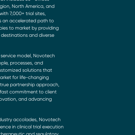
egion, North America, and
th 7,000+ trial sites,
s an accelerated path to
pies to market by providing
al destinations and diverse
c service model, Novotech
ople, processes, and
ustomized solutions that
arket for life-changing
 true partnership approach,
fast commitment to client
ovation, and advancing
ndustry accolades, Novotech
lence in clinical trial execution
 therapeutic and regulatory