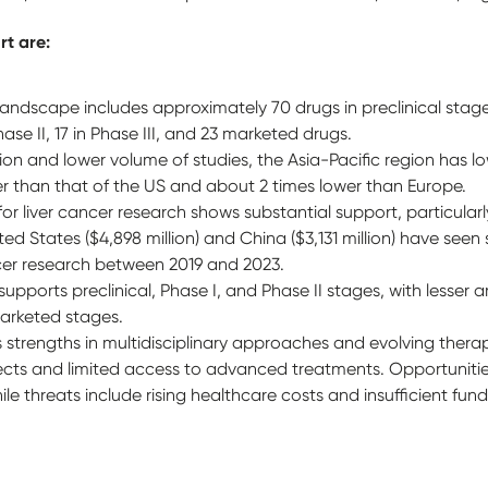
rt are:
ndscape includes approximately 70 drugs in preclinical stages,
 Phase II, 17 in Phase III, and 23 marketed drugs.
ion and lower volume of studies, the Asia-Pacific region has lo
wer than that of the US and about 2 times lower than Europe.
or liver cancer research shows substantial support, particular
ed States ($4,898 million) and China ($3,131 million) have seen 
ncer research between 2019 and 2023.
pports preclinical, Phase I, and Phase II stages, with lesser 
 marketed stages.
strengths in multidisciplinary approaches and evolving therapi
fects and limited access to advanced treatments. Opportunities
 threats include rising healthcare costs and insufficient fun