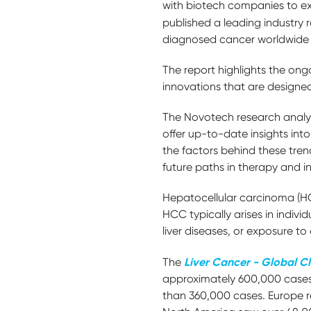
with biotech companies to ex
published a leading industry 
diagnosed cancer worldwide
The report highlights the ong
innovations that are designe
The Novotech research analys
offer up-to-date insights into 
the factors behind these tren
future paths in therapy and 
Hepatocellular carcinoma (HCC
HCC typically arises in individ
liver diseases, or exposure 
Liver Cancer - Global Cl
The
approximately 600,000 cases,
than 360,000 cases. Europe r