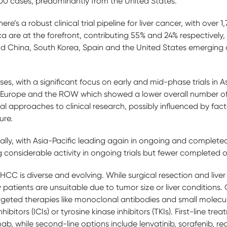
00 cases, predominantly from the United States.
’s a robust clinical trial pipeline for liver cancer, with over 1,7
a are at the forefront, contributing 55% and 24% respectively,
 China, South Korea, Spain and the United States emerging a
ases, with a significant focus on early and mid-phase trials in
o Europe and the ROW which showed a lower overall number of t
al approaches to clinical research, possibly influenced by facto
ture.
ally, with Asia-Pacific leading again in ongoing and complete
g considerable activity in ongoing trials but fewer completed
CC is diverse and evolving. While surgical resection and liver 
 patients are unsuitable due to tumor size or liver conditions.
rgeted therapies like monoclonal antibodies and small molec
bitors (ICIs) or tyrosine kinase inhibitors (TKIs). First-line t
, while second-line options include lenvatinib, sorafenib, re