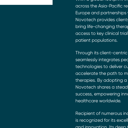
across the Asia-Pacific r
Europe and partnerships wi
Novotech provides client
bring life-changing thera
access to key clinical tri
patient populations.
Through its client-centri
seamlessly integrates pe
technologies to deliver c
accelerate the path to m
therapies. By adopting a
Novotech shares a stead
success, empowering inn
healthcare worldwide.
Recipient of numerous i
is recognized for its excel
and innovation. Its deep