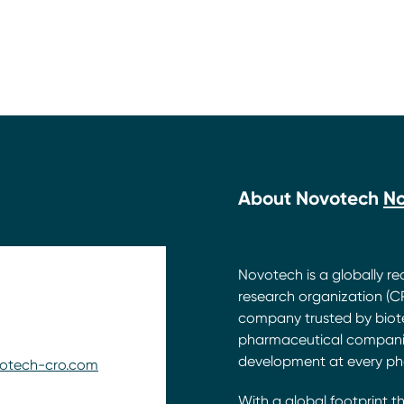
About Novotech
N
Novotech is a globally rec
research organization (CR
company trusted by biot
pharmaceutical companie
development at every ph
otech-cro.com
With a global footprint t