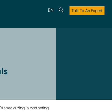
Talk To An Expert
ls
) specializing in partnering