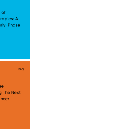
 of
rapies: A
arly-Phase
FAQ
se
g The Next
ancer