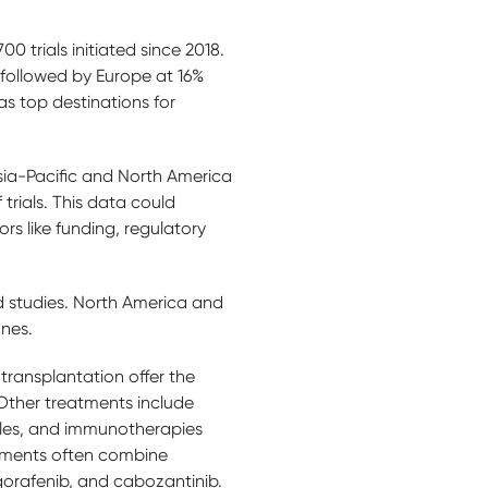
00 trials initiated since 2018.
 followed by Europe at 16%
s top destinations for
 Asia-Pacific and North America
rials. This data could
rs like funding, regulatory
d studies. North America and
 ones.
transplantation offer the
 Other treatments include
ules, and immunotherapies
reatments often combine
gorafenib, and cabozantinib.