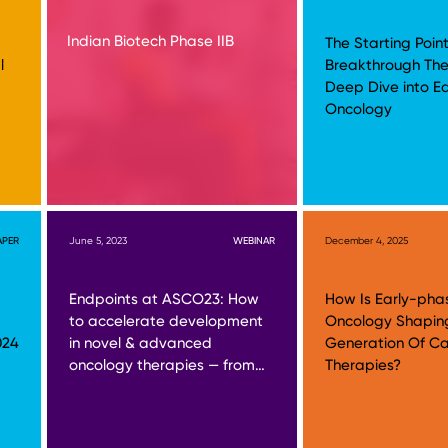
Indian Biotech Phase IIB
The Starting Point
l
Breakthrough The
Deep Dive into E
Oncology
APER
June 5, 2023
WEBINAR
December 4, 2025
Endpoints at ASCO23: How
How Is Early-pha
to accelerate development
Oncology Shapin
024
in novel & advanced
Generation Of C
oncology therapies — from…
Therapies?