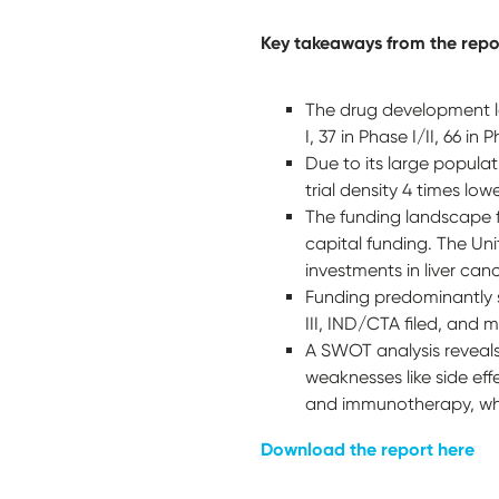
Key takeaways from the repo
The drug development la
I, 37 in Phase I/II, 66 in
Due to its large populat
trial density 4 times lo
The funding landscape f
capital funding. The Unit
investments in liver ca
Funding predominantly su
III, IND/CTA filed, and
A SWOT analysis reveals 
weaknesses like side ef
and immunotherapy, while
Download the report here