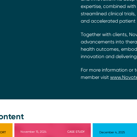
expertise, combined with 
streamlined clinical trial
and accelerated patient 
Together with clients, No
advancements into thera
health outcomes, embodyi
innovation and delivering
For more information or 
member visit
www.Novot
ontent
November 15, 2024
CASE STUDY
PORT
December 4, 2025