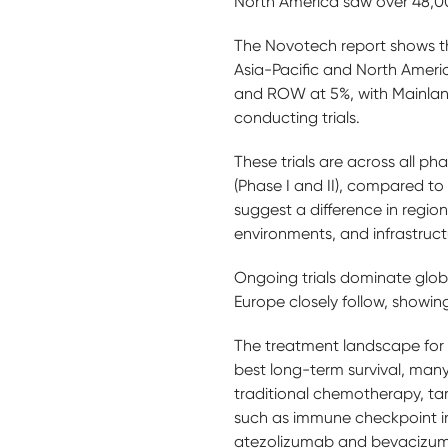
North America saw over 48,0
The Novotech report shows there
Asia-Pacific and North Americ
and ROW at 5%, with Mainland
conducting trials.
These trials are across all ph
(Phase I and II), compared t
suggest a difference in region
environments, and infrastruc
Ongoing trials dominate glob
Europe closely follow, showin
The treatment landscape for H
best long-term survival, many
traditional chemotherapy, ta
such as immune checkpoint inhi
atezolizumab and bevacizumab