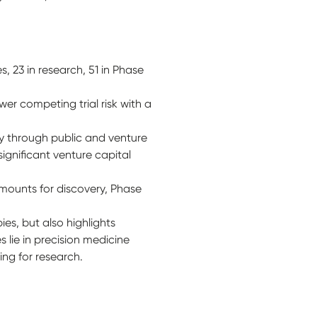
 23 in research, 51 in Phase
wer competing trial risk with a
ly through public and venture
significant venture capital
amounts for discovery, Phase
es, but also highlights
 lie in precision medicine
ding for research.