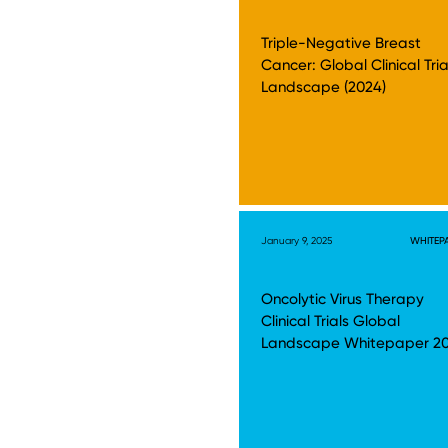
Triple-Negative Breast
Cancer: Global Clinical Tria
Landscape (2024)
January 9, 2025
WHITEP
Oncolytic Virus Therapy
Clinical Trials Global
Landscape Whitepaper 2