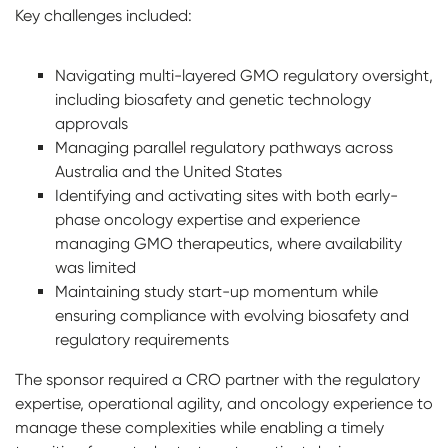
Key challenges included:
Navigating multi-layered GMO regulatory oversight,
including biosafety and genetic technology
approvals
Managing parallel regulatory pathways across
Australia and the United States
Identifying and activating sites with both early-
phase oncology expertise and experience
managing GMO therapeutics, where availability
was limited
Maintaining study start-up momentum while
ensuring compliance with evolving biosafety and
regulatory requirements
The sponsor required a CRO partner with the regulatory
expertise, operational agility, and oncology experience to
manage these complexities while enabling a timely