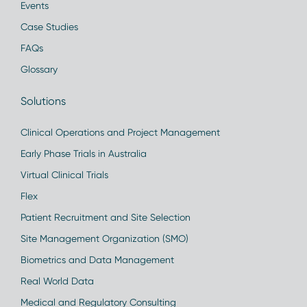
Events
Case Studies
FAQs
Glossary
Solutions
Clinical Operations and Project Management
Early Phase Trials in Australia
Virtual Clinical Trials
Flex
Patient Recruitment and Site Selection
Site Management Organization (SMO)
Biometrics and Data Management
Real World Data
Medical and Regulatory Consulting