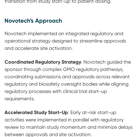
transition from study start-up to patient dosing.
Novotech’s Approach
Novotech implemented an integrated regulatory and
operational strategy designed to streamline approvals
and accelerate site activation.
Coordinated Regulatory Strategy
: Novotech guided the
sponsor through complex GMO regulatory pathways,
coordinating submissions and approvals across relevant
regulatory and biosafety oversight bodies while aligning
regulatory processes with clinical trial start-up
requirements.
Accelerated Study Start-Up
: Early at-risk start-up
activities were implemented in parallel with regulatory
review to maintain study momentum and minimize delays
between approvals and site activation.