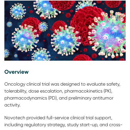
Overview
Oncology clinical trial was designed to evaluate safety,
tolerability, dose escalation, pharmacokinetics (PK),
pharmacodynamics (PD), and preliminary antitumor
activity.
Novotech provided full-service clinical trial support,
including regulatory strategy, study start-up, and cross-