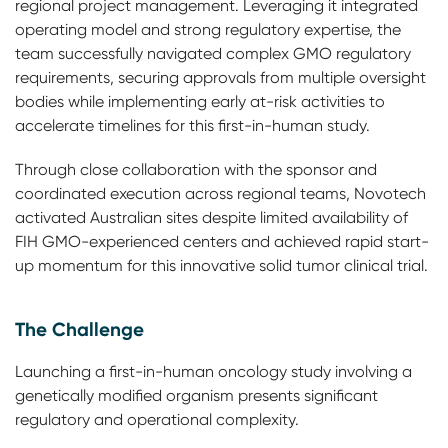
regional project management. Leveraging it integrated
operating model and strong regulatory expertise, the
team successfully navigated complex GMO regulatory
requirements, securing approvals from multiple oversight
bodies while implementing early at-risk activities to
accelerate timelines for this first-in-human study.
Through close collaboration with the sponsor and
coordinated execution across regional teams, Novotech
activated Australian sites despite limited availability of
FIH GMO-experienced centers and achieved rapid start-
up momentum for this innovative solid tumor clinical trial.
The Challenge
Launching a first-in-human oncology study involving a
genetically modified organism presents significant
regulatory and operational complexity.