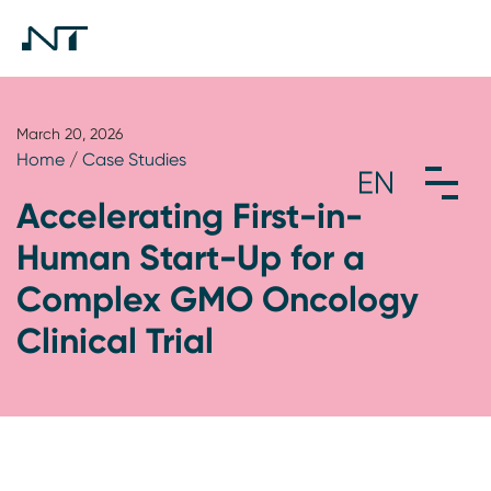
March 20, 2026
Home
/
Case Studies
Accelerating First-in-
Human Start-Up for a
Complex GMO Oncology
Clinical Trial