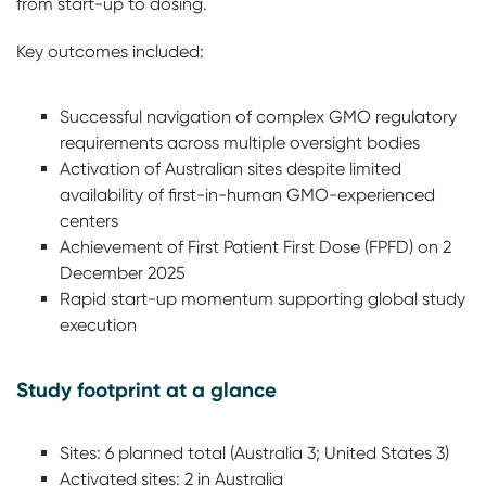
from start-up to dosing.
Key outcomes included:
Successful navigation of complex GMO regulatory
requirements across multiple oversight bodies
Activation of Australian sites despite limited
availability of first-in-human GMO-experienced
centers
Achievement of First Patient First Dose (FPFD) on 2
December 2025
Rapid start-up momentum supporting global study
execution
Study footprint at a glance
Sites: 6 planned total (Australia 3; United States 3)
Activated sites: 2 in Australia