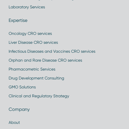
Laboratory Services
Expertise
Oncology CRO services
Liver Disease CRO services
Infectious Diseases and Vaccines CRO services
Orphan and Rare Disease CRO services
Pharmacometric Services
Drug Development Consulting
GMO Solutions
Clinical and Regulatory Strategy
Company
About