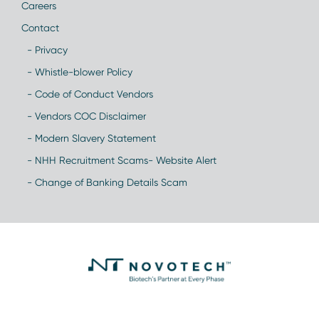
Careers
Contact
- Privacy
- Whistle-blower Policy
- Code of Conduct Vendors
- Vendors COC Disclaimer
- Modern Slavery Statement
- NHH Recruitment Scams- Website Alert
- Change of Banking Details Scam