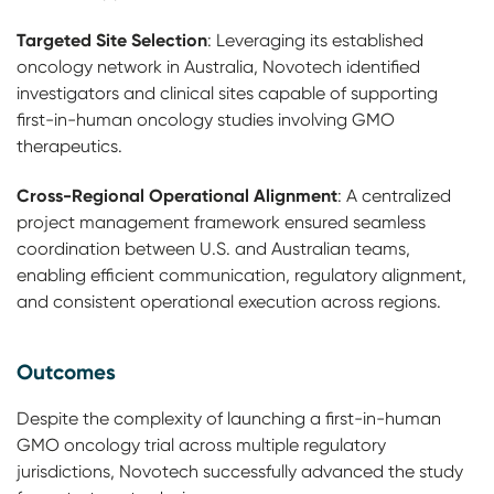
Targeted Site Selection
: Leveraging its established
oncology network in Australia, Novotech identified
investigators and clinical sites capable of supporting
first-in-human oncology studies involving GMO
therapeutics.
Cross-Regional Operational Alignment
: A centralized
project management framework ensured seamless
coordination between U.S. and Australian teams,
enabling efficient communication, regulatory alignment,
and consistent operational execution across regions.
Outcomes
Despite the complexity of launching a first-in-human
GMO oncology trial across multiple regulatory
jurisdictions, Novotech successfully advanced the study