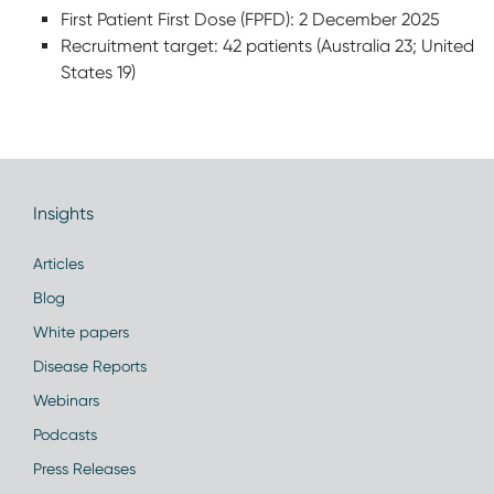
First Patient First Dose (FPFD): 2 December 2025
Recruitment target: 42 patients (Australia 23; United
States 19)
Insights
Articles
Blog
White papers
Disease Reports
Webinars
Podcasts
Press Releases