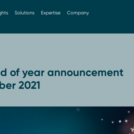
ghts
Solutions
Expertise
Company
d of year announcement
er 2021