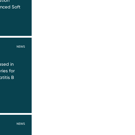
ation
nced Soft
NEWS
sed in
ries for
titis B
NEWS