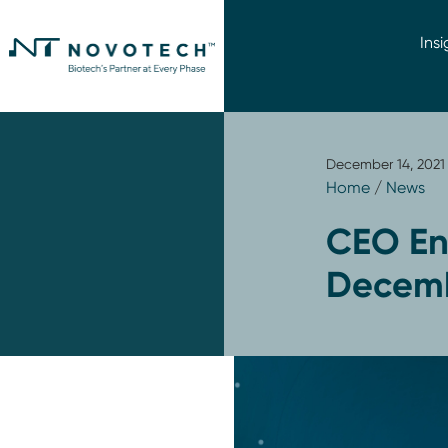
Insi
December 14, 2021
Home
/
News
CEO En
Decemb