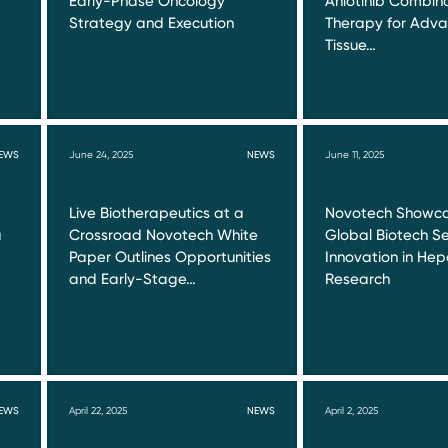
Early-Phase Oncology
Anlotinib Combin
Strategy and Execution
Therapy for Adva
Tissue…
EWS
June 24, 2025
NEWS
June 11, 2025
Live Biotherapeutics at a
Novotech Showca
a
Crossroad Novotech White
Global Biotech Se
Paper Outlines Opportunities
Innovation in Hepa
and Early-Stage…
Research
EWS
April 22, 2025
NEWS
April 2, 2025