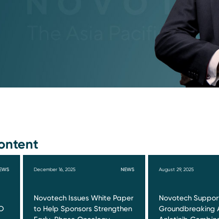
ontent
EWS
December 16, 2025
NEWS
August 29, 2025
Novotech Issues White Paper
Novotech Suppor
O
to Help Sponsors Strengthen
Groundbreaking 