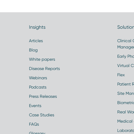
Insights
Solutio
Articles
Clinical
Manage
Blog
Early Pha
White papers
Virtual Cl
Disease Reports
Flex
Webinars
Patient 
Podcasts
Site Ma
Press Releases
Biometr
Events
Real Wo
Case Studies
Medical 
FAQs
Laborato
Glossary