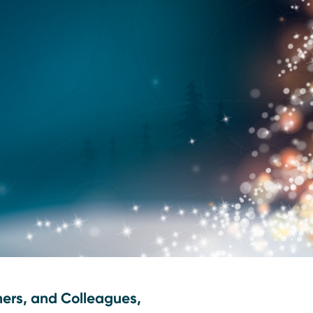
ners, and Colleagues,