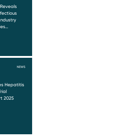
 Reveals
nfectious
Industry
ies…
NEWS
s Hepatitis
rial
t 2025