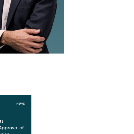
NEWS
ts
Approval of