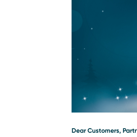
Dear Customers, Part