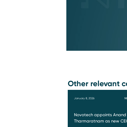
Other relevant c
January 8, 2026
N
Novotech appoints Anand
Tharmaratnam as new CE