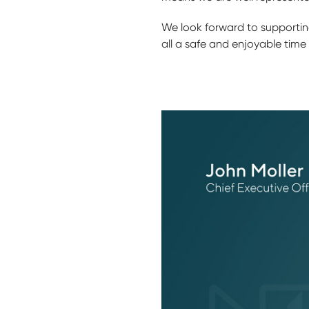
We look forward to supporting
all a safe and enjoyable time