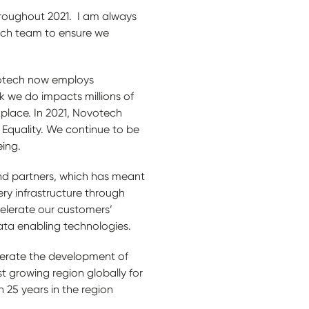
throughout 2021. I am always
ech team to ensure we
votech now employs
k we do impacts millions of
place. In 2021, Novotech
Equality. We continue to be
eing.
 and partners, which has meant
ery infrastructure through
celerate our customers’
data enabling technologies.
lerate the development of
st growing region globally for
 25 years in the region
.