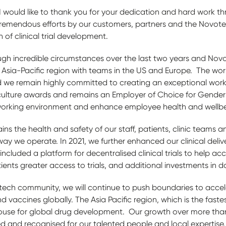
 I would like to thank you for your dedication and hard work 
tremendous efforts by our customers, partners and the Novot
 of clinical trial development.
gh incredible circumstances over the last two years and No
Asia-Pacific region with teams in the US and Europe. The wor
 we remain highly committed to creating an exceptional work
culture awards and remains an Employer of Choice for Gender 
working environment and enhance employee health and wellb
ins the health and safety of our staff, patients, clinic teams
way we operate. In 2021, we further enhanced our clinical deliv
ncluded a platform for decentralised clinical trials to help ac
tients greater access to trials, and additional investments in 
tech community, we will continue to push boundaries to acce
vaccines globally. The Asia Pacific region, which is the faste
rhouse for global drug development. Our growth over more than
d and recognised for our talented people and local expertise