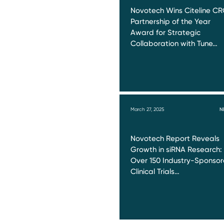
Novotech Wins Citeline C
Partnership of the Year
Award for Strategic
Collaboration with Tune…
March 27, 2025
N
Novotech Report Reveals
Growth in siRNA Research:
Over 150 Industry-Sponso
Clinical Trials…