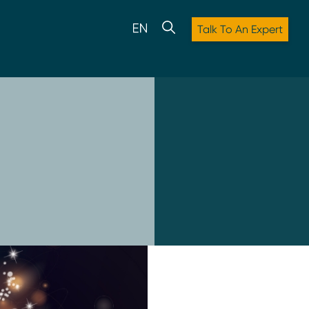
Talk To An Expert