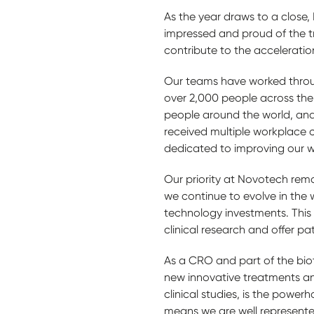
As the year draws to a close,
impressed and proud of the 
contribute to the acceleration
Our teams have worked throu
over 2,000 people across the 
people around the world, and
received multiple workplace 
dedicated to improving our 
Our priority at Novotech rema
we continue to evolve in the 
technology investments. This i
clinical research and offer pa
As a CRO and part of the bio
new innovative treatments and 
clinical studies, is the powe
means we are well represente