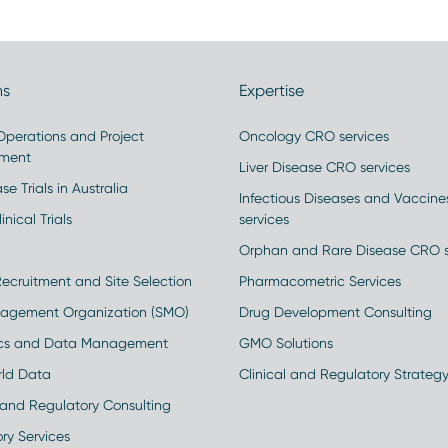
ns
Expertise
 Operations and Project
Oncology CRO services
ment
Liver Disease CRO services
se Trials in Australia
Infectious Diseases and Vaccin
inical Trials
services
Orphan and Rare Disease CRO s
Recruitment and Site Selection
Pharmacometric Services
nagement Organization (SMO)
Drug Development Consulting
ics and Data Management
GMO Solutions
rld Data
Clinical and Regulatory Strateg
and Regulatory Consulting
ry Services