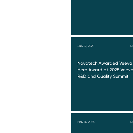
July 31, 2025
N
Novotech Awarded Veeva
Hero Award at 2025 Veev
R&D and Quality Summit
May 14, 2025
N