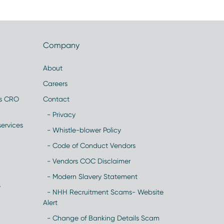
Company
About
Careers
es CRO
Contact
- Privacy
ervices
- Whistle-blower Policy
- Code of Conduct Vendors
- Vendors COC Disclaimer
- Modern Slavery Statement
y
- NHH Recruitment Scams- Website
Alert
- Change of Banking Details Scam