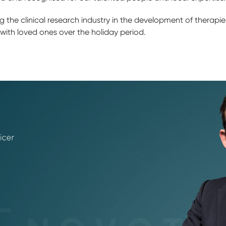
 the clinical research industry in the development of therapi
 with loved ones over the holiday period.