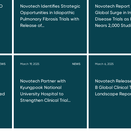
RO
Novotech Identifies Strategic
Novotech Report
Opportunities in Idiopathic
Global Surge in I
Pulmonary Fibrosis Trials with
Disease Trials as 
Release of…
Nears 2,000 Stud
EWS
March 19, 2025
NEWS
March 6, 2025
Novotech Partner with
Novotech Release
Kyungpook National
B Global Clinical T
red
University Hospital to
Landscape Repor
Strengthen Clinical Trial…