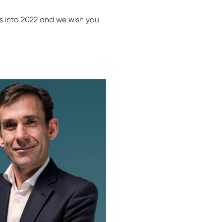
es into 2022 and we wish you