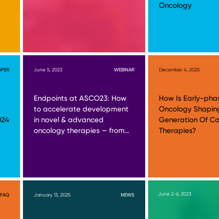
Oncology
APER
June 5, 2023
WEBINAR
December 4, 2025
Endpoints at ASCO23: How
How Is Early-pha
to accelerate development
Oncology Shapin
024
in novel & advanced
Generation Of C
oncology therapies — from…
Therapies?
June 2-6, 2023
FAQ
January 13, 2025
NEWS