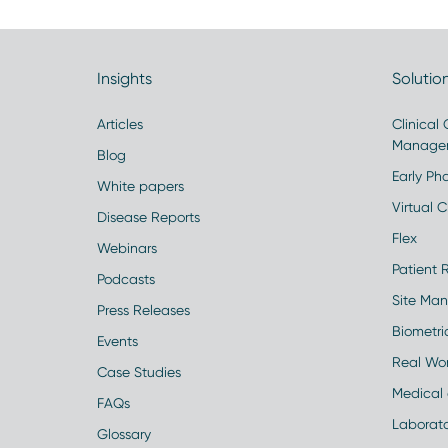
Insights
Solutio
Articles
Clinical
Manage
Blog
Early Pha
White papers
Virtual Cl
Disease Reports
Flex
Webinars
Patient 
Podcasts
Site Ma
Press Releases
Biometr
Events
Real Wo
Case Studies
Medical 
FAQs
Laborato
Glossary