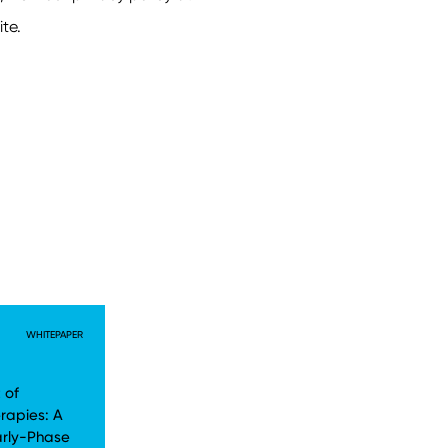
WHITEPAPER
 of
rapies: A
arly-Phase