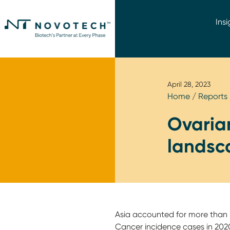
Insi
April 28, 2023
Home
/
Reports
Ovarian
landsca
Asia accounted for more than h
Cancer incidence cases in 2020