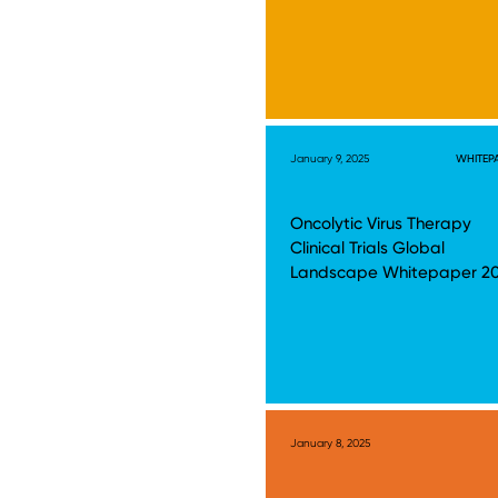
January 9, 2025
WHITEP
Oncolytic Virus Therapy
Clinical Trials Global
Landscape Whitepaper 2
January 8, 2025