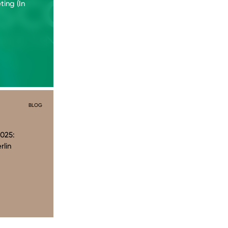
ing (In
BLOG
025:
rlin