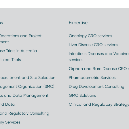
ns
Expertise
 Operations and Project
Oncology CRO services
ment
Liver Disease CRO services
se Trials in Australia
Infectious Diseases and Vaccin
inical Trials
services
Orphan and Rare Disease CRO s
Recruitment and Site Selection
Pharmacometric Services
nagement Organization (SMO)
Drug Development Consulting
ics and Data Management
GMO Solutions
rld Data
Clinical and Regulatory Strateg
and Regulatory Consulting
ry Services