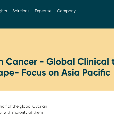
ghts
Solutions
Expertise
Company
 Cancer - Global Clinical t
pe- Focus on Asia Pacific
alf of the global Ovarian
, with majority of them