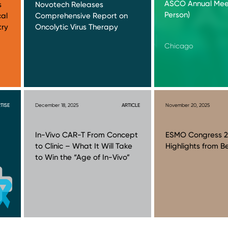
ASCO Annual Meet
s
Novotech Releases
Person)
cal
Comprehensive Report on
try
Oncolytic Virus Therapy
Chicago
TISE
December 18, 2025
ARTICLE
November 20, 2025
In-Vivo CAR-T From Concept
ESMO Congress 2
to Clinic – What It Will Take
Highlights from Be
to Win the “Age of In-Vivo”