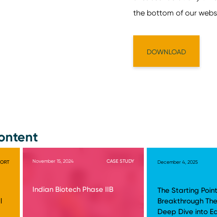
ontent
November 15, 2024
CASE STUDY
PORT
December 4, 2025
Indian Biotech Phase IIB
The Starting Point
l
Breakthrough The
Deep Dive into E