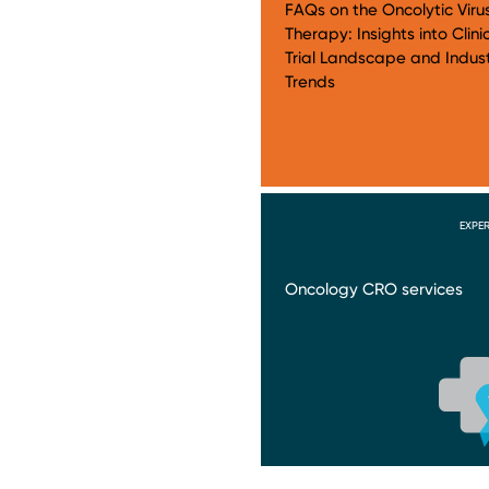
FAQs on the Oncolytic Viru
Therapy: Insights into Clini
Trial Landscape and Indus
Trends
EXPER
Oncology CRO services