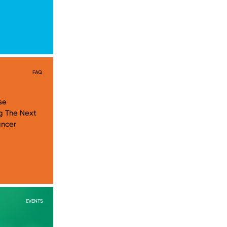
FAQ
se
g The Next
ancer
EVENTS