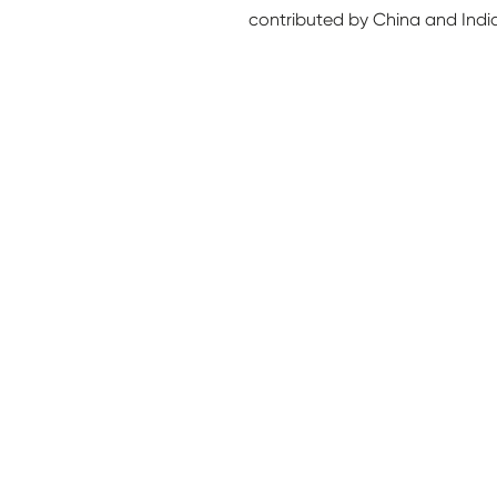
contributed by China and Indi