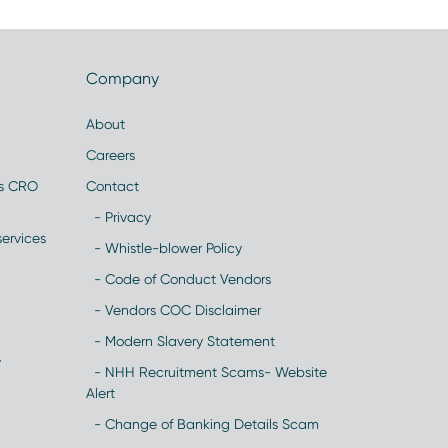
Company
About
Careers
es CRO
Contact
- Privacy
ervices
- Whistle-blower Policy
- Code of Conduct Vendors
- Vendors COC Disclaimer
- Modern Slavery Statement
y
- NHH Recruitment Scams- Website
Alert
- Change of Banking Details Scam