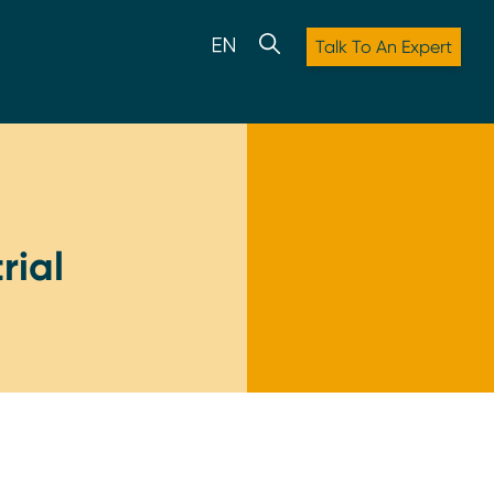
Talk To An Expert
rial