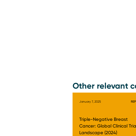
Other relevant c
January 7, 2025
RE
Triple-Negative Breast
Cancer: Global Clinical Tria
Landscape (2024)