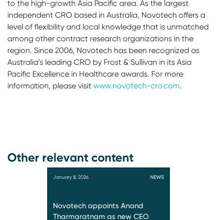
to the high-growth Asia Pacific area. As the largest
independent CRO based in Australia, Novotech offers a
level of flexibility and local knowledge that is unmatched
among other contract research organizations in the
region. Since 2006, Novotech has been recognized as
Australia’s leading CRO by Frost & Sullivan in its Asia
Pacific Excellence in Healthcare awards. For more
information, please visit
www.novotech-cro.com
.
Other relevant content
January 8, 2026
NEWS
Novotech appoints Anand
Tharmaratnam as new CEO