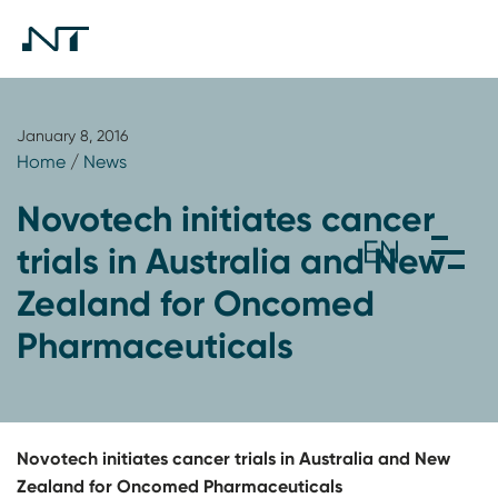
January 8, 2016
Home
/
News
Novotech initiates cancer
trials in Australia and New
Zealand for Oncomed
Pharmaceuticals
Novotech initiates cancer trials in Australia and New
Zealand for Oncomed Pharmaceuticals