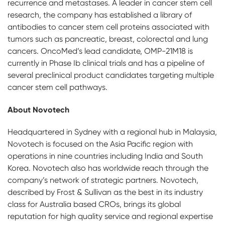
recurrence and metastases. A leader in cancer stem cell
research, the company has established a library of
antibodies to cancer stem cell proteins associated with
tumors such as pancreatic, breast, colorectal and lung
cancers. OncoMed’s lead candidate, OMP-21M18 is
currently in Phase Ib clinical trials and has a pipeline of
several preclinical product candidates targeting multiple
cancer stem cell pathways.
About Novotech
Headquartered in Sydney with a regional hub in Malaysia,
Novotech is focused on the Asia Pacific region with
operations in nine countries including India and South
Korea. Novotech also has worldwide reach through the
company’s network of strategic partners. Novotech,
described by Frost & Sullivan as the best in its industry
class for Australia based CROs, brings its global
reputation for high quality service and regional expertise