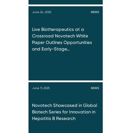
June 24, 2025
NEWS
Live Biotherapeutics at a
Crossroad Novotech White
Paper Outlines Opportunities
and Early-Stage…
June 11, 2025
NEWS
Novotech Showcased in Global
Biotech Series for Innovation in
Hepatitis B Research