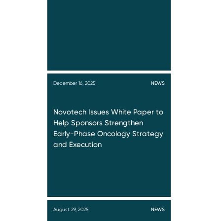
December 16, 2025
NEWS
Novotech Issues White Paper to
Help Sponsors Strengthen
Early-Phase Oncology Strategy
and Execution
August 29, 2025
NEWS