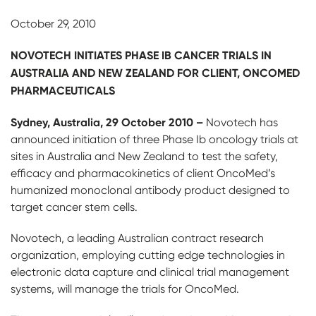
October 29, 2010
NOVOTECH INITIATES PHASE IB CANCER TRIALS IN
AUSTRALIA AND NEW ZEALAND FOR CLIENT, ONCOMED
PHARMACEUTICALS
S
y
dney, Australia, 29 October 2010 –
Novotech has
announced initiation of three Phase Ib oncology trials at
sites in Australia and New Zealand to test the safety,
efficacy and pharmacokinetics of client OncoMed’s
humanized monoclonal antibody product designed to
target cancer stem cells.
Novotech, a leading Australian contract research
organization, employing cutting edge technologies in
electronic data capture and clinical trial management
systems, will manage the trials for OncoMed.