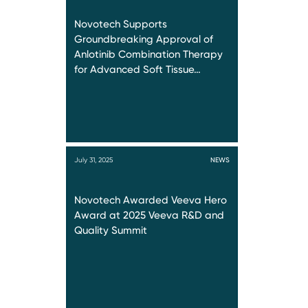
Novotech Supports
Groundbreaking Approval of
Anlotinib Combination Therapy
for Advanced Soft Tissue…
July 31, 2025
NEWS
Novotech Awarded Veeva Hero
Award at 2025 Veeva R&D and
Quality Summit