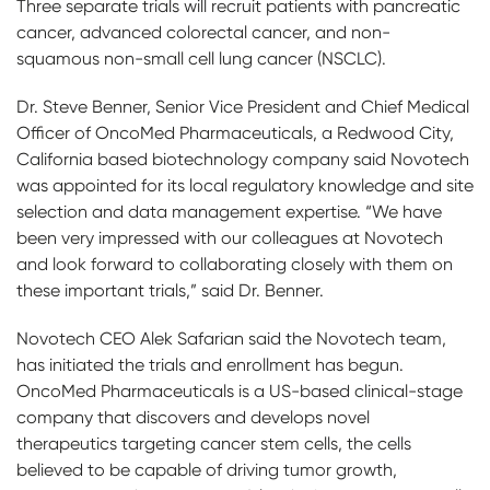
Three separate trials will recruit patients with pancreatic
cancer, advanced colorectal cancer, and non-
squamous non-small cell lung cancer (NSCLC).
Dr. Steve Benner, Senior Vice President and Chief Medical
Officer of OncoMed Pharmaceuticals, a Redwood City,
California based biotechnology company said Novotech
was appointed for its local regulatory knowledge and site
selection and data management expertise. “We have
been very impressed with our colleagues at Novotech
and look forward to collaborating closely with them on
these important trials,” said Dr. Benner.
Novotech CEO Alek Safarian said the Novotech team,
has initiated the trials and enrollment has begun.
OncoMed Pharmaceuticals is a US-based clinical-stage
company that discovers and develops novel
therapeutics targeting cancer stem cells, the cells
believed to be capable of driving tumor growth,