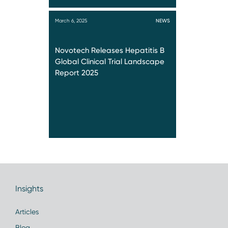
March 6, 2025
NEWS
Novotech Releases Hepatitis B
Global Clinical Trial Landscape
Report 2025
Insights
Articles
Blog