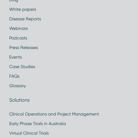
White papers
Disease Reports
Webinars
Podcasts
Press Releases
Events
Case Studies
FAQs
Glossary
Solutions
Clinical Operations and Project Management
Early Phase Trials in Australia
Virtual Clinical Trials