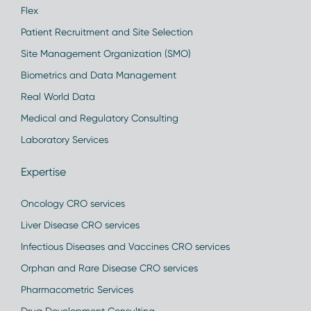
Flex
Patient Recruitment and Site Selection
Site Management Organization (SMO)
Biometrics and Data Management
Real World Data
Medical and Regulatory Consulting
Laboratory Services
Expertise
Oncology CRO services
Liver Disease CRO services
Infectious Diseases and Vaccines CRO services
Orphan and Rare Disease CRO services
Pharmacometric Services