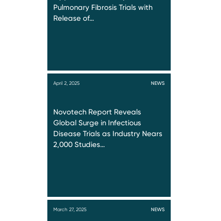
Pulmonary Fibrosis Trials with
Release of…
April 2, 2025
NEWS
Novotech Report Reveals
Global Surge in Infectious
Disease Trials as Industry Nears
2,000 Studies…
March 27, 2025
NEWS