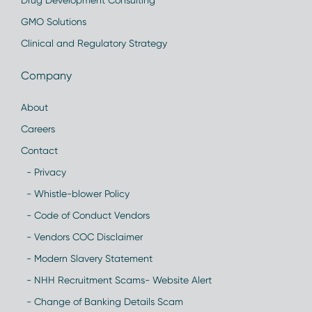
Drug Development Consulting
GMO Solutions
Clinical and Regulatory Strategy
Company
About
Careers
Contact
- Privacy
- Whistle-blower Policy
- Code of Conduct Vendors
- Vendors COC Disclaimer
- Modern Slavery Statement
- NHH Recruitment Scams- Website Alert
- Change of Banking Details Scam