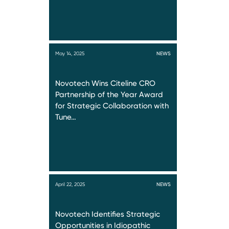
May 14, 2025
NEWS
Novotech Wins Citeline CRO
Partnership of the Year Award
for Strategic Collaboration with
Tune…
April 22, 2025
NEWS
Novotech Identifies Strategic
Opportunities in Idiopathic