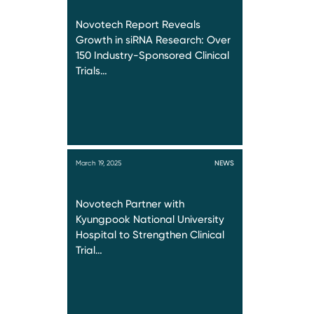
Novotech Report Reveals
Growth in siRNA Research: Over
150 Industry-Sponsored Clinical
Trials…
March 19, 2025
NEWS
Novotech Partner with
Kyungpook National University
Hospital to Strengthen Clinical
Trial…