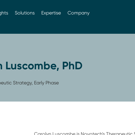
ghts
Solutions
Expertise
Company
n Luscombe, PhD
utic Strategy, Early Phase
Carolyn Luscombe is Novotech's Therapeutic 