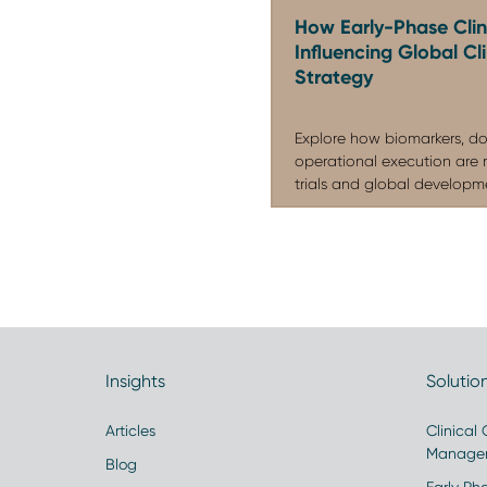
How Early-Phase Clini
Influencing Global C
Strategy
Explore how biomarkers, do
operational execution are 
trials and global developmen
Insights
Solutio
Articles
Clinical
Manage
Blog