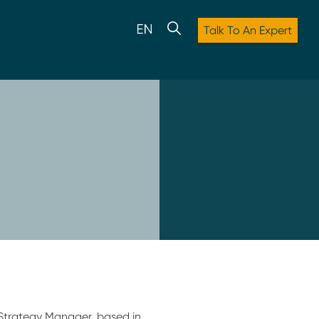
Talk To An Expert
Strategy Manager, based in