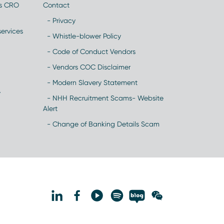
es CRO
Contact
- Privacy
ervices
- Whistle-blower Policy
- Code of Conduct Vendors
- Vendors COC Disclaimer
- Modern Slavery Statement
y
- NHH Recruitment Scams- Website
Alert
- Change of Banking Details Scam