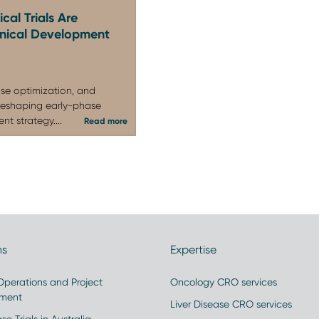
healthy volunteer and/or patient trials acros
cal Trials Are
linical Development
endocrinology, and infectious disease indicati
and global clients.
se optimization, and
reshaping early-phase
t strategy....
Read more
ns
Expertise
 Operations and Project
Oncology CRO services
ment
Liver Disease CRO services