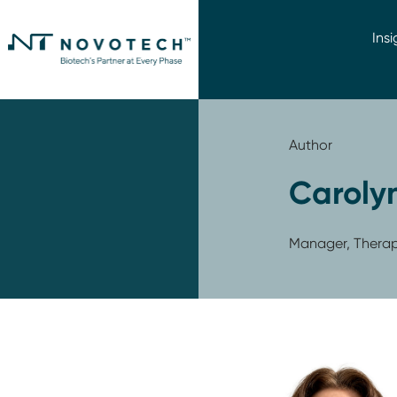
Insi
Author
Caroly
Manager, Therape