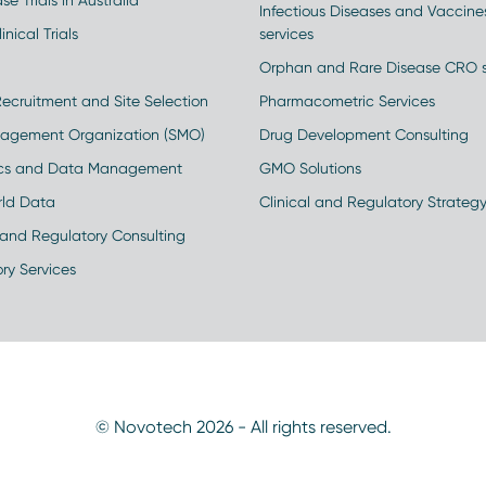
se Trials in Australia
Infectious Diseases and Vaccin
inical Trials
services
Orphan and Rare Disease CRO s
Recruitment and Site Selection
Pharmacometric Services
nagement Organization (SMO)
Drug Development Consulting
ics and Data Management
GMO Solutions
rld Data
Clinical and Regulatory Strateg
and Regulatory Consulting
ry Services
© Novotech 2026 - All rights reserved.