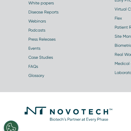
Early Pha
White papers
Virtual Cl
Disease Reports
Flex
Webinars
Patient 
Podcasts
Site Ma
Press Releases
Biometr
Events
Real Wo
Case Studies
Medical 
FAQs
Laborato
Glossary