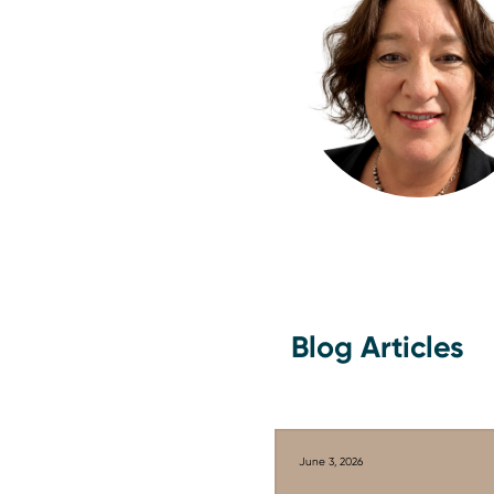
Blog Articles
June 3, 2026