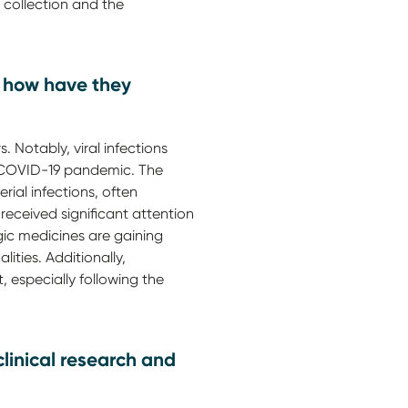
 collection and the
nd how have they
s. Notably, viral infections
e COVID-19 pandemic. The
rial infections, often
received significant attention
ogic medicines are gaining
ties. Additionally,
 especially following the
clinical research and