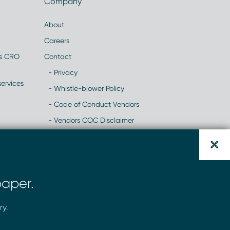
Company
About
Careers
es CRO
Contact
- Privacy
ervices
- Whistle-blower Policy
- Code of Conduct Vendors
- Vendors COC Disclaimer
- Modern Slavery Statement
y
- NHH Recruitment Scams- Website
Alert
aper.
- Change of Banking Details Scam
ry.