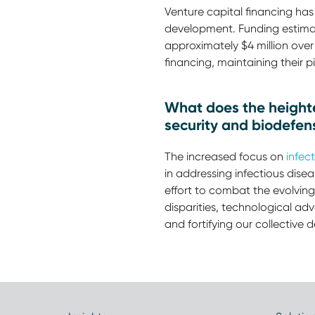
Venture capital financing has 
development. Funding estimates
approximately $4 million over
financing, maintaining their p
What does the heighten
security and biodefen
The increased focus on
infect
in addressing infectious dis
effort to combat the evolving
disparities, technological ad
and fortifying our collective 