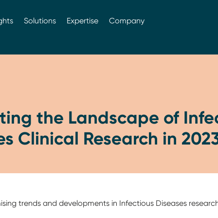
ghts
Solutions
Expertise
Company
ing the Landscape of Infe
s Clinical Research in 202
mising trends and developments in Infectious Diseases researc