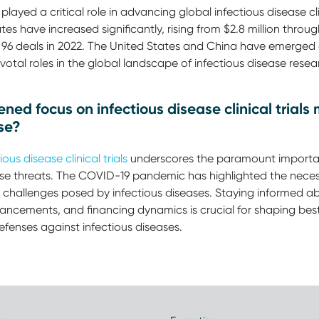
played a critical role in advancing global infectious disease c
 have increased significantly, rising from $2.8 million through
 96 deals in 2022. The United States and China have emerged 
ivotal roles in the global landscape of infectious disease resea
ed focus on infectious disease clinical trials 
se?
ious disease clinical trials
underscores the paramount importan
ease threats. The COVID-19 pandemic has highlighted the neces
 challenges posed by infectious diseases. Staying informed ab
vancements, and financing dynamics is crucial for shaping best 
defenses against infectious diseases.