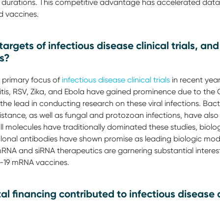
nt durations. This competitive advantage has accelerated data
d vaccines.
argets of infectious disease clinical trials, a
rs?
e primary focus of
infectious disease clinical trials
in recent year
itis, RSV, Zika, and Ebola have gained prominence due to th
the lead in conducting research on these viral infections. Bacte
istance, as well as fungal and protozoan infections, have also 
all molecules have traditionally dominated these studies, biol
nal antibodies have shown promise as leading biologic modali
NA and siRNA therapeutics are garnering substantial interest,
-19 mRNA vaccines.
l financing contributed to infectious disease 