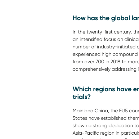
How has the global lan
In the twenty-first century, t
an intensified focus on clinic
number of industry-initiated c
experienced high compound an
from over 700 in 2018 to mor
comprehensively addressing in
Which regions have em
trials?
Mainland China, the EU5 coun
States have established thems
shown a strong dedication to
Asia-Pacific region in particu