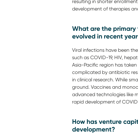
resulting in shorter enrollme
development of therapies an
What are the primary t
evolved in recent yea
Viral infections have been th
such as COVID-19, HIV, hepat
Asia-Pacific region has taken 
complicated by antibiotic res
in clinical research. While sm
ground. Vaccines and monoclo
advanced technologies like mR
rapid development of COVID
How has venture capita
development?