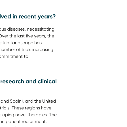
lved in recent years?
ious diseases, necessitating
ver the last five years, the
he trial landscape has
umber of trials increasing
 commitment to
research and clinical
 and Spain), and the United
trials. These regions have
loping novel therapies. The
 in patient recruitment,