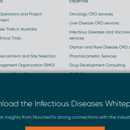
ns
Expertise
 Operations and Project
Oncology CRO services
ment
Liver Disease CRO services
se Trials in Australia
Infectious Diseases and Vaccin
inical Trials
services
Orphan and Rare Disease CRO s
Recruitment and Site Selection
Pharmacometric Services
nagement Organization (SMO)
Drug Development Consulting
ics and Data Management
GMO Solutions
rld Data
Clinical and Regulatory Strateg
and Regulatory Consulting
load the Infectious Diseases Whitep
ry Services
t insights from Novotech's strong connections with the indust