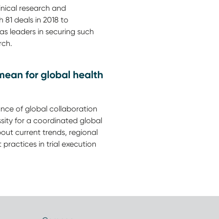
linical research and
 81 deals in 2018 to
as leaders in securing such
rch.
mean for global health
ce of global collaboration
sity for a coordinated global
out current trends, regional
practices in trial execution