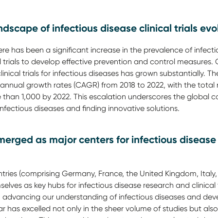
dscape of infectious disease clinical trials evo
here has been a significant increase in the prevalence of infect
al trials to develop effective prevention and control measures. O
linical trials for infectious diseases has grown substantially. T
nual growth rates (CAGR) from 2018 to 2022, with the total n
e than 1,000 by 2022. This escalation underscores the global
fectious diseases and finding innovative solutions.
erged as major centers for infectious disease 
tries (comprising Germany, France, the United Kingdom, Italy,
elves as key hubs for infectious disease research and clinical 
 advancing our understanding of infectious diseases and deve
lar has excelled not only in the sheer volume of studies but also