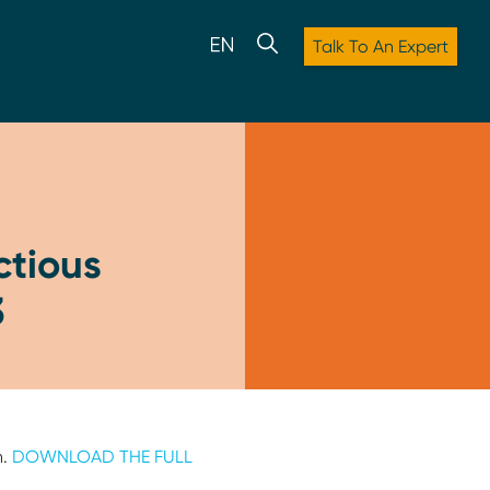
Talk To An Expert
ctious
3
h.
DOWNLOAD THE FULL