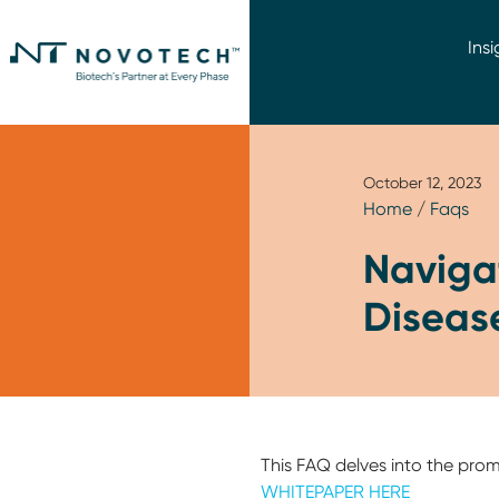
Insi
October 12, 2023
Home
/
Faqs
Navigat
Disease
This FAQ delves into the pro
WHITEPAPER HERE