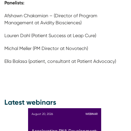
Panelists:
Afshawn Chakamian – (Director of Program
Management at Avidity Biosciences)
Lauren Dahl (Patient Success at Leap Cure)
Michal Meller (PM Director at Novotech)
Ella Balasa (patient, consultant at Patient Advocacy)
Latest webinars
August 20, 2026
WEBINAR
Accelerating RNA Development: