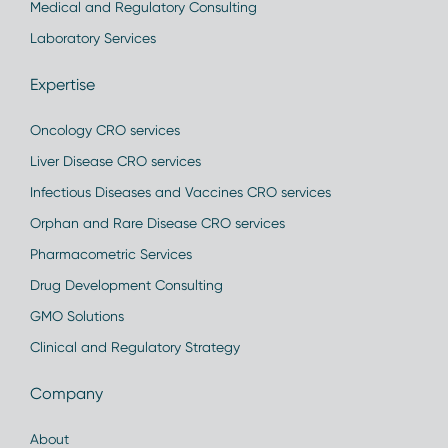
Medical and Regulatory Consulting
Laboratory Services
Expertise
Oncology CRO services
Liver Disease CRO services
Infectious Diseases and Vaccines CRO services
Orphan and Rare Disease CRO services
Pharmacometric Services
Drug Development Consulting
GMO Solutions
Clinical and Regulatory Strategy
Company
About