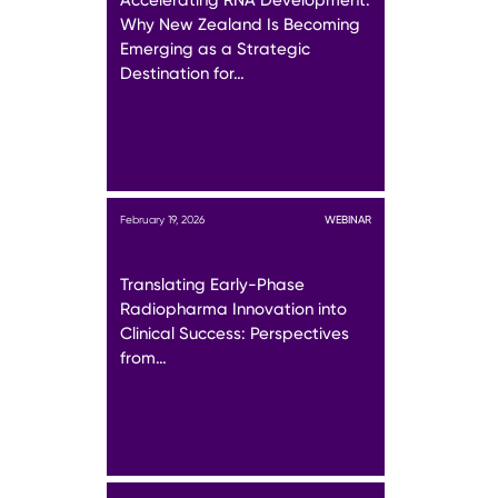
Why New Zealand Is Becoming
Emerging as a Strategic
Destination for…
February 19, 2026
WEBINAR
Translating Early-Phase
Radiopharma Innovation into
Clinical Success: Perspectives
from…