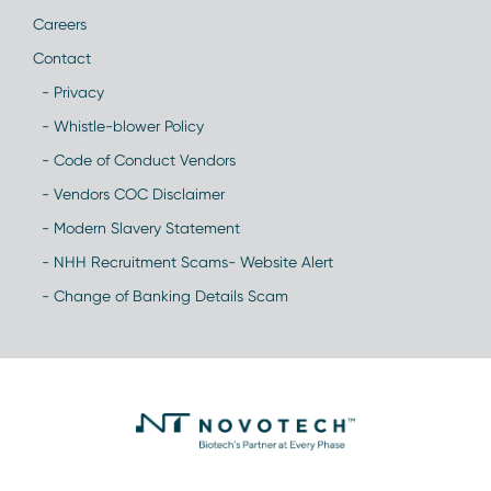
Careers
Contact
- Privacy
- Whistle-blower Policy
- Code of Conduct Vendors
- Vendors COC Disclaimer
- Modern Slavery Statement
- NHH Recruitment Scams- Website Alert
- Change of Banking Details Scam