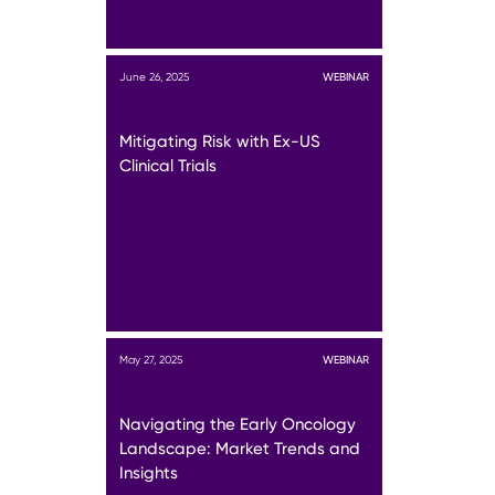
June 26, 2025
WEBINAR
Mitigating Risk with Ex-US
Clinical Trials
May 27, 2025
WEBINAR
Navigating the Early Oncology
Landscape: Market Trends and
Insights