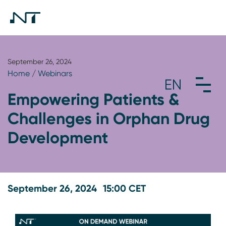
September 26, 2024
Home
/
Webinars
Empowering Patients &
Challenges in Orphan Drug
Development
September 26, 2024
15:00 CET