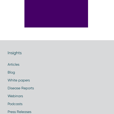
Insights
Articles
Blog
White papers
Disease Reports
Webinars
Podcasts
Press Releases