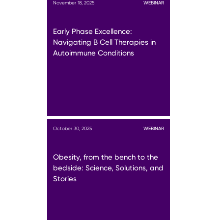
November 18, 2025
WEBINAR
Early Phase Excellence:
Navigating B Cell Therapies in
Autoimmune Conditions
October 30, 2025
WEBINAR
Obesity, from the bench to the
bedside: Science, Solutions, and
Stories