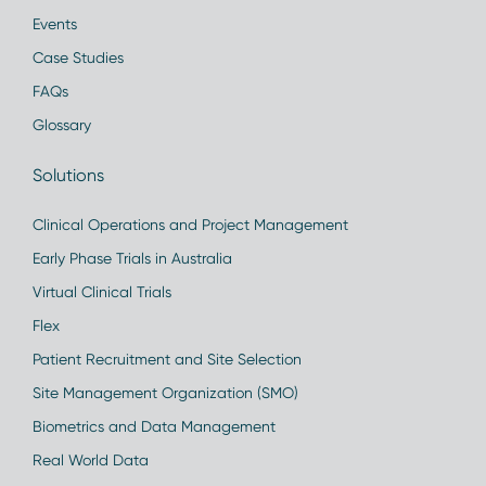
Events
Case Studies
FAQs
Glossary
Solutions
Clinical Operations and Project Management
Early Phase Trials in Australia
Virtual Clinical Trials
Flex
Patient Recruitment and Site Selection
Site Management Organization (SMO)
Biometrics and Data Management
Real World Data