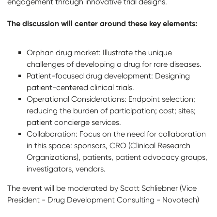
engagement through innovative trial designs.
The discussion will center around these key elements:
Orphan drug market: Illustrate the unique
challenges of developing a drug for rare diseases.
Patient-focused drug development: Designing
patient-centered clinical trials.
Operational Considerations: Endpoint selection;
reducing the burden of participation; cost; sites;
patient concierge services.
Collaboration: Focus on the need for collaboration
in this space: sponsors, CRO (Clinical Research
Organizations), patients, patient advocacy groups,
investigators, vendors.
The event will be moderated by Scott Schliebner (Vice
President - Drug Development Consulting - Novotech)