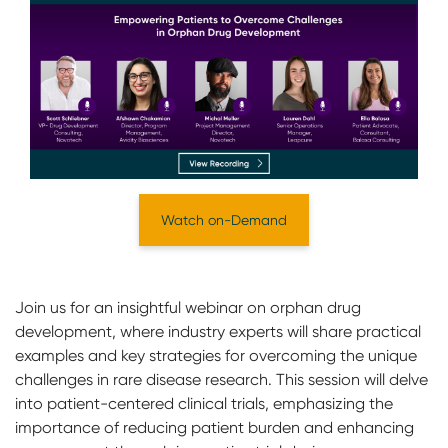
Watch on-Demand
Join us for an insightful webinar on orphan drug
development, where industry experts will share practical
examples and key strategies for overcoming the unique
challenges in rare disease research. This session will delve
into patient-centered clinical trials, emphasizing the
importance of reducing patient burden and enhancing