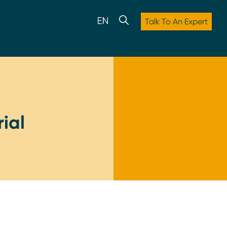
Talk To An Expert
ial