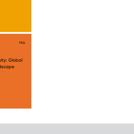
FAQ
ity: Global
andscape