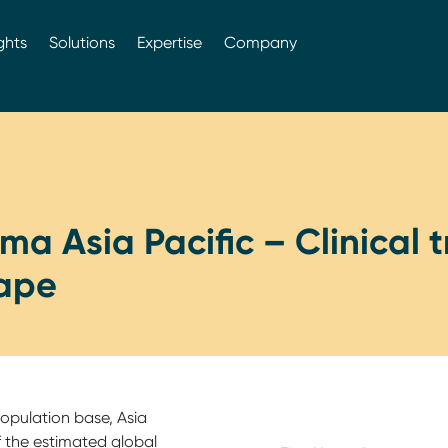
ghts
Solutions
Expertise
Company
a Asia Pacific – Clinical tr
ape
opulation base, Asia
 the estimated global