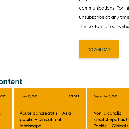
ontent
PORT
June 15, 2022
REPORT
September 1, 2022
al
Acute pancreatitis – Asia
Non-alcoholic
pacific – clinical Trial
steatohepatitis (
landscape
Pacific – Clinical t