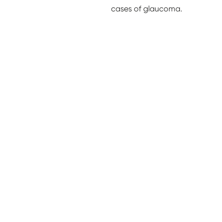
cases of glaucoma.