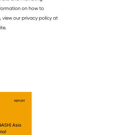
REPORT
NASH) Asia
rial