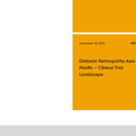
November 18, 2022
RE
Diabetic Retinopathy Asia
Pacific – Clinical Trial
Landscape