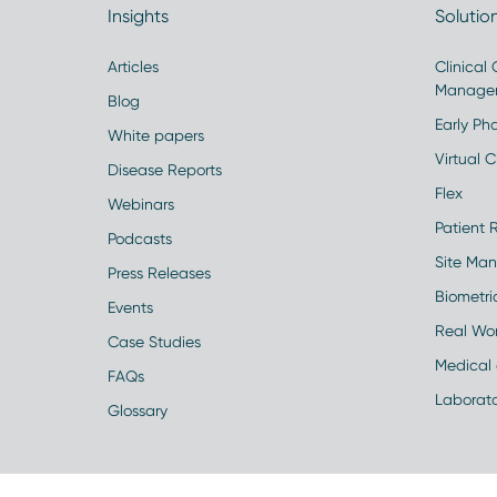
Insights
Solutio
Articles
Clinical
Manage
Blog
Early Pha
White papers
Virtual Cl
Disease Reports
Flex
Webinars
Patient 
Podcasts
Site Ma
Press Releases
Biometr
Events
Real Wo
Case Studies
Medical 
FAQs
Laborato
Glossary