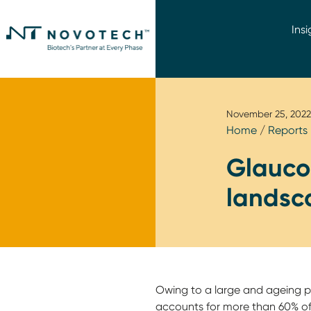
Insi
November 25, 2022
Home
/
Reports
Glaucom
landsc
Owing to a large and ageing p
accounts for more than 60% of