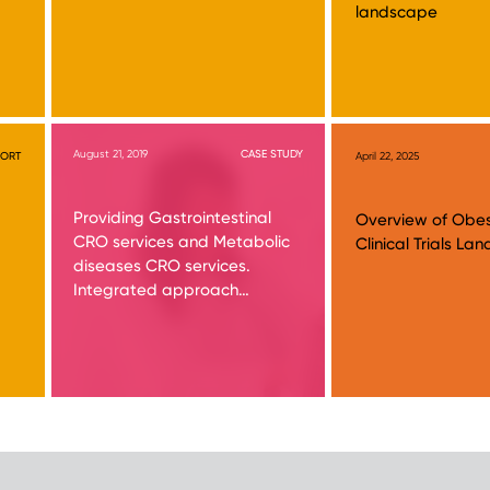
landscape
August 21, 2019
CASE STUDY
PORT
April 22, 2025
Providing Gastrointestinal
Overview of Obes
CRO services and Metabolic
Clinical Trials L
diseases CRO services.
Integrated approach…