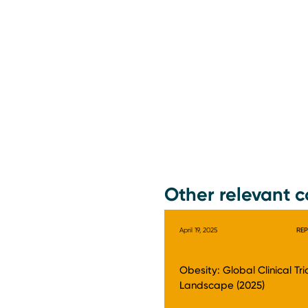
Other relevant c
April 19, 2025
RE
Obesity: Global Clinical Tri
Landscape (2025)