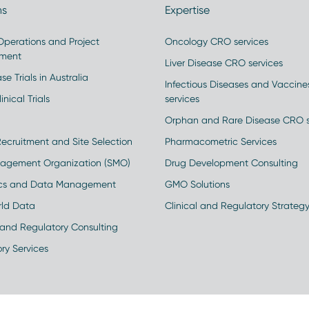
ns
Expertise
 Operations and Project
Oncology CRO services
ment
Liver Disease CRO services
se Trials in Australia
Infectious Diseases and Vaccin
inical Trials
services
Orphan and Rare Disease CRO s
Recruitment and Site Selection
Pharmacometric Services
nagement Organization (SMO)
Drug Development Consulting
ics and Data Management
GMO Solutions
rld Data
Clinical and Regulatory Strateg
and Regulatory Consulting
ry Services