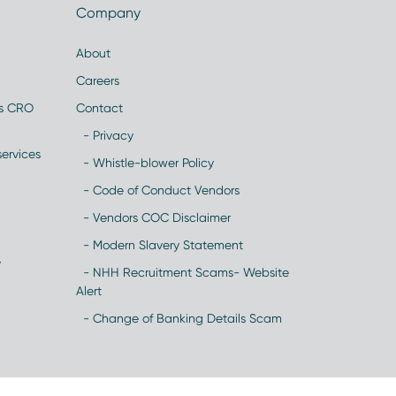
Company
About
Careers
es CRO
Contact
- Privacy
ervices
- Whistle-blower Policy
- Code of Conduct Vendors
- Vendors COC Disclaimer
- Modern Slavery Statement
y
- NHH Recruitment Scams- Website
Alert
- Change of Banking Details Scam