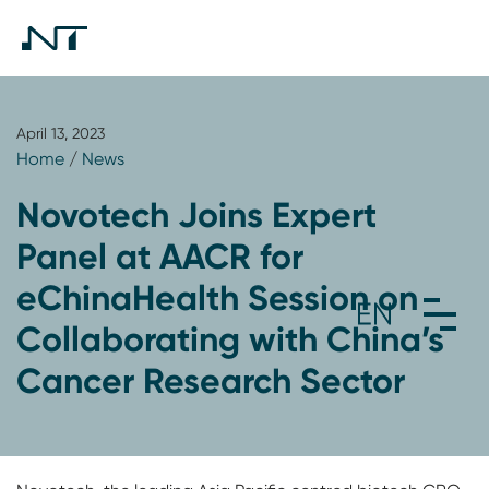
April 13, 2023
Home
/
News
Novotech Joins Expert
Panel at AACR for
eChinaHealth Session on
Collaborating with China’s
Cancer Research Sector