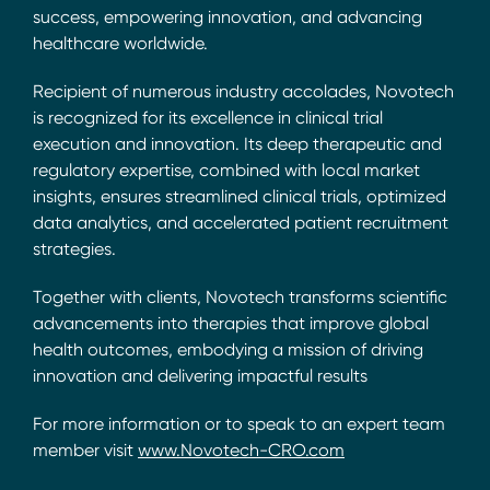
success, empowering innovation, and advancing
healthcare worldwide.
Recipient of numerous industry accolades, Novotech
is recognized for its excellence in clinical trial
execution and innovation. Its deep therapeutic and
regulatory expertise, combined with local market
insights, ensures streamlined clinical trials, optimized
data analytics, and accelerated patient recruitment
strategies.
Together with clients, Novotech transforms scientific
advancements into therapies that improve global
health outcomes, embodying a mission of driving
innovation and delivering impactful results
For more information or to speak to an expert team
member visit
www.Novotech-CRO.com