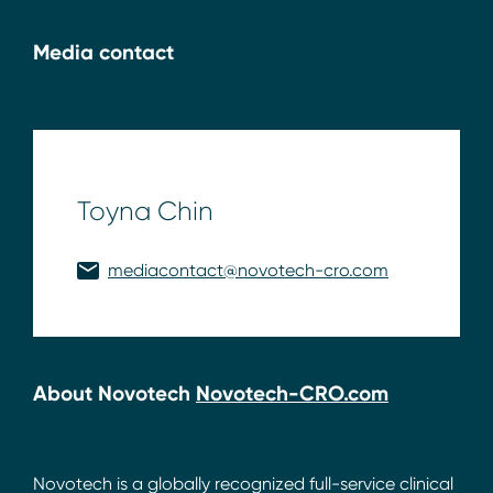
Media contact
Toyna Chin
mediacontact@novotech-cro.com
About Novotech
Novotech-CRO.com
Novotech is a globally recognized full-service clinical