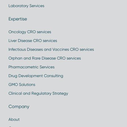
Laboratory Services
Expertise
Oncology CRO services
Liver Disease CRO services
Infectious Diseases and Vaccines CRO services
Orphan and Rare Disease CRO services
Pharmacometric Services
Drug Development Consulting
GMO Solutions
Clinical and Regulatory Strategy
Company
About