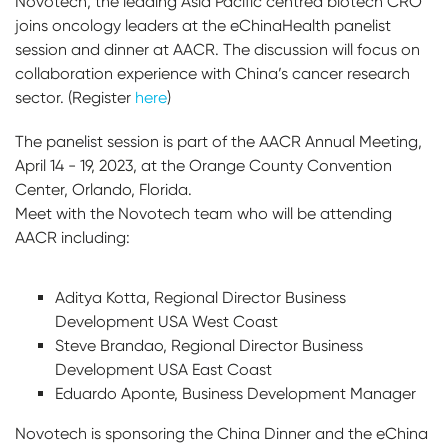
Novotech, the leading Asia Pacific centred biotech CRO
joins oncology leaders at the eChinaHealth panelist
session and dinner at AACR. The discussion will focus on
collaboration experience with China’s cancer research
sector. (Register
here
)
The panelist session is part of the AACR Annual Meeting,
April 14 - 19, 2023, at the Orange County Convention
Center, Orlando, Florida.
Meet with the Novotech team who will be attending
AACR including:
Aditya Kotta, Regional Director Business
Development USA West Coast
Steve Brandao, Regional Director Business
Development USA East Coast
Eduardo Aponte, Business Development Manager
Novotech is sponsoring the China Dinner and the eChina