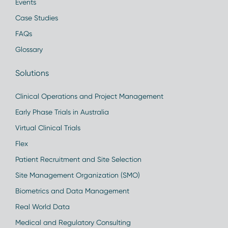
Events
Case Studies
FAQs
Glossary
Solutions
Clinical Operations and Project Management
Early Phase Trials in Australia
Virtual Clinical Trials
Flex
Patient Recruitment and Site Selection
Site Management Organization (SMO)
Biometrics and Data Management
Real World Data
Medical and Regulatory Consulting