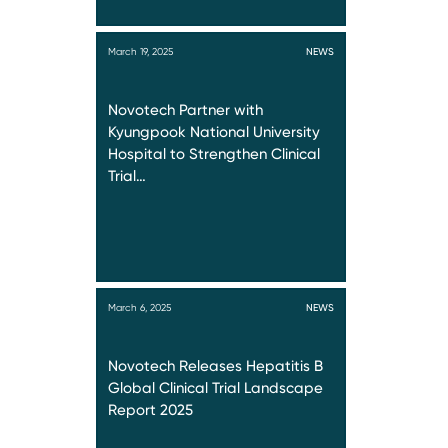
March 19, 2025
NEWS
Novotech Partner with
Kyungpook National University
Hospital to Strengthen Clinical
Trial…
March 6, 2025
NEWS
Novotech Releases Hepatitis B
Global Clinical Trial Landscape
Report 2025