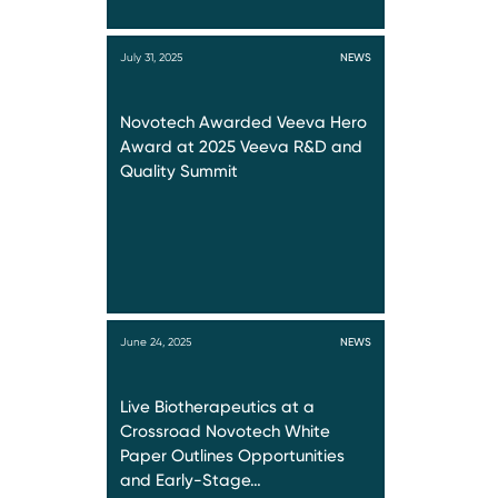
July 31, 2025
NEWS
Novotech Awarded Veeva Hero
Award at 2025 Veeva R&D and
Quality Summit
June 24, 2025
NEWS
Live Biotherapeutics at a
Crossroad Novotech White
Paper Outlines Opportunities
and Early-Stage…