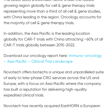
growing region globally for cell & gene therapy trials
representing more than a third of all cell & gene studies,
with China leading in the region. Oncology accounts for
the majority of cell & gene therapy trials.
In addition, the Asia Pacific is the leading location
globally for CAR-T trials with China attracting ~60% of all
CAR-T trials globally between 2015-2022.
Download our oncology report here:
Immuno-oncology
– Asia Pacific – Clinical Trial Landscape
Novotech offers biotechs a unique and unparalleled suite
of early to late-phase CRO services across the US and
Europe, with a focus on Asia Pacific where the company
has built a reputation for delivering high-quality
expedited clinical trials.
Novotech has recently acquired EastHORN a European