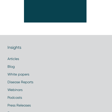
Insights
Articles
Blog
White papers
Disease Reports
Webinars
Podcasts
Press Releases