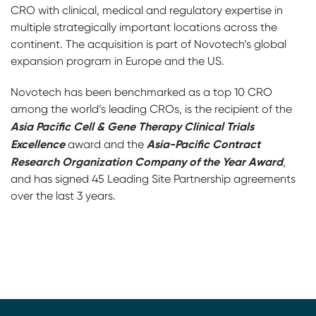
CRO with clinical, medical and regulatory expertise in
multiple strategically important locations across the
continent. The acquisition is part of Novotech’s global
expansion program in Europe and the US.
Novotech has been benchmarked as a top 10 CRO
among the world’s leading CROs, is the recipient of the
Asia Pacific Cell & Gene Therapy Clinical Trials
Excellence
Asia-Pacific Contract
award and the
Research Organization Company of the Year Award
,
and has signed 45 Leading Site Partnership agreements
over the last 3 years.