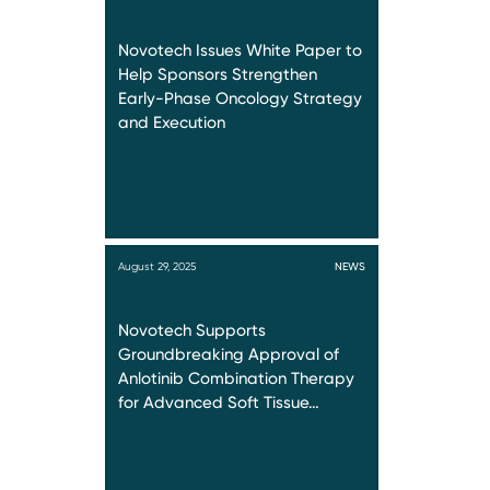
Novotech Issues White Paper to
Help Sponsors Strengthen
Early-Phase Oncology Strategy
and Execution
August 29, 2025
NEWS
Novotech Supports
Groundbreaking Approval of
Anlotinib Combination Therapy
for Advanced Soft Tissue…