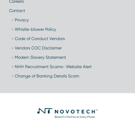
Careers
Contact
- Privacy
- Whistle-blower Policy
- Code of Conduct Vendors
- Vendors COC Disclaimer
- Modern Slavery Statement
- NHH Recruitment Scams- Website Alert
- Change of Banking Details Scam