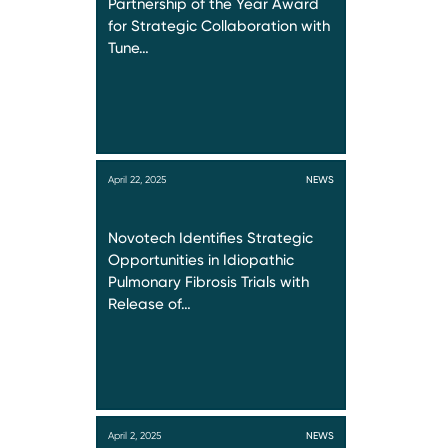
Partnership of the Year Award
for Strategic Collaboration with
Tune…
April 22, 2025
NEWS
Novotech Identifies Strategic
Opportunities in Idiopathic
Pulmonary Fibrosis Trials with
Release of…
April 2, 2025
NEWS