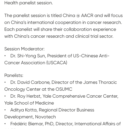
Health panelist session.
The panelist session is titled China @ AACR and will focus
on China’s international cooperation in cancer research.
Each panelist will share their collaboration experience
with China’s cancer research and clinical trial sector.
Session Moderator:
• Dr. Shi-Yong Sun, President of US-Chinese Anti-
Cancer Association (USCACA)
Panelists:
• Dr. David Carbone, Director of the James Thoracic
Oncology Center at the OSUMC
• Dr. Roy Herbst, Yale Comprehensive Cancer Center,
Yale School of Medicine
• Aditya Kotta, Regional Director Business
Development, Novotech
• Frédéric Biemar, PhD, Director, International Affairs of