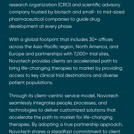
research organization (CRO) and scientific advisory
company trusted by biotech and small- to mid-sized
pharmaceutical companies to guide drug
development at every phase.
With a global footprint that includes 30+ offices
across the Asia-Pacific region, North America, and
Europe and partnerships with 7,000+ trial sites,
Novotech provides clients an accelerated path to
bring life-changing therapies to market by providing
access to key clinical trial destinations and diverse
patient populations.
Through its client-centric service model, Novotech
seamlessly integrates people, processes, and
technologies to deliver customized solutions that
accelerate the path to market for life-changing
therapies. By adopting a true partnership approach,
Novotech shares a steadfast commitment to client