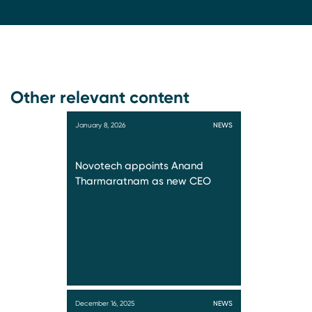
Other relevant content
January 8, 2026
NEWS
Novotech appoints Anand
Tharmaratnam as new CEO
December 16, 2025
NEWS