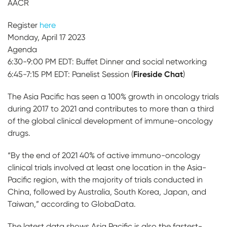
AACR
Register
here
Monday, April 17 2023
Agenda
6:30-9:00 PM EDT: Buffet Dinner and social networking
Fireside Chat
6:45-7:15 PM EDT: Panelist Session (
)
The Asia Pacific has seen a 100% growth in oncology trials
during 2017 to 2021 and contributes to more than a third
of the global clinical development of immune-oncology
drugs.
“By the end of 2021 40% of active immuno-oncology
clinical trials involved at least one location in the Asia-
Pacific region, with the majority of trials conducted in
China, followed by Australia, South Korea, Japan, and
Taiwan,” according to GlobaData.
The latest data shows Asia Pacific is also the fastest-