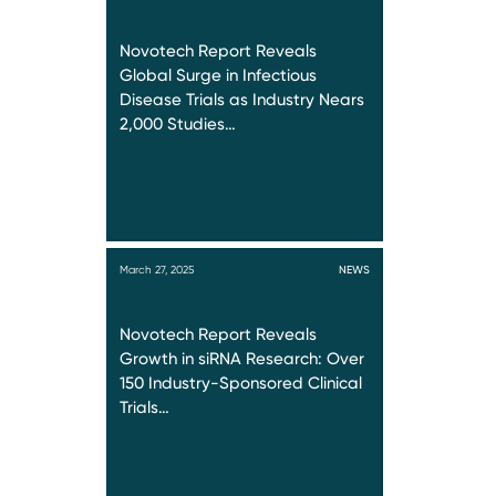
Novotech Report Reveals
Global Surge in Infectious
Disease Trials as Industry Nears
2,000 Studies…
March 27, 2025
NEWS
Novotech Report Reveals
Growth in siRNA Research: Over
150 Industry-Sponsored Clinical
Trials…