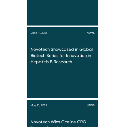
June 11, 2025
NEWS
Novotech Showcased in Global
Biotech Series for Innovation in
Hepatitis B Research
May 14, 2025
NEWS
Novotech Wins Citeline CRO