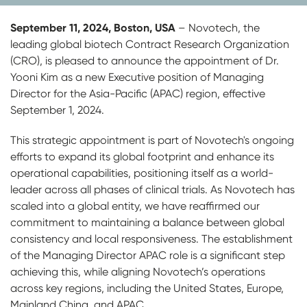
September 11, 2024, Boston, USA
– Novotech, the
leading global biotech Contract Research Organization
(CRO), is pleased to announce the appointment of Dr.
Yooni Kim as a new Executive position of Managing
Director for the Asia-Pacific (APAC) region, effective
September 1, 2024.
This strategic appointment is part of Novotech's ongoing
efforts to expand its global footprint and enhance its
operational capabilities, positioning itself as a world-
leader across all phases of clinical trials. As Novotech has
scaled into a global entity, we have reaffirmed our
commitment to maintaining a balance between global
consistency and local responsiveness. The establishment
of the Managing Director APAC role is a significant step
achieving this, while aligning Novotech’s operations
across key regions, including the United States, Europe,
Mainland China, and APAC.