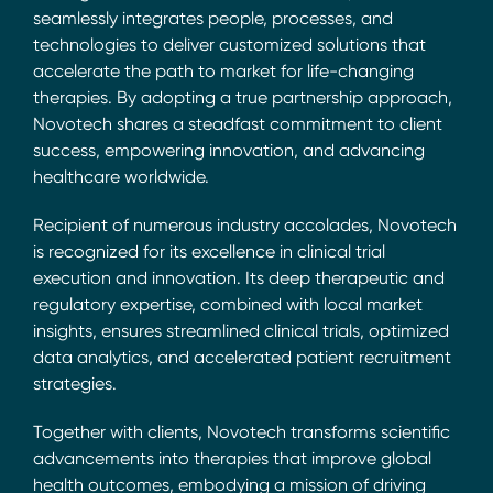
seamlessly integrates people, processes, and
technologies to deliver customized solutions that
accelerate the path to market for life-changing
therapies. By adopting a true partnership approach,
Novotech shares a steadfast commitment to client
success, empowering innovation, and advancing
healthcare worldwide.
Recipient of numerous industry accolades, Novotech
is recognized for its excellence in clinical trial
execution and innovation. Its deep therapeutic and
regulatory expertise, combined with local market
insights, ensures streamlined clinical trials, optimized
data analytics, and accelerated patient recruitment
strategies.
Together with clients, Novotech transforms scientific
advancements into therapies that improve global
health outcomes, embodying a mission of driving