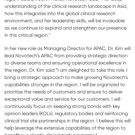
understanding of the clinical research landscape in Asia,
how this integrates into the global clinical research
environment, and her leadership skills, will be invaluable
as we continue to expand and strengthen our presence
in this critical region."
In her new role as Managing Director for APAC, Dr. Kim will
lead Novotech’s APAC from providing strategic direction
to diverse teams and ensuring operational excellence in
the region. Dr. Kim said “I am delighted to take this role. I
bring a strategic approach to make growing Novotech’s
capabilities stronger in the region. I will be organized to
prioritise the needs of customers and ensure to deliver
exceptional value and service for our customers. I will
continuously focus on keeping strong bonds with key
opinion leaders (KOLs), regulatory bodies and reinforcing
clinical trial site partnerships in the region. I believe this will
help leverage the extensive capabilities of the region to