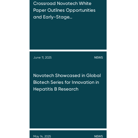
Crossroad Novotech White
Paper Outlines Opportunities
and Early-Stage…
June 11, 2025
NEWS
Novotech Showcased in Global
Biotech Series for Innovation in
Hepatitis B Research
May 14, 2025
NEWS