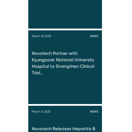
March 19, 2025
NEWS
Novotech Partner with
Kyungpook National University
Hospital to Strengthen Clinical
Trial…
March 6, 2025
NEWS
Novotech Releases Hepatitis B