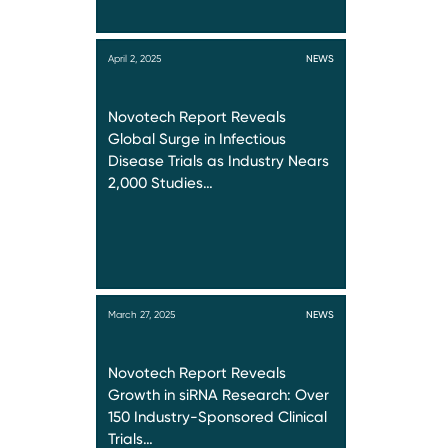
April 2, 2025
NEWS
Novotech Report Reveals
Global Surge in Infectious
Disease Trials as Industry Nears
2,000 Studies…
March 27, 2025
NEWS
Novotech Report Reveals
Growth in siRNA Research: Over
150 Industry-Sponsored Clinical
Trials…