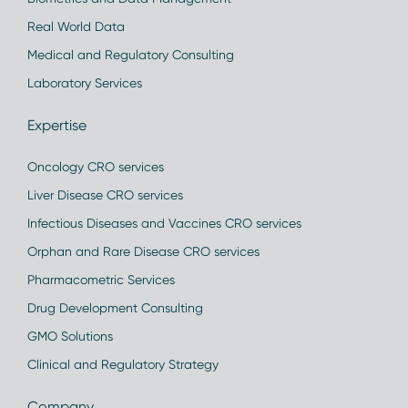
Real World Data
Medical and Regulatory Consulting
Laboratory Services
Expertise
Oncology CRO services
Liver Disease CRO services
Infectious Diseases and Vaccines CRO services
Orphan and Rare Disease CRO services
Pharmacometric Services
Drug Development Consulting
GMO Solutions
Clinical and Regulatory Strategy
Company