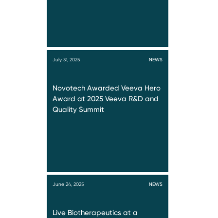
July 31, 2025
NEWS
Novotech Awarded Veeva Hero
Award at 2025 Veeva R&D and
Quality Summit
June 24, 2025
NEWS
Live Biotherapeutics at a