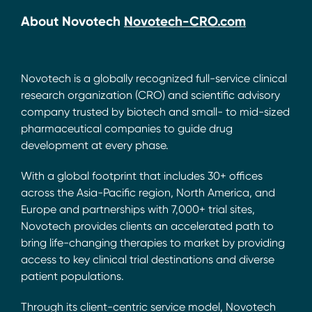
About Novotech
Novotech-CRO.com
Novotech is a globally recognized full-service clinical
research organization (CRO) and scientific advisory
company trusted by biotech and small- to mid-sized
pharmaceutical companies to guide drug
development at every phase.
With a global footprint that includes 30+ offices
across the Asia-Pacific region, North America, and
Europe and partnerships with 7,000+ trial sites,
Novotech provides clients an accelerated path to
bring life-changing therapies to market by providing
access to key clinical trial destinations and diverse
patient populations.
Through its client-centric service model, Novotech