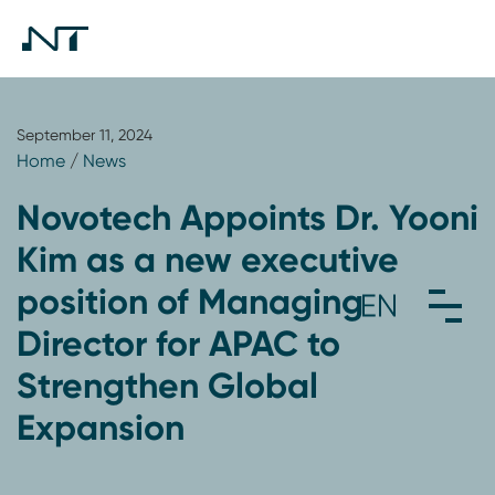
September 11, 2024
Home
/
News
Novotech Appoints Dr. Yooni
Kim as a new executive
position of Managing
Director for APAC to
Strengthen Global
Expansion