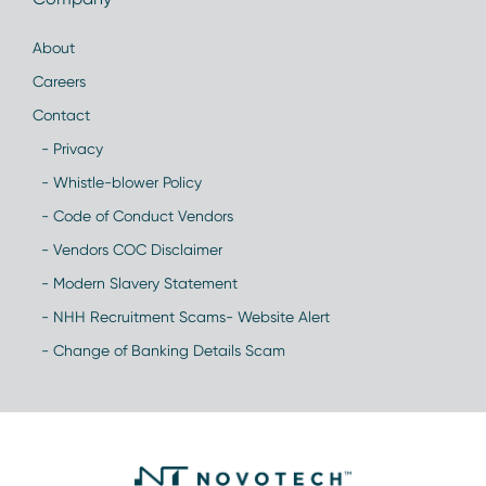
About
Careers
Contact
- Privacy
- Whistle-blower Policy
- Code of Conduct Vendors
- Vendors COC Disclaimer
- Modern Slavery Statement
- NHH Recruitment Scams- Website Alert
- Change of Banking Details Scam