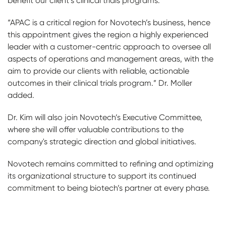
benefit our client’s clinical trials programs.”
“APAC is a critical region for Novotech’s business, hence
this appointment gives the region a highly experienced
leader with a customer-centric approach to oversee all
aspects of operations and management areas, with the
aim to provide our clients with reliable, actionable
outcomes in their clinical trials program.” Dr. Moller
added.
Dr. Kim will also join Novotech’s Executive Committee,
where she will offer valuable contributions to the
company's strategic direction and global initiatives.
Novotech remains committed to refining and optimizing
its organizational structure to support its continued
commitment to being biotech’s partner at every phase.