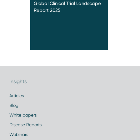
Global Clinical Trial Landscape
Report 2025
Insights
Articles
Blog
White papers
Disease Reports
Webinars