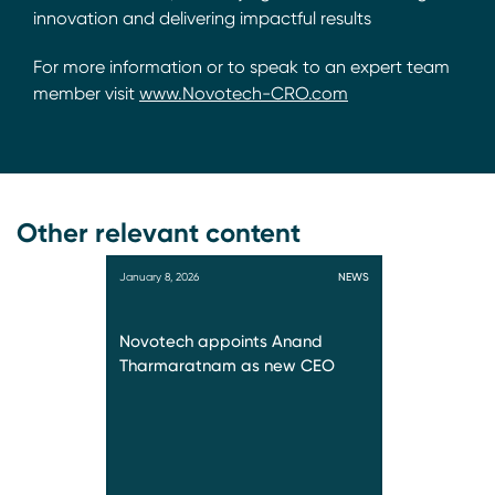
innovation and delivering impactful results
For more information or to speak to an expert team
member visit
www.Novotech-CRO.com
Other relevant content
January 8, 2026
NEWS
Novotech appoints Anand
Tharmaratnam as new CEO