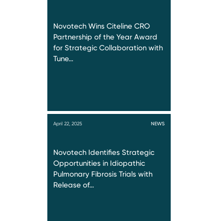
Novotech Wins Citeline CRO
Partnership of the Year Award
for Strategic Collaboration with
Tune…
April 22, 2025
NEWS
Novotech Identifies Strategic
Opportunities in Idiopathic
Pulmonary Fibrosis Trials with
Release of…