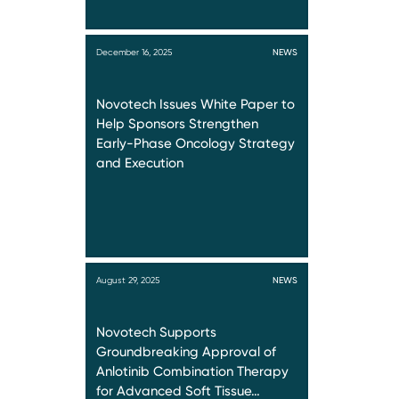
December 16, 2025
NEWS
Novotech Issues White Paper to
Help Sponsors Strengthen
Early-Phase Oncology Strategy
and Execution
August 29, 2025
NEWS
Novotech Supports
Groundbreaking Approval of
Anlotinib Combination Therapy
for Advanced Soft Tissue…