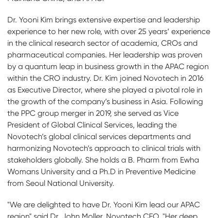
Dr. Yooni Kim brings extensive expertise and leadership
experience to her new role, with over 25 years’ experience
in the clinical research sector of academia, CROs and
pharmaceutical companies. Her leadership was proven
by a quantum leap in business growth in the APAC region
within the CRO industry. Dr. Kim joined Novotech in 2016
as Executive Director, where she played a pivotal role in
the growth of the company’s business in Asia. Following
the PPC group merger in 2019, she served as Vice
President of Global Clinical Services, leading the
Novotech’s global clinical services departments and
harmonizing Novotech’s approach to clinical trials with
stakeholders globally. She holds a B. Pharm from Ewha
Womans University and a Ph.D in Preventive Medicine
from Seoul National University.
"We are delighted to have Dr. Yooni Kim lead our APAC
region" said Dr. John Moller, Novotech CEO. "Her deep