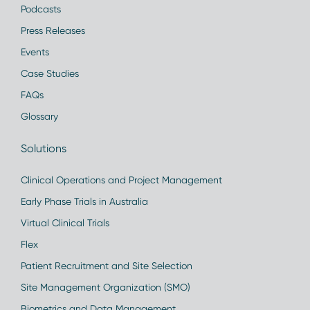
Podcasts
Press Releases
Events
Case Studies
FAQs
Glossary
Solutions
Clinical Operations and Project Management
Early Phase Trials in Australia
Virtual Clinical Trials
Flex
Patient Recruitment and Site Selection
Site Management Organization (SMO)
Biometrics and Data Management