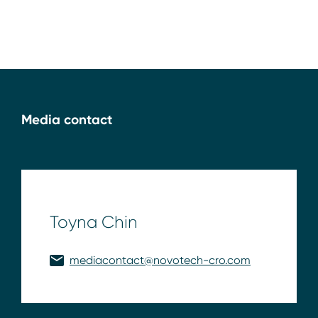
Media contact
Toyna Chin
mediacontact@novotech-cro.com