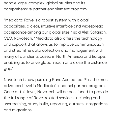
handle large, complex, global studies and its
comprehensive partner enablement program.
“Medidata Rave is a robust system with global
capabilities, a clear, intuitive interface and widespread
acceptance among our global sites,” said Alek Safarian,
CEO, Novotech. “Medidata also offers the technology
and support that allows us to improve communication
and streamline data collection and management with
many of our clients based in North America and Europe,
enabling us to drive global reach and close the distance
gap.”
Novotech is now pursuing Rave Accredited Plus, the most
advanced level in Medidata’s channel partner program.
Once at this level, Novotech will be positioned to provide
the full range of Rave-related services, including end-
user training, study build, reporting, outputs, integrations
and migrations.