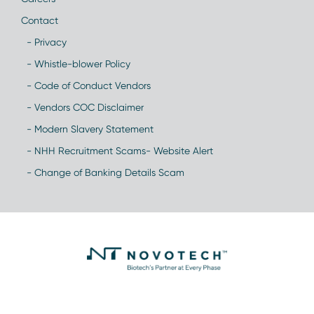
Contact
- Privacy
- Whistle-blower Policy
- Code of Conduct Vendors
- Vendors COC Disclaimer
- Modern Slavery Statement
- NHH Recruitment Scams- Website Alert
- Change of Banking Details Scam