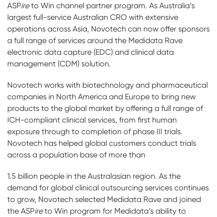
ASP
ire
to Win channel partner program. As Australia’s
largest full-service Australian CRO with extensive
operations across Asia, Novotech can now offer sponsors
a full range of services around the Medidata Rave
electronic data capture (EDC) and clinical data
management (CDM) solution.
Novotech works with biotechnology and pharmaceutical
companies in North America and Europe to bring new
products to the global market by offering a full range of
ICH-compliant clinical services, from first human
exposure through to completion of phase III trials.
Novotech has helped global customers conduct trials
across a population base of more than
1.5 billion people in the Australasian region. As the
demand for global clinical outsourcing services continues
to grow, Novotech selected Medidata Rave and joined
the ASP
ire
to Win program for Medidata’s ability to