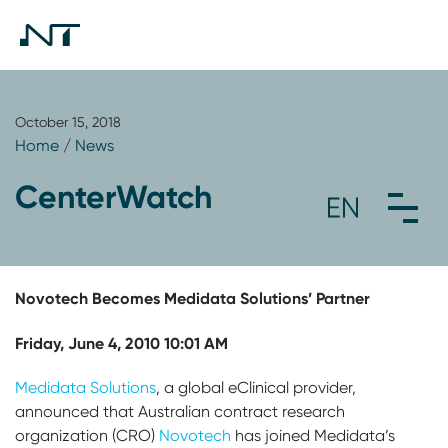
October 15, 2018
Home
/
News
CenterWatch
Novotech Becomes Medidata Solutions’ Partner
Friday, June 4, 2010 10:01 AM
Medidata Solutions
, a global eClinical provider,
announced that Australian contract research
organization (CRO)
Novotech
has joined Medidata’s