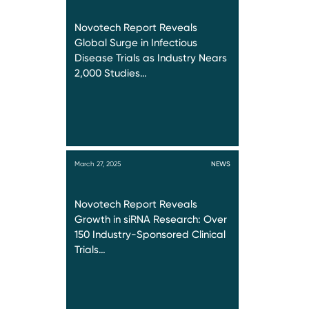
Novotech Report Reveals
Global Surge in Infectious
Disease Trials as Industry Nears
2,000 Studies…
March 27, 2025
NEWS
Novotech Report Reveals
Growth in siRNA Research: Over
150 Industry-Sponsored Clinical
Trials…