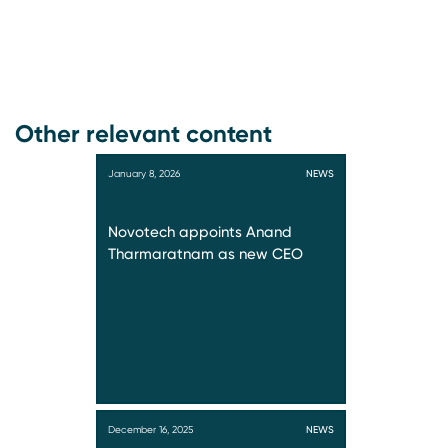
Other relevant content
January 8, 2026
NEWS
Novotech appoints Anand
Tharmaratnam as new CEO
December 16, 2025
NEWS