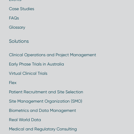
Case Studies
FAQs
Glossary
Solutions
Clinical Operations and Project Management
Early Phase Trials in Australia
Virtual Clinical Trials
Flex
Patient Recruitment and Site Selection
Site Management Organization (SMO)
Biometrics and Data Management
Real World Data
Medical and Regulatory Consulting