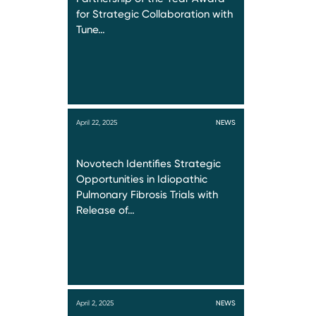
for Strategic Collaboration with
Tune…
April 22, 2025
NEWS
Novotech Identifies Strategic
Opportunities in Idiopathic
Pulmonary Fibrosis Trials with
Release of…
April 2, 2025
NEWS