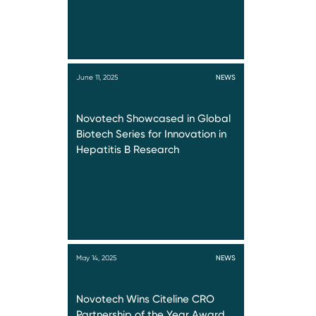
June 11, 2025
NEWS
Novotech Showcased in Global
Biotech Series for Innovation in
Hepatitis B Research
May 14, 2025
NEWS
Novotech Wins Citeline CRO
Partnership of the Year Award