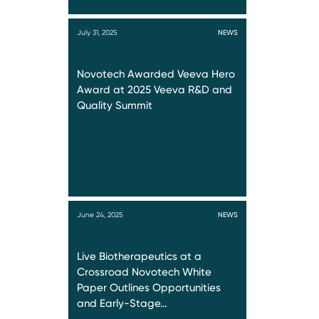
July 31, 2025
NEWS
Novotech Awarded Veeva Hero
Award at 2025 Veeva R&D and
Quality Summit
June 24, 2025
NEWS
Live Biotherapeutics at a
Crossroad Novotech White
Paper Outlines Opportunities
and Early-Stage…