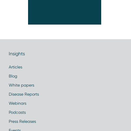
Insights
Articles
Blog
White papers
Disease Reports
Webinars
Podcasts
Press Releases
Events