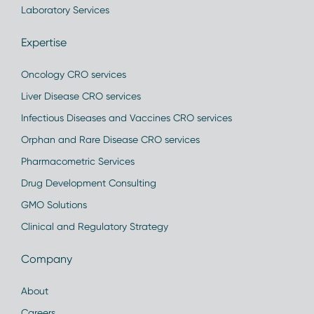
Laboratory Services
Expertise
Oncology CRO services
Liver Disease CRO services
Infectious Diseases and Vaccines CRO services
Orphan and Rare Disease CRO services
Pharmacometric Services
Drug Development Consulting
GMO Solutions
Clinical and Regulatory Strategy
Company
About
Careers