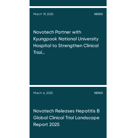
March 19, 2025
NEWS
Novotech Partner with
Kyungpook National University
Hospital to Strengthen Clinical
Trial…
March 6, 2025
NEWS
Novotech Releases Hepatitis B
Global Clinical Trial Landscape
Report 2025