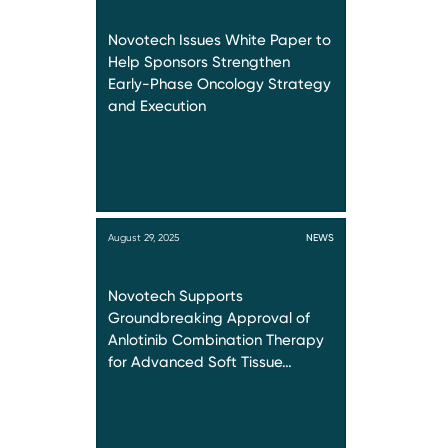
Novotech Issues White Paper to
Help Sponsors Strengthen
Early-Phase Oncology Strategy
and Execution
August 29, 2025
NEWS
Novotech Supports
Groundbreaking Approval of
Anlotinib Combination Therapy
for Advanced Soft Tissue…