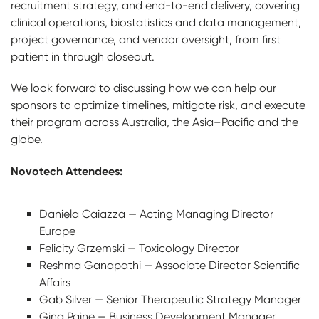
recruitment strategy, and end-to-end delivery, covering
clinical operations, biostatistics and data management,
project governance, and vendor oversight, from first
patient in through closeout.
We look forward to discussing how we can help our
sponsors to optimize timelines, mitigate risk, and execute
their program across Australia, the Asia–Pacific and the
globe.
Novotech Attendees:
Daniela Caiazza — Acting Managing Director
Europe
Felicity Grzemski — Toxicology Director
Reshma Ganapathi — Associate Director Scientific
Affairs
Gab Silver — Senior Therapeutic Strategy Manager
Gina Paine — Business Development Manager