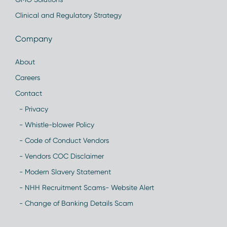
Clinical and Regulatory Strategy
Company
About
Careers
Contact
- Privacy
- Whistle-blower Policy
- Code of Conduct Vendors
- Vendors COC Disclaimer
- Modern Slavery Statement
- NHH Recruitment Scams- Website Alert
- Change of Banking Details Scam