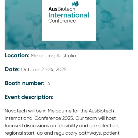
Location:
Melbourne, Australia
Date:
October 21-24, 2025
Booth number:
14
Event description:
Novotech will be in Melbourne for the AusBiotech
International Conference 2025. Our team will host
focused discussions on feasibility and site selection,
regional start-up and regulatory pathways, patient