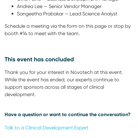
Andrea Lee — Senior Vendor Manager
Sangeetha Prabakar — Lead Science Analyst
Schedule a meeting via the form on this page or stop by
booth #14 to meet with the team.
This event has concluded
Thank you for your interest in Novotech at this event.
While the event has ended, our experts continue to
support sponsors across all stages of clinical
development.
Have a question or want to continue the conversation?
Talk to a Clinical Development Expert