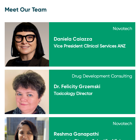
Meet Our Team
Novotech
Novotech
Daniela Caiazza
Vice President Clinical Services ANZ
Drug Development Consulting
Drug Development Consulting
Dr. Felicity Grzemski
Toxicology Director
Novotech
Novotech
Reshma Ganapathi