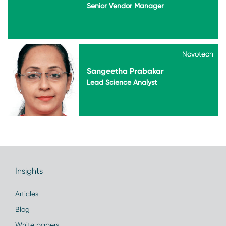
Senior Vendor Manager
Novotech
Novotech
Sangeetha Prabakar
Lead Science Analyst
Insights
Articles
Blog
White papers