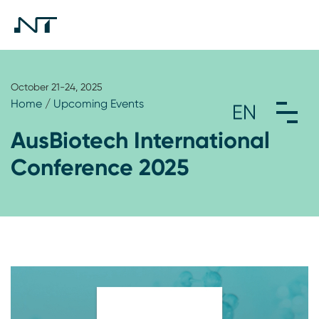
October 21-24, 2025
Home
/
Upcoming Events
AusBiotech International
Conference 2025