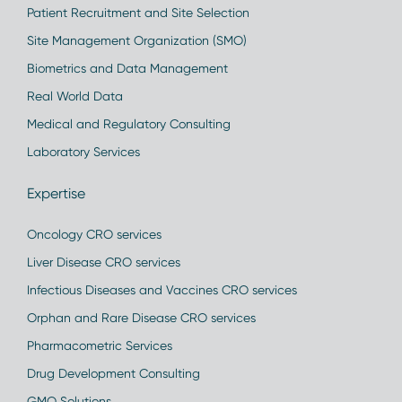
Patient Recruitment and Site Selection
Site Management Organization (SMO)
Biometrics and Data Management
Real World Data
Medical and Regulatory Consulting
Laboratory Services
Expertise
Oncology CRO services
Liver Disease CRO services
Infectious Diseases and Vaccines CRO services
Orphan and Rare Disease CRO services
Pharmacometric Services
Drug Development Consulting
GMO Solutions