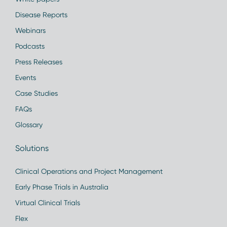
Disease Reports
Webinars
Podcasts
Press Releases
Events
Case Studies
FAQs
Glossary
Solutions
Clinical Operations and Project Management
Early Phase Trials in Australia
Virtual Clinical Trials
Flex