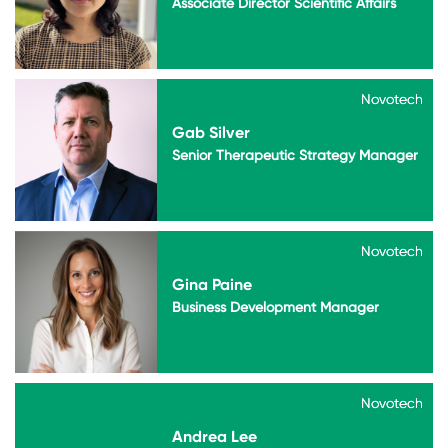
Associate Director Scientific Affairs
Novotech
Novotech
Gab Silver
Senior Therapeutic Strategy Manager
Novotech
Novotech
Gina Paine
Business Development Manager
Novotech
Novotech
Andrea Lee