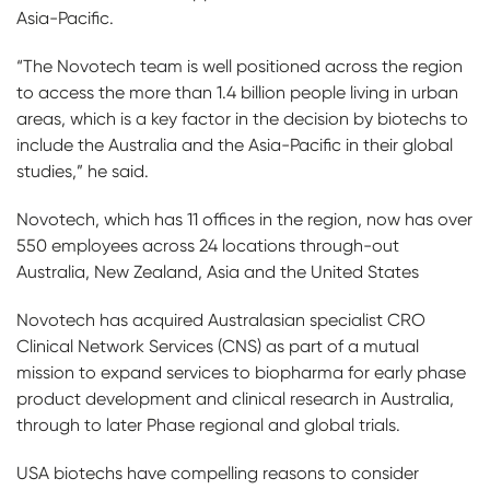
Asia-Pacific.
“The Novotech team is well positioned across the region
to access the more than 1.4 billion people living in urban
areas, which is a key factor in the decision by biotechs to
include the Australia and the Asia-Pacific in their global
studies,” he said.
Novotech, which has 11 offices in the region, now has over
550 employees across 24 locations through-out
Australia, New Zealand, Asia and the United States
Novotech has acquired Australasian specialist CRO
Clinical Network Services (CNS) as part of a mutual
mission to expand services to biopharma for early phase
product development and clinical research in Australia,
through to later Phase regional and global trials.
USA biotechs have compelling reasons to consider