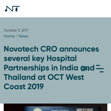
October 3, 2017
Home
/
News
Novotech CRO announces
several key Hospital
Partnerships in India and
Thailand at OCT West
Coast 2019