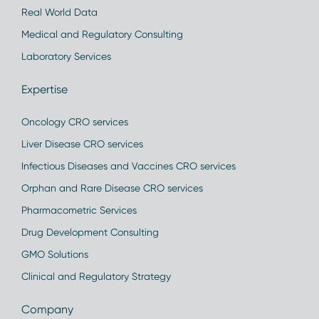
Real World Data
Medical and Regulatory Consulting
Laboratory Services
Expertise
Oncology CRO services
Liver Disease CRO services
Infectious Diseases and Vaccines CRO services
Orphan and Rare Disease CRO services
Pharmacometric Services
Drug Development Consulting
GMO Solutions
Clinical and Regulatory Strategy
Company