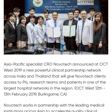
Asia-Pacific specialist CRO Novotech announced at OCT
West 2019 a new powerful clinical partnership network
across India and Thailand that will give Novotech clients
access to PIs, research teams and patients in one of the
largest hospital networks in the region. (OCT West 12th -
13th February 2019, Burlingame, CA)
Novotech works in partnership with the leading medical
institutions across Asia to accelerate quality clinical