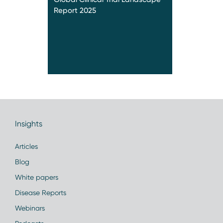
Report 2025
Insights
Articles
Blog
White papers
Disease Reports
Webinars