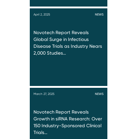
April 2, 2025
NEWS
Novotech Report Reveals
Global Surge in Infectious
Disease Trials as Industry Nears
2,000 Studies…
March 27, 2025
NEWS
Novotech Report Reveals
Growth in siRNA Research: Over
150 Industry-Sponsored Clinical
Trials…