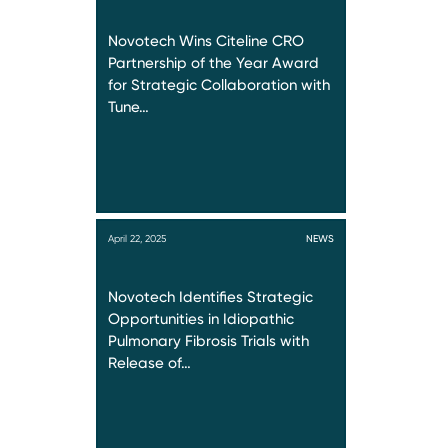
Novotech Wins Citeline CRO
Partnership of the Year Award
for Strategic Collaboration with
Tune…
April 22, 2025
NEWS
Novotech Identifies Strategic
Opportunities in Idiopathic
Pulmonary Fibrosis Trials with
Release of…