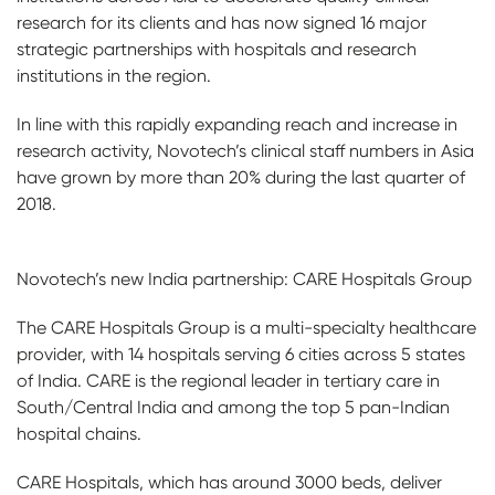
research for its clients and has now signed 16 major
strategic partnerships with hospitals and research
institutions in the region.
In line with this rapidly expanding reach and increase in
research activity, Novotech’s clinical staff numbers in Asia
have grown by more than 20% during the last quarter of
2018.
Novotech’s new India partnership: CARE Hospitals Group
The CARE Hospitals Group is a multi-specialty healthcare
provider, with 14 hospitals serving 6 cities across 5 states
of India. CARE is the regional leader in tertiary care in
South/Central India and among the top 5 pan-Indian
hospital chains.
CARE Hospitals, which has around 3000 beds, deliver