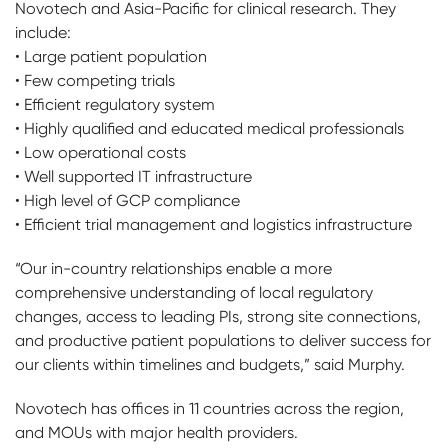
Novotech and Asia-Pacific for clinical research. They
include:
• Large patient population
• Few competing trials
• Efficient regulatory system
• Highly qualified and educated medical professionals
• Low operational costs
• Well supported IT infrastructure
• High level of GCP compliance
• Efficient trial management and logistics infrastructure
“Our in-country relationships enable a more
comprehensive understanding of local regulatory
changes, access to leading PIs, strong site connections,
and productive patient populations to deliver success for
our clients within timelines and budgets,” said Murphy.
Novotech has offices in 11 countries across the region,
and MOUs with major health providers.