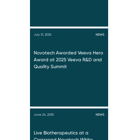
July 31, 2025
NEWS
Novotech Awarded Veeva Hero
Award at 2025 Veeva R&D and
Quality Summit
June 24, 2025
NEWS
Live Biotherapeutics at a
Crossroad Novotech White