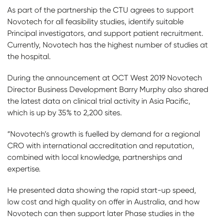
As part of the partnership the CTU agrees to support
Novotech for all feasibility studies, identify suitable
Principal investigators, and support patient recruitment.
Currently, Novotech has the highest number of studies at
the hospital.
During the announcement at OCT West 2019 Novotech
Director Business Development Barry Murphy also shared
the latest data on clinical trial activity in Asia Pacific,
which is up by 35% to 2,200 sites.
“Novotech’s growth is fuelled by demand for a regional
CRO with international accreditation and reputation,
combined with local knowledge, partnerships and
expertise.
He presented data showing the rapid start-up speed,
low cost and high quality on offer in Australia, and how
Novotech can then support later Phase studies in the