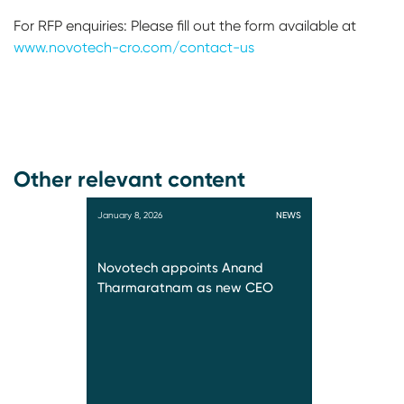
For RFP enquiries: Please fill out the form available at
www.novotech-cro.com/contact-us
Other relevant content
January 8, 2026
NEWS
Novotech appoints Anand
Tharmaratnam as new CEO