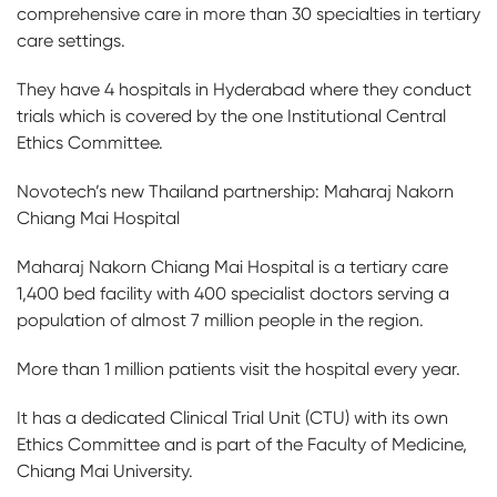
comprehensive care in more than 30 specialties in tertiary
care settings.
They have 4 hospitals in Hyderabad where they conduct
trials which is covered by the one Institutional Central
Ethics Committee.
Novotech’s new Thailand partnership: Maharaj Nakorn
Chiang Mai Hospital
Maharaj Nakorn Chiang Mai Hospital is a tertiary care
1,400 bed facility with 400 specialist doctors serving a
population of almost 7 million people in the region.
More than 1 million patients visit the hospital every year.
It has a dedicated Clinical Trial Unit (CTU) with its own
Ethics Committee and is part of the Faculty of Medicine,
Chiang Mai University.