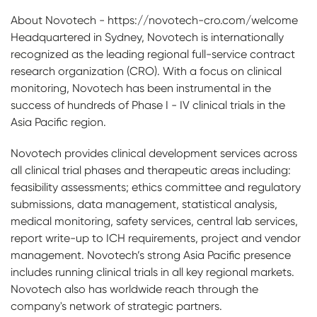
About Novotech - https://novotech-cro.com/welcome
Headquartered in Sydney, Novotech is internationally
recognized as the leading regional full-service contract
research organization (CRO). With a focus on clinical
monitoring, Novotech has been instrumental in the
success of hundreds of Phase I - IV clinical trials in the
Asia Pacific region.
Novotech provides clinical development services across
all clinical trial phases and therapeutic areas including:
feasibility assessments; ethics committee and regulatory
submissions, data management, statistical analysis,
medical monitoring, safety services, central lab services,
report write-up to ICH requirements, project and vendor
management. Novotech’s strong Asia Pacific presence
includes running clinical trials in all key regional markets.
Novotech also has worldwide reach through the
company's network of strategic partners.