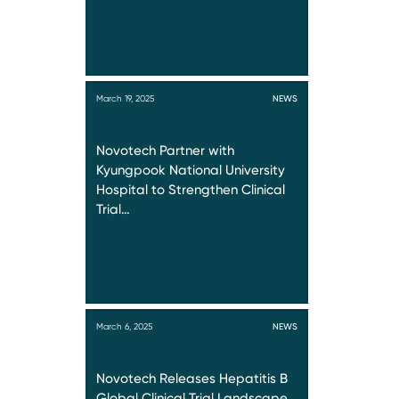
March 19, 2025
NEWS
Novotech Partner with
Kyungpook National University
Hospital to Strengthen Clinical
Trial…
March 6, 2025
NEWS
Novotech Releases Hepatitis B
Global Clinical Trial Landscape