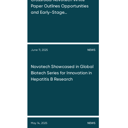
Paper Outlines Opportunities
and Early-Stage…
June 11, 2025
NEWS
Novotech Showcased in Global
Biotech Series for Innovation in
Hepatitis B Research
May 14, 2025
NEWS