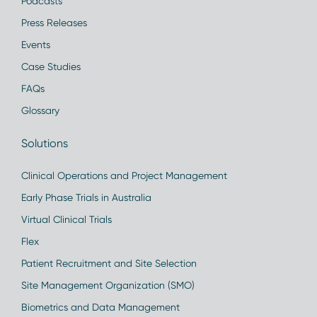
Podcasts
Press Releases
Events
Case Studies
FAQs
Glossary
Solutions
Clinical Operations and Project Management
Early Phase Trials in Australia
Virtual Clinical Trials
Flex
Patient Recruitment and Site Selection
Site Management Organization (SMO)
Biometrics and Data Management