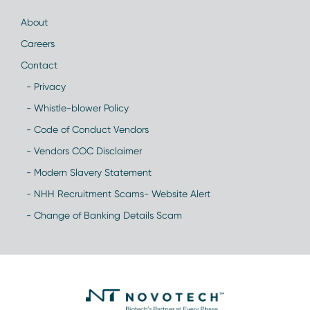
About
Careers
Contact
- Privacy
- Whistle-blower Policy
- Code of Conduct Vendors
- Vendors COC Disclaimer
- Modern Slavery Statement
- NHH Recruitment Scams- Website Alert
- Change of Banking Details Scam