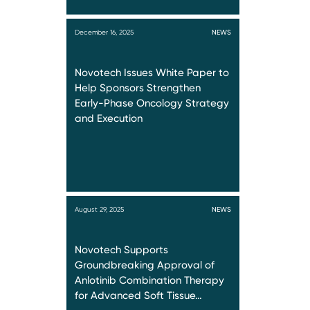
December 16, 2025
NEWS
Novotech Issues White Paper to
Help Sponsors Strengthen
Early-Phase Oncology Strategy
and Execution
August 29, 2025
NEWS
Novotech Supports
Groundbreaking Approval of
Anlotinib Combination Therapy
for Advanced Soft Tissue…