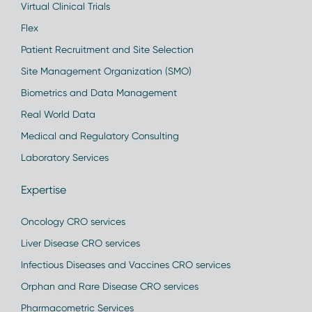
Virtual Clinical Trials
Flex
Patient Recruitment and Site Selection
Site Management Organization (SMO)
Biometrics and Data Management
Real World Data
Medical and Regulatory Consulting
Laboratory Services
Expertise
Oncology CRO services
Liver Disease CRO services
Infectious Diseases and Vaccines CRO services
Orphan and Rare Disease CRO services
Pharmacometric Services