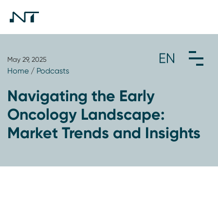
May 29, 2025
Home
/
Podcasts
Navigating the Early
Oncology Landscape:
Market Trends and Insights