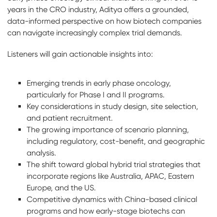
years in the CRO industry, Aditya offers a grounded,
data-informed perspective on how biotech companies
can navigate increasingly complex trial demands.
Listeners will gain actionable insights into:
Emerging trends in early phase oncology,
particularly for Phase I and II programs.
Key considerations in study design, site selection,
and patient recruitment.
The growing importance of scenario planning,
including regulatory, cost-benefit, and geographic
analysis.
The shift toward global hybrid trial strategies that
incorporate regions like Australia, APAC, Eastern
Europe, and the US.
Competitive dynamics with China-based clinical
programs and how early-stage biotechs can