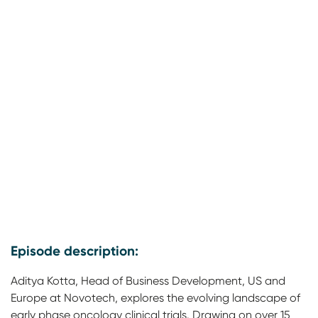
Episode description:
Aditya Kotta, Head of Business Development, US and
Europe at Novotech, explores the evolving landscape of
early phase oncology clinical trials. Drawing on over 15