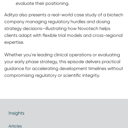
evaluate their positioning.
Aditya also presents a real-world case study of a biotech
company managing regulatory hurdles and dosing
strategy decisions—illustrating how Novotech helps
clients adapt with flexible trial models and cross-regional
expertise.
Whether you're leading clinical operations or evaluating
your early phase strategy, this episode delivers practical
guidance for accelerating development timelines without
compromising regulatory or scientific integrity.
Insights
Articles