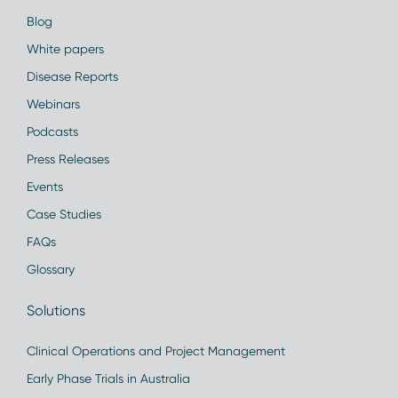
Blog
White papers
Disease Reports
Webinars
Podcasts
Press Releases
Events
Case Studies
FAQs
Glossary
Solutions
Clinical Operations and Project Management
Early Phase Trials in Australia