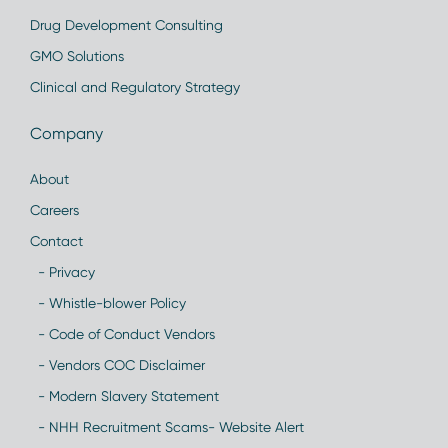
Drug Development Consulting
GMO Solutions
Clinical and Regulatory Strategy
Company
About
Careers
Contact
- Privacy
- Whistle-blower Policy
- Code of Conduct Vendors
- Vendors COC Disclaimer
- Modern Slavery Statement
- NHH Recruitment Scams- Website Alert