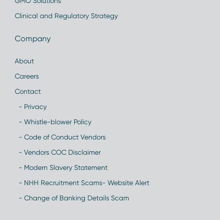
GMO Solutions
Clinical and Regulatory Strategy
Company
About
Careers
Contact
- Privacy
- Whistle-blower Policy
- Code of Conduct Vendors
- Vendors COC Disclaimer
- Modern Slavery Statement
- NHH Recruitment Scams- Website Alert
- Change of Banking Details Scam