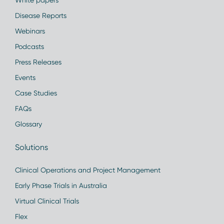
White papers
Disease Reports
Webinars
Podcasts
Press Releases
Events
Case Studies
FAQs
Glossary
Solutions
Clinical Operations and Project Management
Early Phase Trials in Australia
Virtual Clinical Trials
Flex