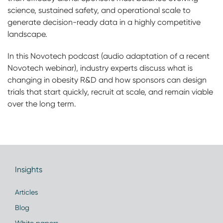
science, sustained safety, and operational scale to
generate decision-ready data in a highly competitive
landscape.
In this Novotech podcast (audio adaptation of a recent
Novotech webinar), industry experts discuss what is
changing in obesity R&D and how sponsors can design
trials that start quickly, recruit at scale, and remain viable
over the long term.
Insights
Articles
Blog