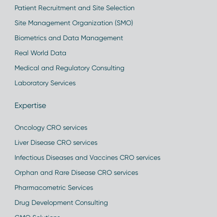
Patient Recruitment and Site Selection
Site Management Organization (SMO)
Biometrics and Data Management
Real World Data
Medical and Regulatory Consulting
Laboratory Services
Expertise
Oncology CRO services
Liver Disease CRO services
Infectious Diseases and Vaccines CRO services
Orphan and Rare Disease CRO services
Pharmacometric Services
Drug Development Consulting