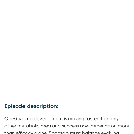
Episode description:
Obesity drug development is moving faster than any
other metabolic area and success now depends on more
than efficacy alone. Sponsors must balance evolving