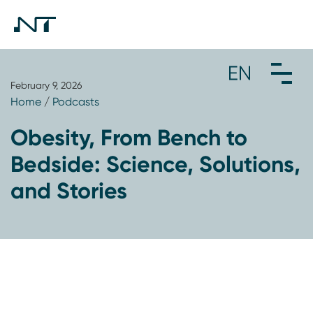
February 9, 2026
Home
/
Podcasts
Obesity, From Bench to
Bedside: Science, Solutions,
and Stories