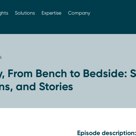
ghts
Solutions
Expertise
Company
s
, From Bench to Bedside: S
ns, and Stories
Episode description