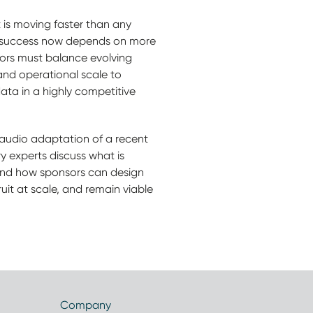
is moving faster than any
 success now depends on more
sors must balance evolving
 and operational scale to
ta in a highly competitive
(audio adaptation of a recent
y experts discuss what is
and how sponsors can design
cruit at scale, and remain viable
Company