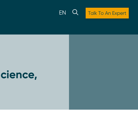
Talk To An Expert
cience,
: