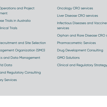
 Operations and Project
Oncology CRO services
ment
Liver Disease CRO services
se Trials in Australia
Infectious Diseases and Vaccin
inical Trials
services
Orphan and Rare Disease CRO s
Recruitment and Site Selection
Pharmacometric Services
nagement Organization (SMO)
Drug Development Consulting
ics and Data Management
GMO Solutions
rld Data
Clinical and Regulatory Strateg
and Regulatory Consulting
ry Services