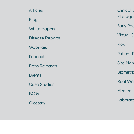
Articles
Clinical
Manage
Blog
Early Pha
White papers
Virtual Cl
Disease Reports
Flex
Webinars
Patient 
Podcasts
Site Ma
Press Releases
Biometr
Events
Real Wo
Case Studies
Medical 
FAQs
Laborato
Glossary