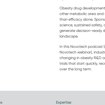
Obesity drug development 
other metabolic area and
than efficacy alone. Spon
science, sustained safety,
generate decision-ready da
landscape.
In this Novotech podcast 
Novotech webinar), industr
changing in obesity R&D 
trials that start quickly, re
over the long term.
ns
Expertise