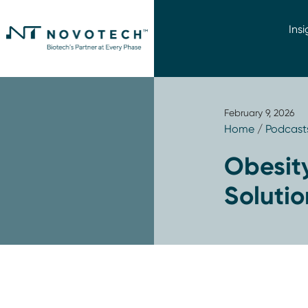
Insi
February 9, 2026
Home
/
Podcast
Obesity
Solutio