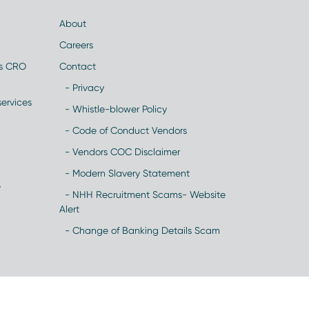
About
Careers
es CRO
Contact
- Privacy
ervices
- Whistle-blower Policy
- Code of Conduct Vendors
- Vendors COC Disclaimer
- Modern Slavery Statement
y
- NHH Recruitment Scams- Website
Alert
- Change of Banking Details Scam