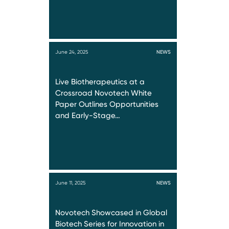
June 24, 2025
NEWS
Live Biotherapeutics at a
Crossroad Novotech White
Paper Outlines Opportunities
and Early-Stage…
June 11, 2025
NEWS
Novotech Showcased in Global
Biotech Series for Innovation in