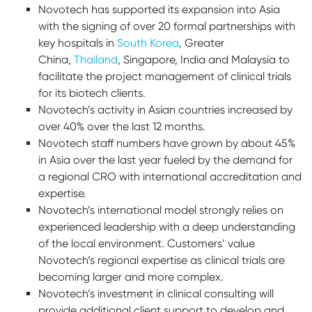
Novotech has supported its expansion into Asia
with the signing of over 20 formal partnerships with
key hospitals in
South Korea
, Greater
China,
Thailand
, Singapore, India and Malaysia to
facilitate the project management of clinical trials
for its biotech clients.
Novotech’s activity in Asian countries increased by
over 40% over the last 12 months.
Novotech staff numbers have grown by about 45%
in Asia over the last year fueled by the demand for
a regional CRO with international accreditation and
expertise.
Novotech’s international model strongly relies on
experienced leadership with a deep understanding
of the local environment. Customers’ value
Novotech’s regional expertise as clinical trials are
becoming larger and more complex.
Novotech’s investment in clinical consulting will
provide additional client support to develop and