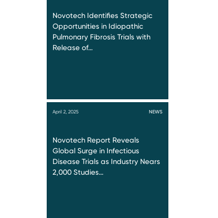
Novotech Identifies Strategic
Opportunities in Idiopathic
Pulmonary Fibrosis Trials with
Release of…
April 2, 2025
NEWS
Novotech Report Reveals
Global Surge in Infectious
Disease Trials as Industry Nears
2,000 Studies…