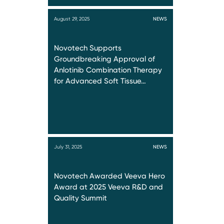
August 29, 2025
NEWS
Novotech Supports
Groundbreaking Approval of
Anlotinib Combination Therapy
for Advanced Soft Tissue…
July 31, 2025
NEWS
Novotech Awarded Veeva Hero
Award at 2025 Veeva R&D and
Quality Summit