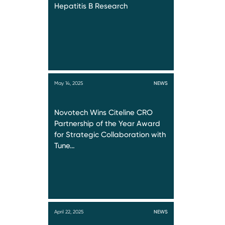
Hepatitis B Research
May 14, 2025
NEWS
Novotech Wins Citeline CRO
Partnership of the Year Award
for Strategic Collaboration with
Tune…
April 22, 2025
NEWS