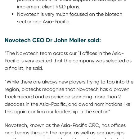
implement client R&D plans.
Novotech is very much focused on the biotech
sector and Asia-Pacific.
Novotech CEO Dr John Moller said:
“The Novotech team across our 11 offices in the Asia-
Pacific is very excited that the company was selected as
a finalist, he said.
“While there are always new players trying to tap into the
region, biotechs recognise that Novotech has a proven
track-record and experience spanning more than 2
decades in the Asia-Pacific, and award nominations like
this again confirm our leadership in the sector.”
Novotech, known as the Asia-Pacific CRO, has offices
and teams through the region as well as partnerships