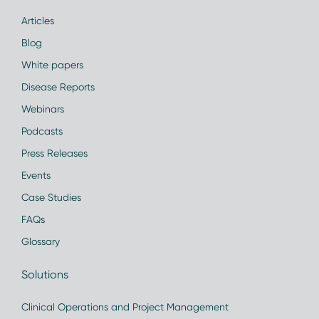
Articles
Blog
White papers
Disease Reports
Webinars
Podcasts
Press Releases
Events
Case Studies
FAQs
Glossary
Solutions
Clinical Operations and Project Management