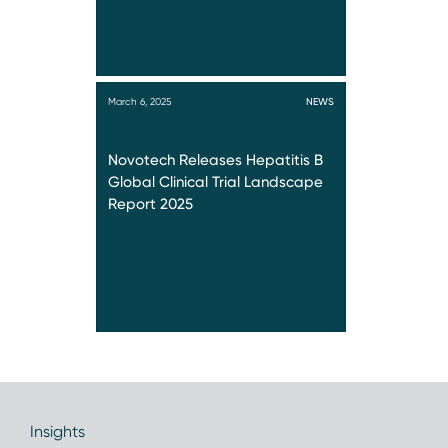
March 6, 2025
NEWS
Novotech Releases Hepatitis B
Global Clinical Trial Landscape
Report 2025
Insights