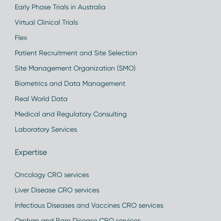
Early Phase Trials in Australia
Virtual Clinical Trials
Flex
Patient Recruitment and Site Selection
Site Management Organization (SMO)
Biometrics and Data Management
Real World Data
Medical and Regulatory Consulting
Laboratory Services
Expertise
Oncology CRO services
Liver Disease CRO services
Infectious Diseases and Vaccines CRO services
Orphan and Rare Disease CRO services