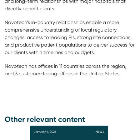
and long-term relationships with major hospitals that
directly benefit clients.
Novotech’s in-country relationships enable a more
comprehensive understanding of local regulatory
changes, access to leading PIs, strong site connections,
and productive patient populations to deliver success for
our clients within timelines and budgets.
Novotech has offices in 11 countries across the region,
and 3 customer-facing offices in the United States.
Other relevant content
January 8, 2026
NEWS