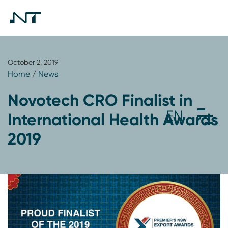
October 2, 2019
Home
/
News
Novotech CRO Finalist in
International Health Awards
2019