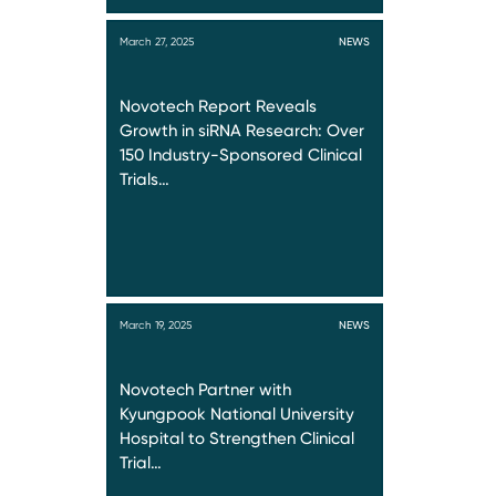
March 27, 2025
NEWS
Novotech Report Reveals
Growth in siRNA Research: Over
150 Industry-Sponsored Clinical
Trials…
March 19, 2025
NEWS
Novotech Partner with
Kyungpook National University
Hospital to Strengthen Clinical
Trial…