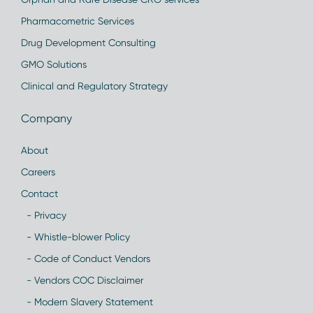
Pharmacometric Services
Drug Development Consulting
GMO Solutions
Clinical and Regulatory Strategy
Company
About
Careers
Contact
- Privacy
- Whistle-blower Policy
- Code of Conduct Vendors
- Vendors COC Disclaimer
- Modern Slavery Statement