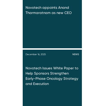
Novotech appoints Anand
Tharmaratnam as new CEO
December 16, 2025
NEWS
Novotech Issues White Paper to
Help Sponsors Strengthen
Early-Phase Oncology Strategy
and Execution