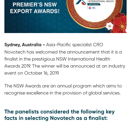
Sydney, Australia -
Asia-Pacific specialist CRO
Novotech
has welcomed the announcement that it is a
finalist in the prestigious NSW International Health
Awards 2019. The winner will be announced at an industry
event on October 16, 2019.
The NSW Awards are an annual program which aims to
recognise excellence in the provision of global services.
The panelists considered the following key
facts in selecting Novotech as a finalist: