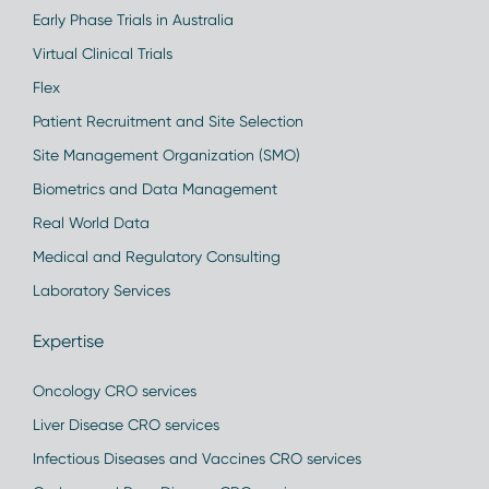
Early Phase Trials in Australia
Virtual Clinical Trials
Flex
Patient Recruitment and Site Selection
Site Management Organization (SMO)
Biometrics and Data Management
Real World Data
Medical and Regulatory Consulting
Laboratory Services
Expertise
Oncology CRO services
Liver Disease CRO services
Infectious Diseases and Vaccines CRO services