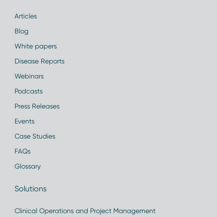
Articles
Blog
White papers
Disease Reports
Webinars
Podcasts
Press Releases
Events
Case Studies
FAQs
Glossary
Solutions
Clinical Operations and Project Management