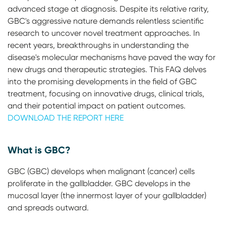
advanced stage at diagnosis. Despite its relative rarity,
GBC's aggressive nature demands relentless scientific
research to uncover novel treatment approaches. In
recent years, breakthroughs in understanding the
disease's molecular mechanisms have paved the way for
new drugs and therapeutic strategies. This FAQ delves
into the promising developments in the field of GBC
treatment, focusing on innovative drugs, clinical trials,
and their potential impact on patient outcomes.
DOWNLOAD THE REPORT HERE
What is GBC?
GBC (GBC) develops when malignant (cancer) cells
proliferate in the gallbladder. GBC develops in the
mucosal layer (the innermost layer of your gallbladder)
and spreads outward.