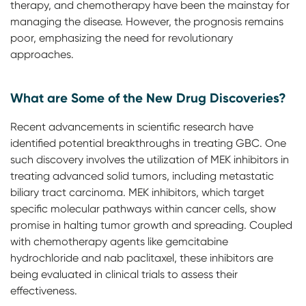
therapy, and chemotherapy have been the mainstay for
managing the disease. However, the prognosis remains
poor, emphasizing the need for revolutionary
approaches.
What are Some of the New Drug Discoveries?
Recent advancements in scientific research have
identified potential breakthroughs in treating GBC. One
such discovery involves the utilization of MEK inhibitors in
treating advanced solid tumors, including metastatic
biliary tract carcinoma. MEK inhibitors, which target
specific molecular pathways within cancer cells, show
promise in halting tumor growth and spreading. Coupled
with chemotherapy agents like gemcitabine
hydrochloride and nab paclitaxel, these inhibitors are
being evaluated in clinical trials to assess their
effectiveness.