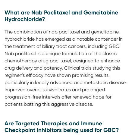
What are Nab Paclitaxel and Gemcitabine
Hydrochloride?
The combination of nab paclitaxel and gemcitabine
hydrochloride has emerged as a notable contender in
the treatment of biliary tract cancers, including GBC.
Nab paclitaxel is a unique formulation of the classic
chemotherapy drug paclitaxel, designed to enhance
drug delivery and potency. Clinical trials studying this
regimen's efficacy have shown promising results,
particularly in locally advanced and metastatic disease.
Improved overall survival rates and prolonged
progression-free intervals offer renewed hope for
patients battling this aggressive disease.
Are Targeted Therapies and Immune
Checkpoint Inhibitors being used for GBC?