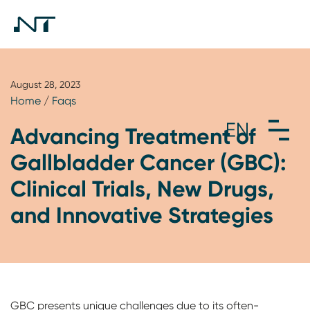
August 28, 2023
Home
/
Faqs
Advancing Treatment of
Gallbladder Cancer (GBC):
Clinical Trials, New Drugs,
and Innovative Strategies
GBC presents unique challenges due to its often-