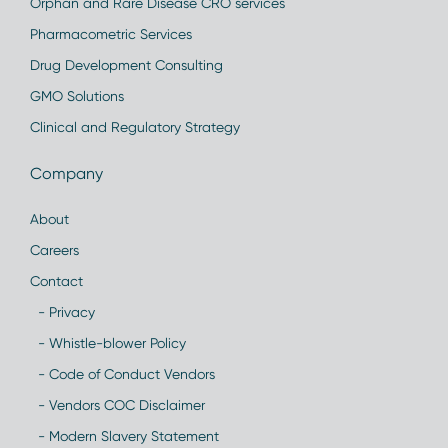
Orphan and Rare Disease CRO services
Pharmacometric Services
Drug Development Consulting
GMO Solutions
Clinical and Regulatory Strategy
Company
About
Careers
Contact
- Privacy
- Whistle-blower Policy
- Code of Conduct Vendors
- Vendors COC Disclaimer
- Modern Slavery Statement