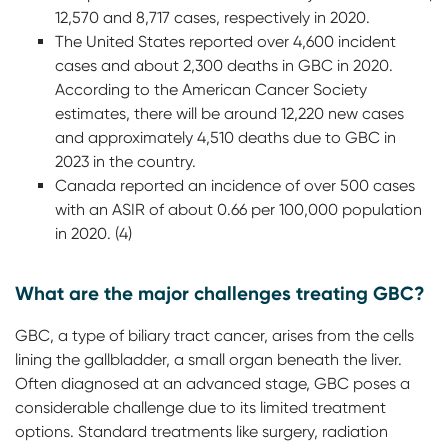
12,570 and 8,717 cases, respectively in 2020.
The United States reported over 4,600 incident
cases and about 2,300 deaths in GBC in 2020.
According to the American Cancer Society
estimates, there will be around 12,220 new cases
and approximately 4,510 deaths due to GBC in
2023 in the country.
Canada reported an incidence of over 500 cases
with an ASIR of about 0.66 per 100,000 population
in 2020. (4)
What are the major challenges treating GBC?
GBC, a type of biliary tract cancer, arises from the cells
lining the gallbladder, a small organ beneath the liver.
Often diagnosed at an advanced stage, GBC poses a
considerable challenge due to its limited treatment
options. Standard treatments like surgery, radiation