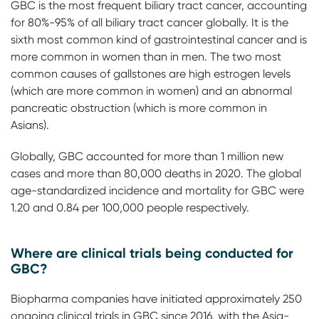
GBC is the most frequent biliary tract cancer, accounting
for 80%-95% of all biliary tract cancer globally. It is the
sixth most common kind of gastrointestinal cancer and is
more common in women than in men. The two most
common causes of gallstones are high estrogen levels
(which are more common in women) and an abnormal
pancreatic obstruction (which is more common in
Asians).
Globally, GBC accounted for more than 1 million new
cases and more than 80,000 deaths in 2020. The global
age-standardized incidence and mortality for GBC were
1.20 and 0.84 per 100,000 people respectively.
Where are clinical trials being conducted for
GBC?
Biopharma companies have initiated approximately 250
ongoing clinical trials in GBC since 2016, with the Asia-