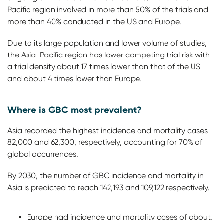
Pacific region involved in more than 50% of the trials and
more than 40% conducted in the US and Europe.
Due to its large population and lower volume of studies,
the Asia-Pacific region has lower competing trial risk with
a trial density about 17 times lower than that of the US
and about 4 times lower than Europe.
Where is GBC most prevalent?
Asia recorded the highest incidence and mortality cases
82,000 and 62,300, respectively, accounting for 70% of
global occurrences.
By 2030, the number of GBC incidence and mortality in
Asia is predicted to reach 142,193 and 109,122 respectively.
Europe had incidence and mortality cases of about,