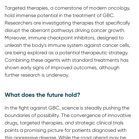
Targeted therapies, a cornerstone of modern oncology,
hold immense potential in the treatment of GBC.
Researchers are investigating therapies that specifically
disrupt the aberrant pathways driving cancer growth.
Moreover, immune checkpoint inhibitors, designed to
unleash the body's immune system against cancer cells,
are being explored as a potential therapeutic strategy.
Combining these agents with standard treatments has
shown early signs of improved outcomes, although
further research is underway.
What does the future hold?
In the fight against GBC, science is steadily pushing the
boundaries of possibility. The convergence of innovative
drugs, targeted therapies, and strategic clinical trials
paints a promising picture for patients diagnosed with
this aggressive disease. While the road ahead may be