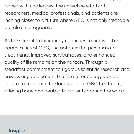
paved with challenges, the collective efforts of
researchers, medical professionals, and patients are
inching closer to a future where GBC is not only treatable
but also manageable.
As the scientific community continues to unravel the
complexities of GBC, the potential for personalized
treatments, improved survival rates, and enhanced
quality of life remains on the horizon. Through a
steadfast commitment to rigorous scientific research and
unwavering dedication, the field of oncology stands
poised to transform the landscape of GBC treatment,
offering hope and healing to patients around the world.
Insights