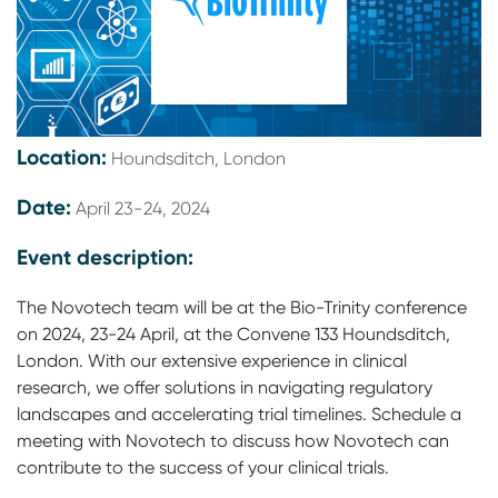
Location:
Houndsditch, London
Date:
April 23-24, 2024
Event description:
The Novotech team will be at the Bio-Trinity conference
on 2024, 23-24 April, at the Convene 133 Houndsditch,
London. With our extensive experience in clinical
research, we offer solutions in navigating regulatory
landscapes and accelerating trial timelines. Schedule a
meeting with Novotech to discuss how Novotech can
contribute to the success of your clinical trials.