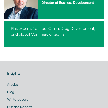
Director of Business Development
Plus experts from our China, Drug Development,
and global Commercial teams.
Insights
Articles
Blog
White papers
Disease Reports