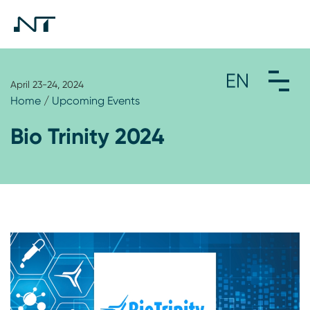
April 23-24, 2024
Home
/
Upcoming Events
Bio Trinity 2024