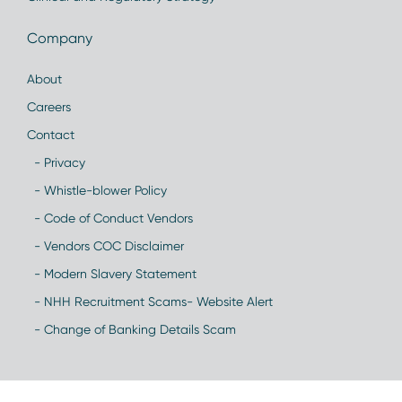
Company
About
Careers
Contact
- Privacy
- Whistle-blower Policy
- Code of Conduct Vendors
- Vendors COC Disclaimer
- Modern Slavery Statement
- NHH Recruitment Scams- Website Alert
- Change of Banking Details Scam