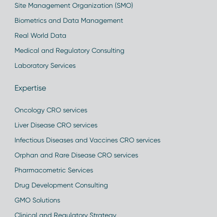
Site Management Organization (SMO)
Biometrics and Data Management
Real World Data
Medical and Regulatory Consulting
Laboratory Services
Expertise
Oncology CRO services
Liver Disease CRO services
Infectious Diseases and Vaccines CRO services
Orphan and Rare Disease CRO services
Pharmacometric Services
Drug Development Consulting
GMO Solutions
Clinical and Regulatory Strategy