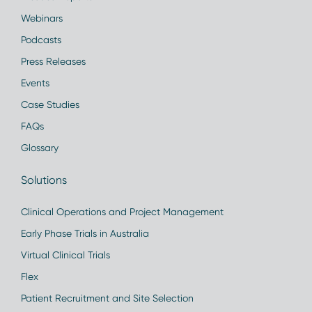
Webinars
Podcasts
Press Releases
Events
Case Studies
FAQs
Glossary
Solutions
Clinical Operations and Project Management
Early Phase Trials in Australia
Virtual Clinical Trials
Flex
Patient Recruitment and Site Selection