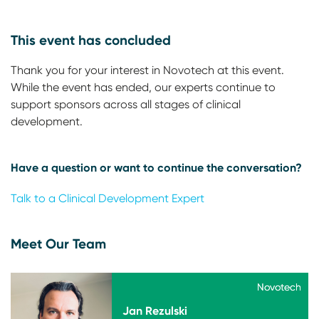
This event has concluded
Thank you for your interest in Novotech at this event.
While the event has ended, our experts continue to
support sponsors across all stages of clinical
development.
Have a question or want to continue the conversation?
Talk to a Clinical Development Expert
Meet Our Team
Novotech
Novotech
Jan Rezulski