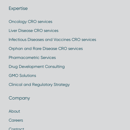
Expertise
Oncology CRO services
Liver Disease CRO services
Infectious Diseases and Vaccines CRO services
Orphan and Rare Disease CRO services
Pharmacometric Services
Drug Development Consulting
GMO Solutions
Clinical and Regulatory Strategy
Company
About
Careers
Contact