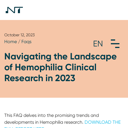
October 12, 2023
Home
/
Faqs
Navigating the Landscape
of Hemophilia Clinical
Research in 2023
This FAQ delves into the promising trends and
developments in Hemophilia research.
DOWNLOAD THE