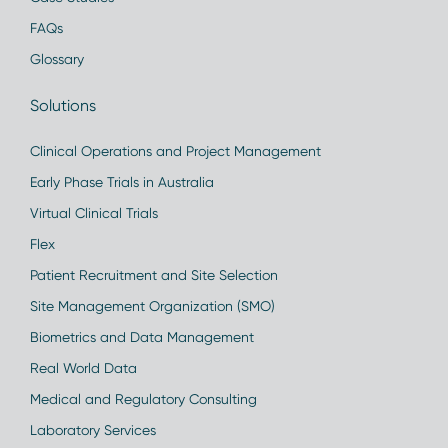
FAQs
Glossary
Solutions
Clinical Operations and Project Management
Early Phase Trials in Australia
Virtual Clinical Trials
Flex
Patient Recruitment and Site Selection
Site Management Organization (SMO)
Biometrics and Data Management
Real World Data
Medical and Regulatory Consulting
Laboratory Services