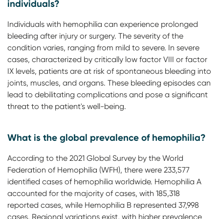
individuals?
Individuals with hemophilia can experience prolonged
bleeding after injury or surgery. The severity of the
condition varies, ranging from mild to severe. In severe
cases, characterized by critically low factor VIII or factor
IX levels, patients are at risk of spontaneous bleeding into
joints, muscles, and organs. These bleeding episodes can
lead to debilitating complications and pose a significant
threat to the patient's well-being.
What is the global prevalence of hemophilia?
According to the 2021 Global Survey by the World
Federation of Hemophilia (WFH), there were 233,577
identified cases of hemophilia worldwide. Hemophilia A
accounted for the majority of cases, with 185,318
reported cases, while Hemophilia B represented 37,998
cases. Regional variations exist, with higher prevalence