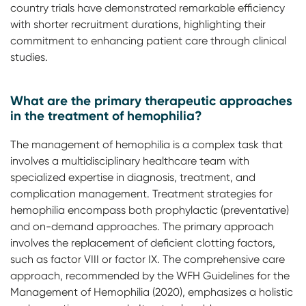
country trials have demonstrated remarkable efficiency
with shorter recruitment durations, highlighting their
commitment to enhancing patient care through clinical
studies.
What are the primary therapeutic approaches
in the treatment of hemophilia?
The management of hemophilia is a complex task that
involves a multidisciplinary healthcare team with
specialized expertise in diagnosis, treatment, and
complication management. Treatment strategies for
hemophilia encompass both prophylactic (preventative)
and on-demand approaches. The primary approach
involves the replacement of deficient clotting factors,
such as factor VIII or factor IX. The comprehensive care
approach, recommended by the WFH Guidelines for the
Management of Hemophilia (2020), emphasizes a holistic