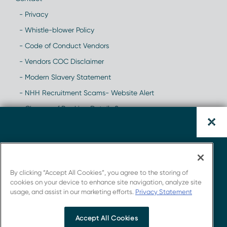
- Privacy
- Whistle-blower Policy
- Code of Conduct Vendors
- Vendors COC Disclaimer
- Modern Slavery Statement
- NHH Recruitment Scams- Website Alert
- Change of Banking Details Scam
Download the Hemophilia
Report.
By clicking “Accept All Cookies”, you agree to the storing of
cookies on your device to enhance site navigation, analyze site
usage, and assist in our marketing efforts.
Privacy Statement
Get insights from Novotech's strong connections
with the industry.
Accept All Cookies