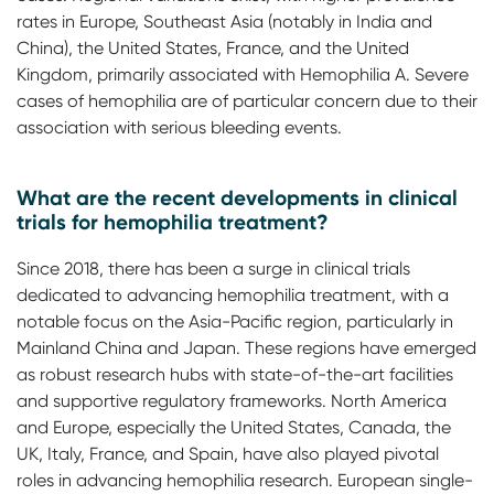
rates in Europe, Southeast Asia (notably in India and
China), the United States, France, and the United
Kingdom, primarily associated with Hemophilia A. Severe
cases of hemophilia are of particular concern due to their
association with serious bleeding events.
What are the recent developments in clinical
trials for hemophilia treatment?
Since 2018, there has been a surge in clinical trials
dedicated to advancing hemophilia treatment, with a
notable focus on the Asia-Pacific region, particularly in
Mainland China and Japan. These regions have emerged
as robust research hubs with state-of-the-art facilities
and supportive regulatory frameworks. North America
and Europe, especially the United States, Canada, the
UK, Italy, France, and Spain, have also played pivotal
roles in advancing hemophilia research. European single-