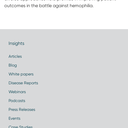
outcomes in the battle against hemophilia.
Insights
Articles
Blog
White papers
Disease Reports
Webinars
Podcasts
Press Releases
Events
Case Studies