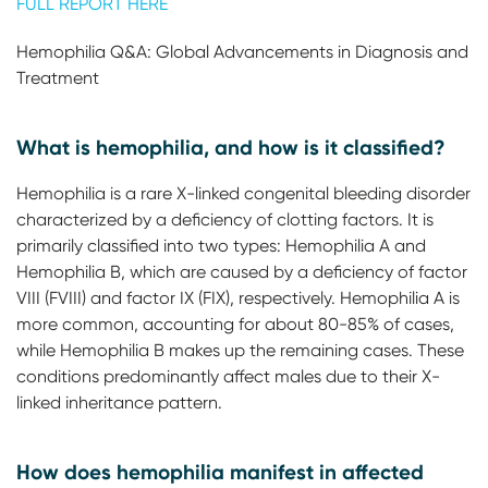
FULL REPORT HERE
Hemophilia Q&A: Global Advancements in Diagnosis and
Treatment
What is hemophilia, and how is it classified?
Hemophilia is a rare X-linked congenital bleeding disorder
characterized by a deficiency of clotting factors. It is
primarily classified into two types: Hemophilia A and
Hemophilia B, which are caused by a deficiency of factor
VIII (FVIII) and factor IX (FIX), respectively. Hemophilia A is
more common, accounting for about 80-85% of cases,
while Hemophilia B makes up the remaining cases. These
conditions predominantly affect males due to their X-
linked inheritance pattern.
How does hemophilia manifest in affected