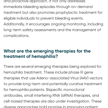
and proactive approach. It not only addresses
immediate bleeding episodes through on-demand
treatment but also promotes prophylactic treatment for
eligible individuals to prevent bleeding events.
Additionally, it encourages ongoing monitoring, including
long-term safety assessments and the management of
complications.
What are the emerging therapies for the
treatment of hemophilia?
There are several emerging therapies being explored for
hemophilia treatment. These include phase III gene
therapies that use Adeno-associated Virus (AAV) vectors
to provide long-term and potentially curative treatment
for hemophilia patients. Bispecific monoclonal
antibodies, small interfering RNA (siRNA) therapies, and
cell-based therapies are also under investigation. These
diverse approaches hold promise in improving patient