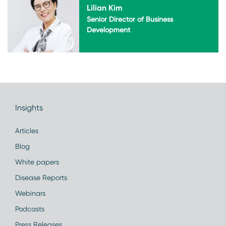
Lilian Kim
Senior Director of Business
Development
Insights
Articles
Blog
White papers
Disease Reports
Webinars
Podcasts
Press Releases