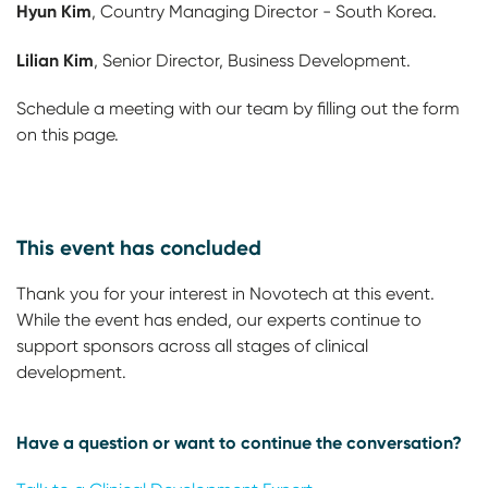
Hyun Kim
, Country Managing Director - South Korea.
Lilian Kim
, Senior Director, Business Development.
Schedule a meeting with our team by filling out the form
on this page.
This event has concluded
Thank you for your interest in Novotech at this event.
While the event has ended, our experts continue to
support sponsors across all stages of clinical
development.
Have a question or want to continue the conversation?