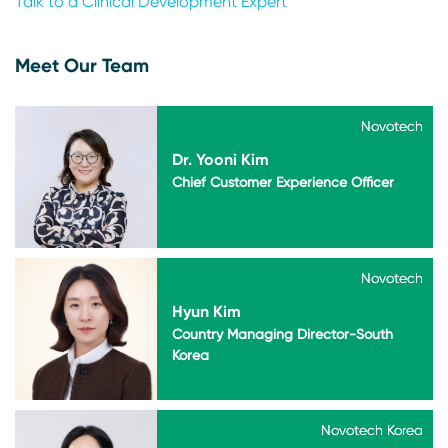
Talk to a Clinical Development Expert
Meet Our Team
Novotech
Novotech
Dr. Yooni Kim
Chief Customer Experience Officer
Novotech
Novotech
Hyun Kim
Country Managing Director-South
Korea
Novotech Korea
Novotech Korea