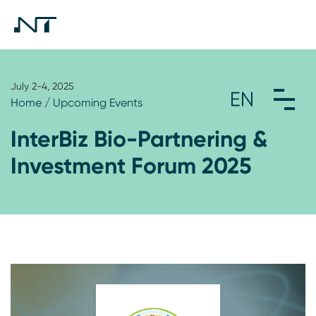
July 2-4, 2025
Home
/
Upcoming Events
InterBiz Bio-Partnering &
Investment Forum 2025