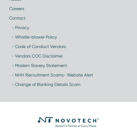
Careers
Contact
- Privacy
- Whistle-blower Policy
- Code of Conduct Vendors
- Vendors COC Disclaimer
- Modern Slavery Statement
- NHH Recruitment Scams- Website Alert
- Change of Banking Details Scam