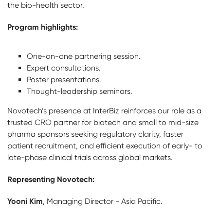
the bio-health sector.
Program highlights:
One-on-one partnering session.
Expert consultations.
Poster presentations.
Thought-leadership seminars.
Novotech’s presence at InterBiz reinforces our role as a
trusted CRO partner for biotech and small to mid-size
pharma sponsors seeking regulatory clarity, faster
patient recruitment, and efficient execution of early- to
late-phase clinical trials across global markets.
Representing Novotech:
Yooni Kim
, Managing Director - Asia Pacific.