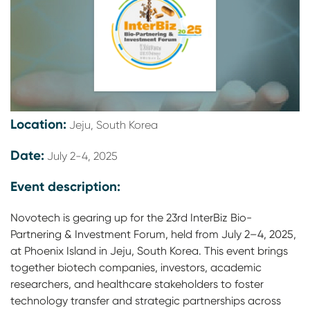
Location:
Jeju, South Korea
Date:
July 2-4, 2025
Event description:
Novotech is gearing up for the 23rd InterBiz Bio-
Partnering & Investment Forum, held from July 2–4, 2025,
at Phoenix Island in Jeju, South Korea. This event brings
together biotech companies, investors, academic
researchers, and healthcare stakeholders to foster
technology transfer and strategic partnerships across