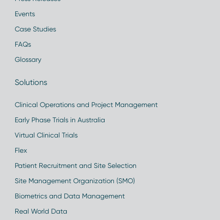
Events
Case Studies
FAQs
Glossary
Solutions
Clinical Operations and Project Management
Early Phase Trials in Australia
Virtual Clinical Trials
Flex
Patient Recruitment and Site Selection
Site Management Organization (SMO)
Biometrics and Data Management
Real World Data