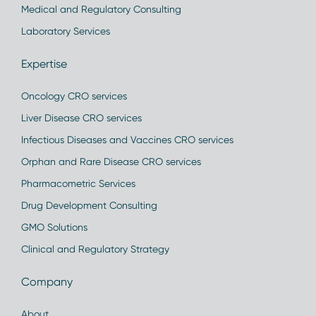
Medical and Regulatory Consulting
Laboratory Services
Expertise
Oncology CRO services
Liver Disease CRO services
Infectious Diseases and Vaccines CRO services
Orphan and Rare Disease CRO services
Pharmacometric Services
Drug Development Consulting
GMO Solutions
Clinical and Regulatory Strategy
Company
About