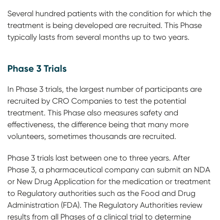
Several hundred patients with the condition for which the
treatment is being developed are recruited. This Phase
typically lasts from several months up to two years.
Phase 3 Trials
In Phase 3 trials, the largest number of participants are
recruited by CRO Companies to test the potential
treatment. This Phase also measures safety and
effectiveness, the difference being that many more
volunteers, sometimes thousands are recruited.
Phase 3 trials last between one to three years. After
Phase 3, a pharmaceutical company can submit an NDA
or New Drug Application for the medication or treatment
to Regulatory authorities such as the Food and Drug
Administration (FDA). The Regulatory Authorities review
results from all Phases of a clinical trial to determine