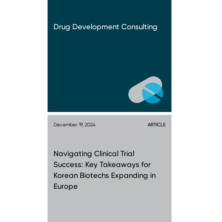
Drug Development Consulting
December 19, 2024
ARTICLE
Navigating Clinical Trial
Success: Key Takeaways for
Korean Biotechs Expanding in
Europe