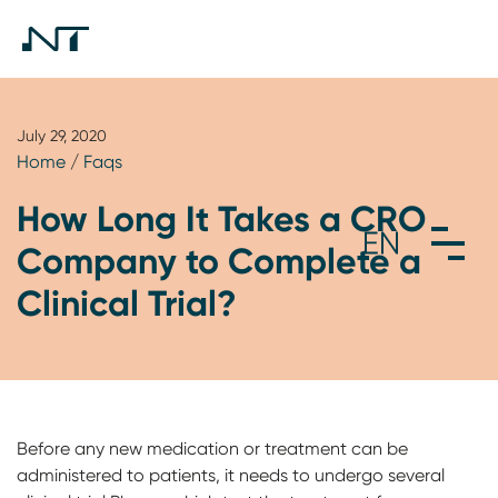
July 29, 2020
Home
/
Faqs
How Long It Takes a CRO
Company to Complete a
Clinical Trial?
Before any new medication or treatment can be
administered to patients, it needs to undergo several