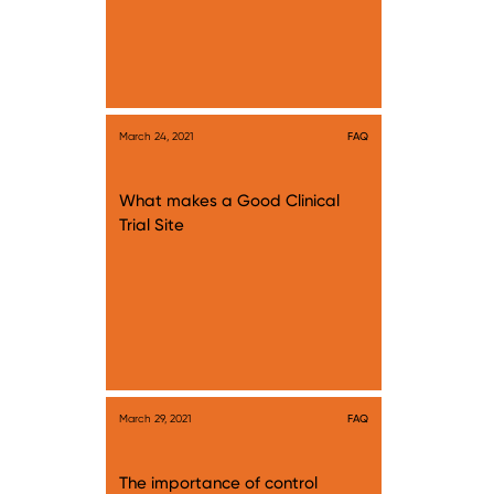
March 24, 2021
FAQ
What makes a Good Clinical
Trial Site
March 29, 2021
FAQ
The importance of control