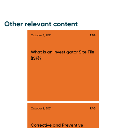
Other relevant content
October 8, 2021
FAQ
What is an Investigator Site File
(ISF)?
October 8, 2021
FAQ
Corrective and Preventive