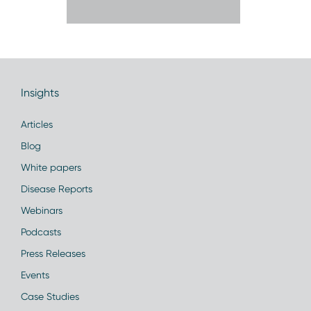
Insights
Articles
Blog
White papers
Disease Reports
Webinars
Podcasts
Press Releases
Events
Case Studies