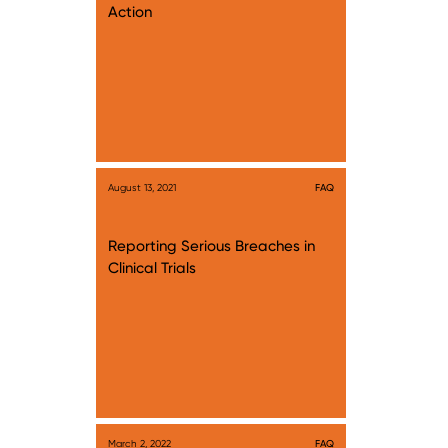
Action
August 13, 2021
FAQ
Reporting Serious Breaches in
Clinical Trials
March 2, 2022
FAQ