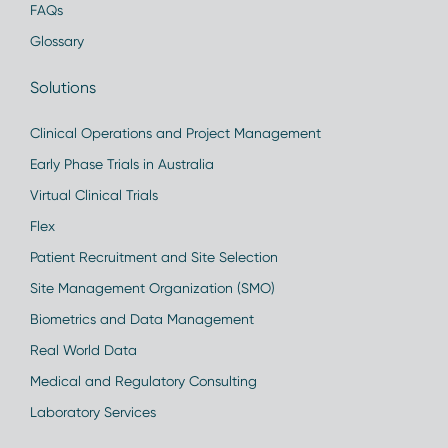
FAQs
Glossary
Solutions
Clinical Operations and Project Management
Early Phase Trials in Australia
Virtual Clinical Trials
Flex
Patient Recruitment and Site Selection
Site Management Organization (SMO)
Biometrics and Data Management
Real World Data
Medical and Regulatory Consulting
Laboratory Services