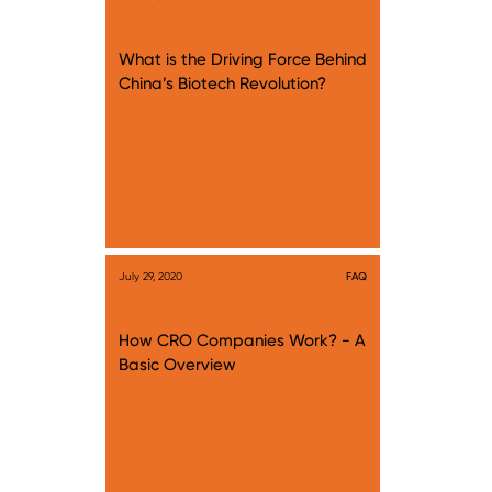
What is the Driving Force Behind
China’s Biotech Revolution?
July 29, 2020
FAQ
How CRO Companies Work? - A
Basic Overview