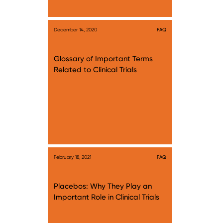
December 14, 2020
FAQ
Glossary of Important Terms
Related to Clinical Trials
February 18, 2021
FAQ
Placebos: Why They Play an
Important Role in Clinical Trials