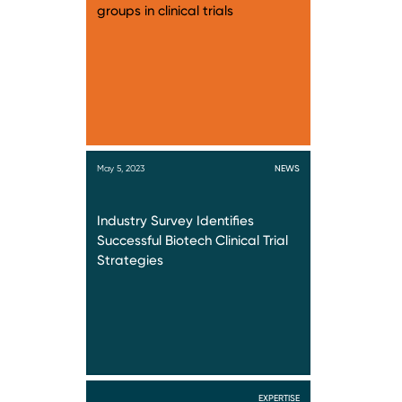
groups in clinical trials
May 5, 2023
NEWS
Industry Survey Identifies
Successful Biotech Clinical Trial
Strategies
EXPERTISE