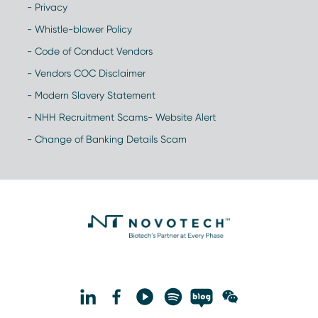
- Privacy
- Whistle-blower Policy
- Code of Conduct Vendors
- Vendors COC Disclaimer
- Modern Slavery Statement
- NHH Recruitment Scams- Website Alert
- Change of Banking Details Scam