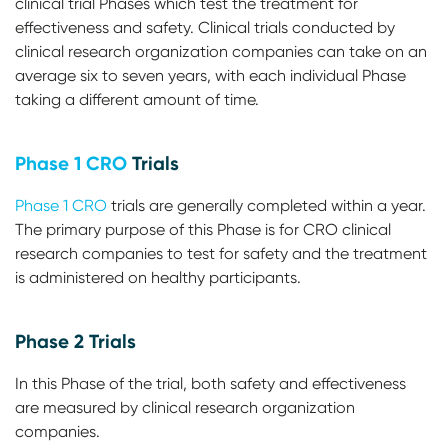
clinical trial Phases which test the treatment for
effectiveness and safety. Clinical trials conducted by
clinical research organization companies can take on an
average six to seven years, with each individual Phase
taking a different amount of time.
Phase 1 CRO
Trials
Phase 1 CRO
trials are generally completed within a year.
The primary purpose of this Phase is for CRO clinical
research companies to test for safety and the treatment
is administered on healthy participants.
Phase 2 Trials
In this Phase of the trial, both safety and effectiveness
are measured by clinical research organization
companies.