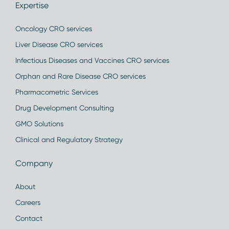
Expertise
Oncology CRO services
Liver Disease CRO services
Infectious Diseases and Vaccines CRO services
Orphan and Rare Disease CRO services
Pharmacometric Services
Drug Development Consulting
GMO Solutions
Clinical and Regulatory Strategy
Company
About
Careers
Contact