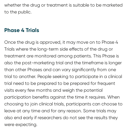
whether the drug or treatment is suitable to be marketed
to the public.
Phase 4 Trials
Once the drug is approved, it may move on to Phase 4
Trials where the long-term side effects of the drug or
treatment are monitored among patients. This Phase is
also the post-marketing trial and the timeframe is longer
than other Phases and can vary significantly from one
trial to another. People seeking to participate in a clinical
trial need to be prepared to be prepared for frequent
visits every few months and weigh the potential
participation benefits against the time it requires. When
choosing to join clinical trials, participants can choose to
leave at any time and for any reason. Some trials may
also end early if researchers do not see the results they
were expecting.